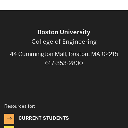
Boston University
College of Engineering
44 Cummington Mall, Boston, MA 02215
617-353-2800
Resources for:
CURRENT STUDENTS