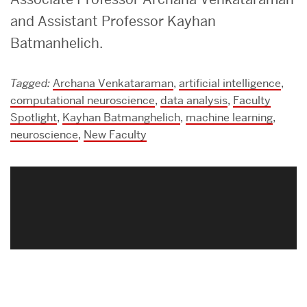
and Assistant Professor Kayhan
Batmanhelich.
Tagged:
Archana Venkataraman
,
artificial intelligence
,
computational neuroscience
,
data analysis
,
Faculty
Spotlight
,
Kayhan Batmanghelich
,
machine learning
,
neuroscience
,
New Faculty
Related
to