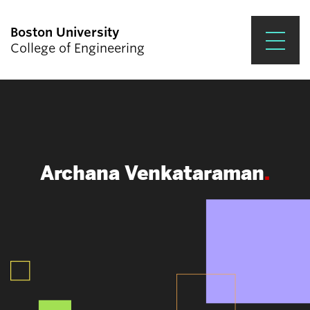
Boston University
College of Engineering
Prospective Students
Academics
Research & Impact
Archana Venkataraman
Student Engagement &
Careers
News & Events
About ENG