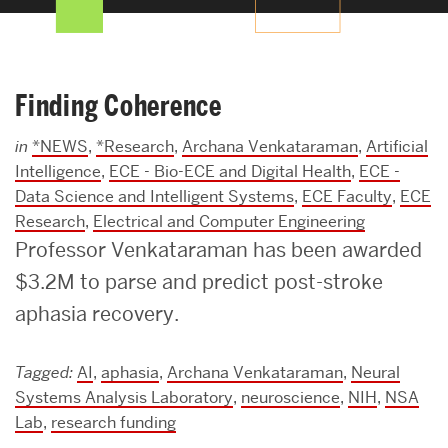
Search
Search
for:
Finding Coherence
in
*NEWS
,
*Research
,
Archana Venkataraman
,
Artificial
Intelligence
,
ECE - Bio-ECE and Digital Health
,
ECE -
Data Science and Intelligent Systems
,
ECE Faculty
,
ECE
Research
,
Electrical and Computer Engineering
Professor Venkataraman has been awarded
$3.2M to parse and predict post-stroke
aphasia recovery.
Tagged:
AI
,
aphasia
,
Archana Venkataraman
,
Neural
Systems Analysis Laboratory
,
neuroscience
,
NIH
,
NSA
Lab
,
research funding