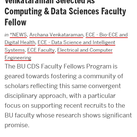
Venkataraman Selected As
Computing & Data Sciences Faculty
Fellow
in
*NEWS
,
Archana Venkataraman
,
ECE - Bio-ECE and
Digital Health
,
ECE - Data Science and Intelligent
Systems
,
ECE Faculty
,
Electrical and Computer
Engineering
The BU CDS Faculty Fellows Program is
geared towards fostering a community of
scholars reflecting this same convergent
disciplinary approach, with a particular
focus on supporting recent recruits to the
BU faculty whose research shows significant
promise.