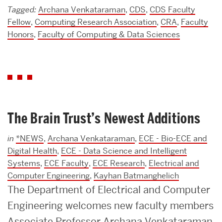
Tagged:
Archana Venkataraman
,
CDS
,
CDS Faculty
Fellow
,
Computing Research Association
,
CRA
,
Faculty
Honors
,
Faculty of Computing & Data Sciences
The Brain Trust’s Newest Additions
in
*NEWS
,
Archana Venkataraman
,
ECE - Bio-ECE and
Digital Health
,
ECE - Data Science and Intelligent
Systems
,
ECE Faculty
,
ECE Research
,
Electrical and
Computer Engineering
,
Kayhan Batmanghelich
The Department of Electrical and Computer
Engineering welcomes new faculty members
Associate Professor Archana Venkataraman