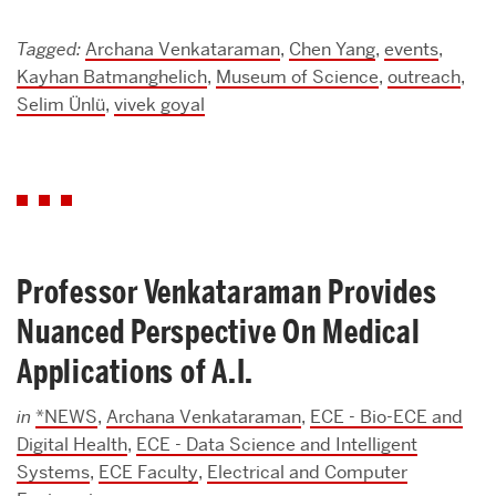
Tagged:
Archana Venkataraman
,
Chen Yang
,
events
,
Kayhan Batmanghelich
,
Museum of Science
,
outreach
,
Selim Ünlü
,
vivek goyal
Professor Venkataraman Provides
Nuanced Perspective On Medical
Applications of A.I.
in
*NEWS
,
Archana Venkataraman
,
ECE - Bio-ECE and
Digital Health
,
ECE - Data Science and Intelligent
Systems
,
ECE Faculty
,
Electrical and Computer