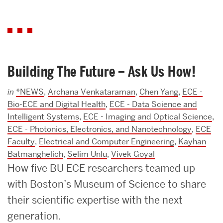
Building The Future – Ask Us How!
in
*NEWS
,
Archana Venkataraman
,
Chen Yang
,
ECE -
Bio-ECE and Digital Health
,
ECE - Data Science and
Intelligent Systems
,
ECE - Imaging and Optical Science
,
ECE - Photonics, Electronics, and Nanotechnology
,
ECE
Faculty
,
Electrical and Computer Engineering
,
Kayhan
Batmanghelich
,
Selim Unlu
,
Vivek Goyal
How five BU ECE researchers teamed up
with Boston’s Museum of Science to share
their scientific expertise with the next
generation.