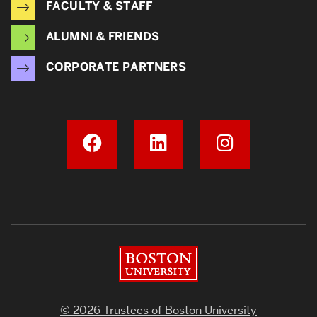
FACULTY & STAFF
ALUMNI & FRIENDS
CORPORATE PARTNERS
Boston University
© 2026 Trustees of Boston University