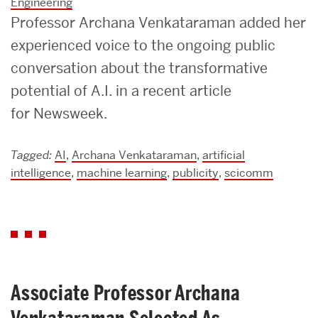
Engineering
Professor Archana Venkataraman added her
experienced voice to the ongoing public
conversation about the transformative
potential of A.I. in a recent article
for Newsweek.
Tagged:
AI
,
Archana Venkataraman
,
artificial
intelligence
,
machine learning
,
publicity
,
scicomm
Associate Professor Archana