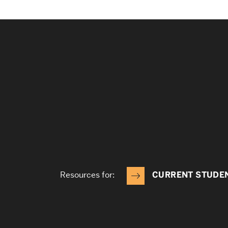
Resources for:
CURRENT STUDE