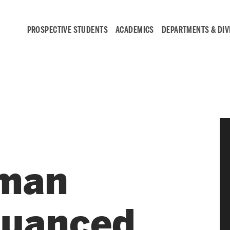
PROSPECTIVE STUDENTS
ACADEMICS
DEPARTMENTS & DIV
Student
Engagement &
Careers
aman
Student Engagement
Career Development
Nuanced