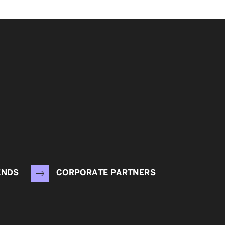
ENDS
CORPORATE PARTNERS