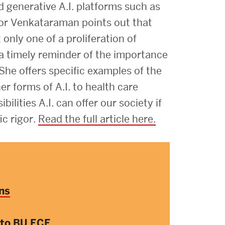
Strategic Plan & Annual Reports
d generative A.I. platforms such as
Outreach, Diversity & Inclusion
or Venkataraman points out that
nly one of a proliferation of
The Engineering Commons
 a timely reminder of the importance
Leadership Advisory Board
 She offers specific examples of the
Offices & Leadership
r forms of A.I. to health care
ilities A.I. can offer our society if
Open Faculty Positions
ic rigor.
Read the full article here.
Directory
ns
 to BU ECE