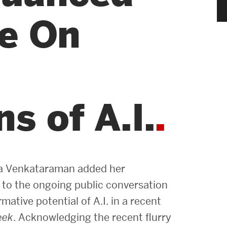
News & Events
ve On
News
Events Calendar
ENGineer Magazine
s of A.I.
About ENG
Meet the Dean
a Venkataraman added her
ENG at a Glance
 to the ongoing public conversation
mative potential of A.I. in a recent
Creating the Societal Engineer
eek
. Acknowledging the recent flurry