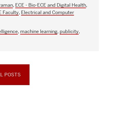
raman
,
ECE - Bio-ECE and Digital Health
,
 Faculty
,
Electrical and Computer
telligence
,
machine learning
,
publicity
,
LL POSTS