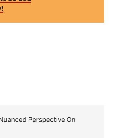
w!
Nuanced Perspective On