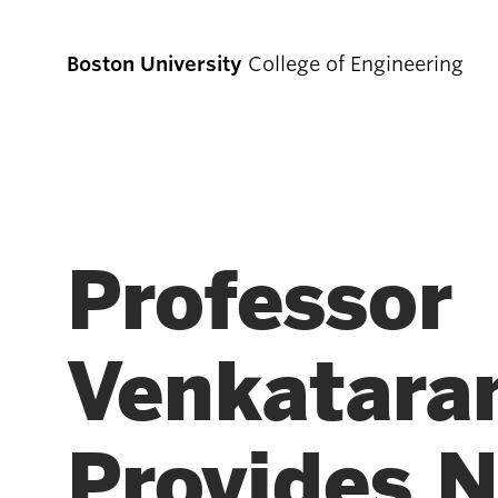
Boston University
College of Engineering
Prospective
Students
Professor
Prospective Undergraduate Students
Venkatar
Prospective Graduate Students
Provides 
Academics