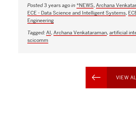
Posted
3 years ago
in
*NEWS
,
Archana Venkata
ECE - Data Science and Intelligent Systems
,
ECE
Engineering
Tagged:
AI
,
Archana Venkataraman
,
artificial in
scicomm
VIEW A