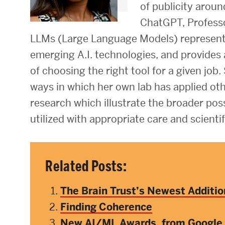
of publicity aroun
Research Centers & Institutes
ChatGPT, Profess
LLMs (Large Language Models) represent o
Catalyst Summit
emerging A.I. technologies, and provides
of choosing the right tool for a given job.
ways in which her own lab has applied othe
research which illustrate the broader possib
utilized with appropriate care and scientif
Related Posts:
The Brain Trust’s Newest Additio
Finding Coherence
New AI/ML Awards, from Google