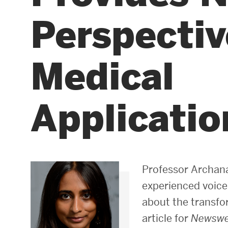
Perspecti
Areas of Study
Departments & Divisions
Medical
Explore Degree Programs
Innovation and Education Centers
Application
Academic Resources
Research & Impact
Professor Archan
CHIPS at BU Engineering
experienced voice
about the transfor
Convergent Research
article for
Newsw
Real World Impact