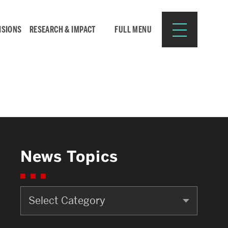
ISIONS
RESEARCH & IMPACT
FULL MENU
Search
Search
for:
News Topics
News
Resources for:
Topics
CURRENT STUDENTS