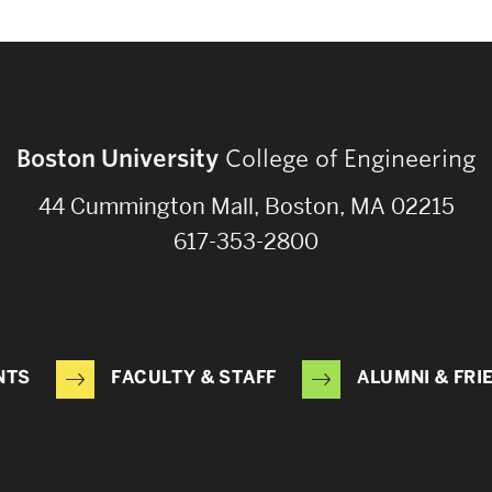
Boston University
College of Engineering
44 Cummington Mall, Boston, MA 02215
617-353-2800
NTS
FACULTY & STAFF
ALUMNI & FRI