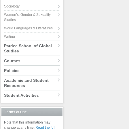
Sociology
Women’s, Gender & Sexuality
Studies
World Languages & Literatures
Writing
Pardee School of Global
Studies
Courses
Policies
Academic and Student
Resources
Student Activities
Terms of Use
Note that this information may
change at any time.
Read the full