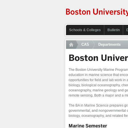
Schools & Colleges
Bulletin
CAS
Departments
Boston Unive
The Boston University Marine Program o
education in marine science that en
opportunities for field and lab work in
biology, biological oceanography, ch
oceanography, marine geology and ge
remote sensing. Both a major and a mi
The BA in Marine Science prepares gra
governmental, and nongovernmental org
biology, oceanography, and related fie
Marine Semester