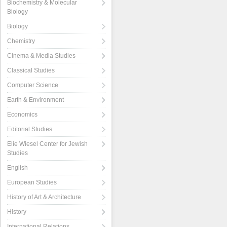
Biochemistry & Molecular
Biology
Biology
Chemistry
Cinema & Media Studies
Classical Studies
Computer Science
Earth & Environment
Economics
Editorial Studies
Elie Wiesel Center for Jewish
Studies
English
European Studies
History of Art & Architecture
History
International Relations