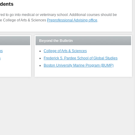
udents
d to go into medical or veterinary school. Additional courses should be
he College of Arts & Sciences
Preprofessional Advising office
.
Beyond the Bulletin
ms
College of Arts & Sciences
s
Frederick S. Pardee School of Global Studies
Boston University Marine Program (BUMP)