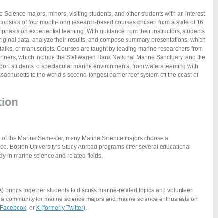
Science majors, minors, visiting students, and other students with an interest
consists of four month-long research-based courses chosen from a slate of 16
phasis on experiential learning. With guidance from their instructors, students
original data, analyze their results, and compose summary presentations, which
s, talks, or manuscripts. Courses are taught by leading marine researchers from
rtners, which include the Stellwagen Bank National Marine Sanctuary, and the
sport students to spectacular marine environments, from waters teeming with
achusetts to the world’s second-longest barrier reef system off the coast of
tion
part of the Marine Semester, many Marine Science majors choose a
e. Boston University’s Study Abroad programs offer several educational
dy in marine science and related fields.
 brings together students to discuss marine-related topics and volunteer
s a community for marine science majors and marine science enthusiasts on
Facebook
, or
X (formerly Twitter)
.