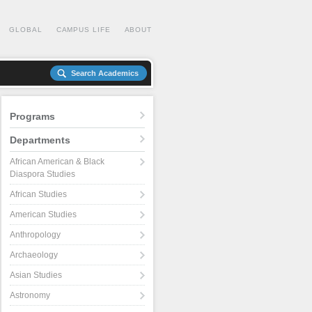
GLOBAL
CAMPUS LIFE
ABOUT
Search Academics
Programs
Departments
African American & Black
Diaspora Studies
African Studies
American Studies
Anthropology
Archaeology
Asian Studies
Astronomy