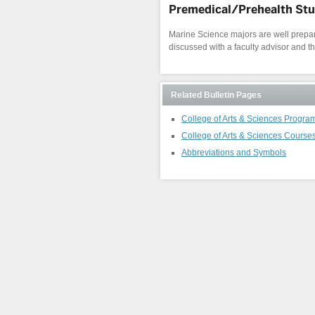
Premedical/Prehealth St
Marine Science majors are well prepare
discussed with a faculty advisor and t
Related Bulletin Pages
College of Arts & Sciences Progra
College of Arts & Sciences Course
Abbreviations and Symbols