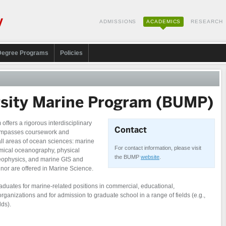
ADMISSIONS
ACADEMICS
RESEARCH
Degree Programs
Policies
rsity Marine Program (BUMP)
ffers a rigorous interdisciplinary
Contact
compasses coursework and
 all areas of ocean sciences: marine
For contact information, please visit
emical oceanography, physical
the BUMP
website
.
ophysics, and marine GIS and
nor are offered in Marine Science.
duates for marine-related positions in commercial, educational,
anizations and for admission to graduate school in a range of fields (e.g.,
lds).