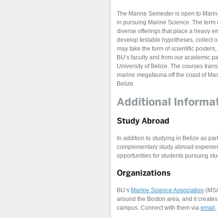
The Marine Semester is open to Marine 
in pursuing Marine Science. The term 
diverse offerings that place a heavy em
develop testable hypotheses, collect 
may take the form of scientific poster
BU’s faculty and from our academic pa
University of Belize. The courses tran
marine megafauna off the coast of Mass
Belize.
Additional Informa
Study Abroad
In addition to studying in Belize as 
complementary study abroad experienc
opportunities for students pursuing stu
Organizations
BU’s
Marine Science Association
(MSA)
around the Boston area, and it create
campus. Connect with them via
email
,