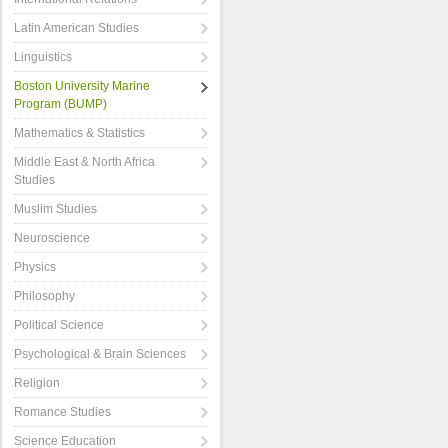
Latin American Studies
Linguistics
Boston University Marine
Program (BUMP)
Mathematics & Statistics
Middle East & North Africa
Studies
Muslim Studies
Neuroscience
Physics
Philosophy
Political Science
Psychological & Brain Sciences
Religion
Romance Studies
Science Education