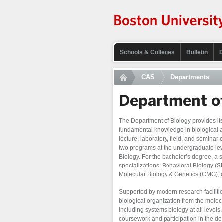
Schools & Colleges
Bulletin
CAS
Departments
Department of
The Department of Biology provides its 
fundamental knowledge in biological an
lecture, laboratory, field, and seminar
two programs at the undergraduate leve
Biology. For the bachelor’s degree, a 
specializations: Behavioral Biology (S
Molecular Biology & Genetics (CMG); 
Supported by modern research facilitie
biological organization from the molec
including systems biology at all level
coursework and participation in the dep