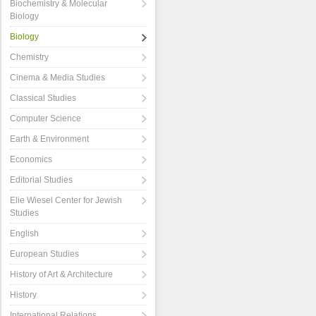
Biochemistry & Molecular
Biology
Biology
Chemistry
Cinema & Media Studies
Classical Studies
Computer Science
Earth & Environment
Economics
Editorial Studies
Elie Wiesel Center for Jewish
Studies
English
European Studies
History of Art & Architecture
History
International Relations