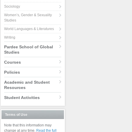
Sociology
Women’s, Gender & Sexuality
Studies
World Languages & Literatures
Writing
Pardee School of Global
Studies
Courses
Policies
Academic and Student
Resources
Student Activities
Terms of Use
Note that this information may
change at any time.
Read the full