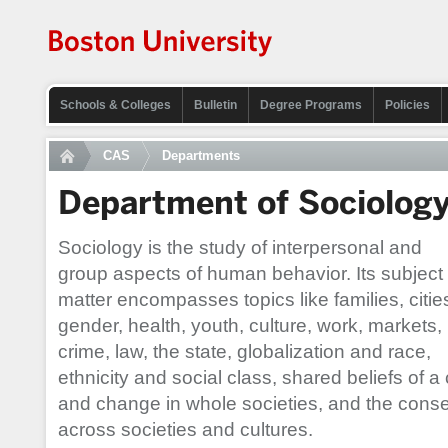
Schools & Colleges
Bulletin
Degree Programs
Policies
CAS
Departments
Department of Sociolog
Sociology is the study of interpersonal and
group aspects of human behavior. Its subject
matter encompasses topics like families, citie
gender, health, youth, culture, work, markets,
crime, law, the state, globalization and race,
ethnicity and social class, shared beliefs of a
and change in whole societies, and the conse
across societies and cultures.