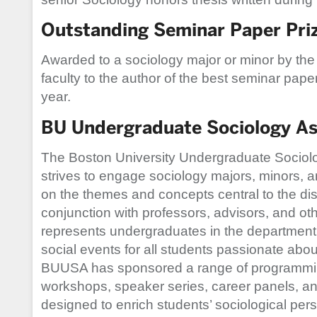
Outstanding Seminar Paper Pri
Awarded to a sociology major or minor by th
faculty to the author of the best seminar pape
year.
BU Undergraduate Sociology As
The Boston University Undergraduate Sociol
strives to engage sociology majors, minors, a
on the themes and concepts central to the disc
conjunction with professors, advisors, and 
represents undergraduates in the department
social events for all students passionate about
BUUSA has sponsored a range of programmin
workshops, speaker series, career panels, an
designed to enrich students’ sociological per