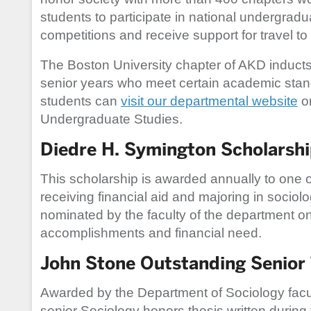
students to participate in national undergrad
competitions and receive support for travel to
The Boston University chapter of AKD inducts m
senior years who meet certain academic stan
students can
visit our departmental website
or
Undergraduate Studies.
Diedre H. Symington Scholarsh
This scholarship is awarded annually to one of
receiving financial aid and majoring in sociol
nominated by the faculty of the department o
accomplishments and financial need.
John Stone Outstanding Senior 
Awarded by the Department of Sociology facult
senior Sociology honors thesis written during