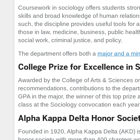
Coursework in sociology offers students stron
skills and broad knowledge of human relation
such, the discipline provides useful tools for a
those in law, medicine, business, public healt
social work, criminal justice, and policy.
The department offers both a
major and a min
College Prize for Excellence in 
Awarded by the College of Arts & Sciences on 
recommendations, contributions to the depart
GPA in the major, the winner of this top prize
class at the Sociology convocation each year
Alpha Kappa Delta Honor Societ
Founded in 1920, Alpha Kappa Delta (AKD) is 
honor society with more than 400 chapters w