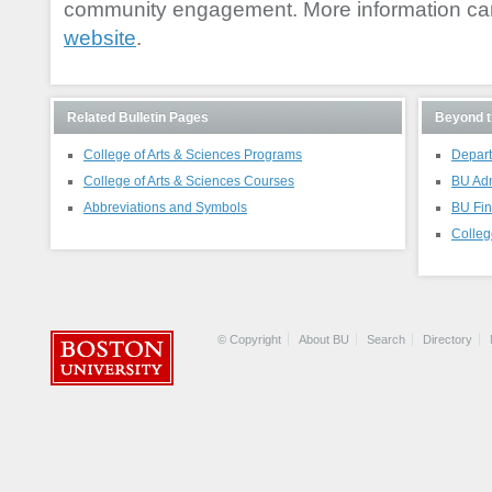
community engagement. More information ca
website
.
Related Bulletin Pages
Beyond t
College of Arts & Sciences Programs
Depart
College of Arts & Sciences Courses
BU Ad
Abbreviations and Symbols
BU Fin
Colleg
© Copyright
About BU
Search
Directory