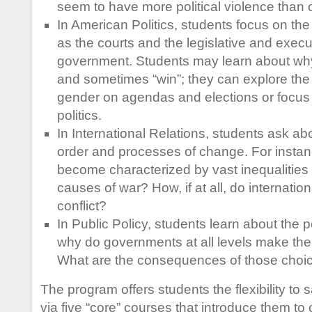
seem to have more political violence than 
In American Politics, students focus on the
as the courts and the legislative and exec
government. Students may learn about wh
and sometimes “win”; they can explore the 
gender on agendas and elections or focus 
politics.
In International Relations, students ask ab
order and processes of change. For instan
become characterized by vast inequalities
causes of war? How, if at all, do internatio
conflict?
In Public Policy, students learn about the p
why do governments at all levels make the
What are the consequences of those choi
The program offers students the flexibility to
via five “core” courses that introduce them to cr