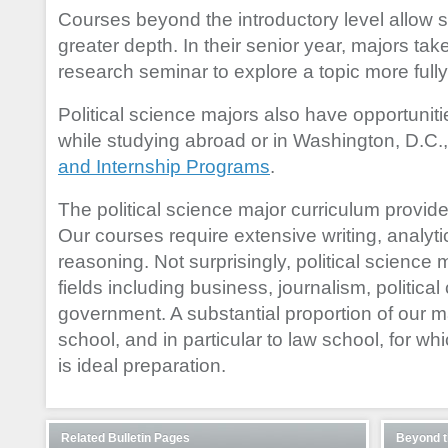
Courses beyond the introductory level allow s
greater depth. In their senior year, majors tak
research seminar to explore a topic more fully
Political science majors also have opportuniti
while studying abroad or in Washington, D.C.
and Internship Programs
.
The political science major curriculum provides t
Our courses require extensive writing, analytic
reasoning. Not surprisingly, political science
fields including business, journalism, politic
government. A substantial proportion of our m
school, and in particular to law school, for wh
is ideal preparation.
Related Bulletin Pages
Beyond t