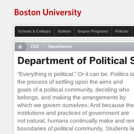
Schools & Colleges
Bulletin
Degree Programs
Policies
CAS
Departments
Department of Political 
“Everything is political.” Or it can be. Politics i
the process of settling upon the aims and
goals of a political community, deciding who
belongs, and making the arrangements by
which we govern ourselves. And because the
institutions and practices of government are
not natural, humans continually make and r
boundaries of political community. Students 