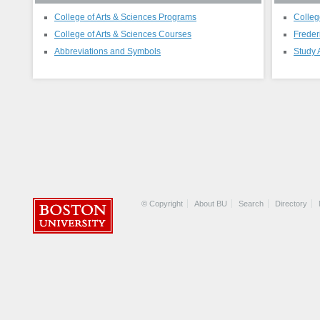
College of Arts & Sciences Programs
Colleg
College of Arts & Sciences Courses
Freder
Abbreviations and Symbols
Study 
© Copyright
About BU
Search
Directory