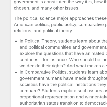
government is constituted the way it is, how t
chosen, and many other issues.
The political science major approaches these t
American politics, public policy, comparative po
relations, and political theory.
In Political Theory, students learn about the 
and political communities and government. 
explore the questions that have animated p
centuries—for instance: Who should be in
we decide their rights? And what makes a 
In Comparative Politics, students learn abou
government humans have made throughout
societies have the political institutions t
compare? Students explore such issues as
proportional representation and winner-take
authoritarian states transition to democra