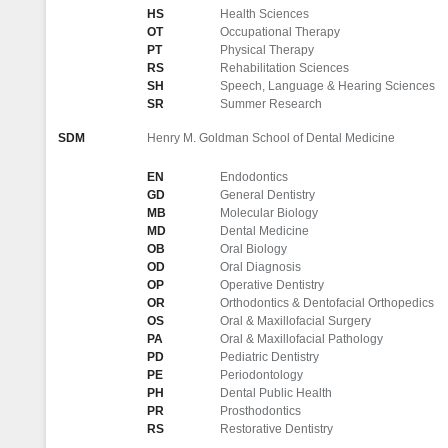
HS
Health Sciences
OT
Occupational Therapy
PT
Physical Therapy
RS
Rehabilitation Sciences
SH
Speech, Language & Hearing Sciences
SR
Summer Research
SDM
Henry M. Goldman School of Dental Medicine
EN
Endodontics
GD
General Dentistry
MB
Molecular Biology
MD
Dental Medicine
OB
Oral Biology
OD
Oral Diagnosis
OP
Operative Dentistry
OR
Orthodontics & Dentofacial Orthopedics
OS
Oral & Maxillofacial Surgery
PA
Oral & Maxillofacial Pathology
PD
Pediatric Dentistry
PE
Periodontology
PH
Dental Public Health
PR
Prosthodontics
RS
Restorative Dentistry