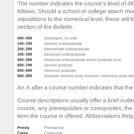
The number indicates the course’s level of diff
follows. Should a school or college attach mo
stipulations to the numerical level, these will 
section of the Bulletin.
000–099
Nondegree, no units
100–199
General undergraduate
200–299
Intermediate undergraduate
300–399
Advanced undergraduate
400–599
Advanced undergraduate and/or graduate level
600–799
General graduate
800–899
Advanced graduate
900–999
Graduate directed study, research, continuing study sta
An X after a course number indicates that the
Course descriptions usually offer a brief outlin
course, any prerequisites or corequisites, the 
term the course is offered. Abbreviations freq
Prereq
Prerequisite
Coreq
Corequisite