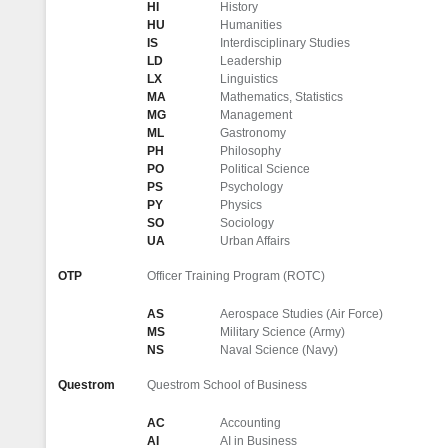
HI
History
HU
Humanities
IS
Interdisciplinary Studies
LD
Leadership
LX
Linguistics
MA
Mathematics, Statistics
MG
Management
ML
Gastronomy
PH
Philosophy
PO
Political Science
PS
Psychology
PY
Physics
SO
Sociology
UA
Urban Affairs
OTP
Officer Training Program (ROTC)
AS
Aerospace Studies (Air Force)
MS
Military Science (Army)
NS
Naval Science (Navy)
Questrom
Questrom School of Business
AC
Accounting
AI
AI in Business