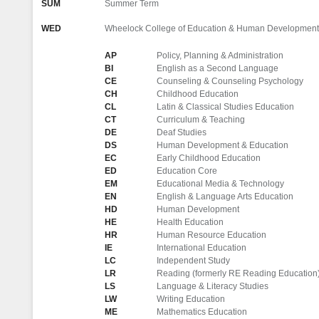
SUM
Summer Term
WED
Wheelock College of Education & Human Development
AP
Policy, Planning & Administration
BI
English as a Second Language
CE
Counseling & Counseling Psychology
CH
Childhood Education
CL
Latin & Classical Studies Education
CT
Curriculum & Teaching
DE
Deaf Studies
DS
Human Development & Education
EC
Early Childhood Education
ED
Education Core
EM
Educational Media & Technology
EN
English & Language Arts Education
HD
Human Development
HE
Health Education
HR
Human Resource Education
IE
International Education
LC
Independent Study
LR
Reading (formerly RE Reading Education
LS
Language & Literacy Studies
LW
Writing Education
ME
Mathematics Education