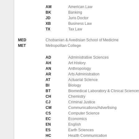
AM
American Law
BK
Banking
JD
Juris Doctor
XB
Business Law
TX
Tax Law
MED
Chobanian & Avedisian School of Medicine
MET
Metropolitan College
AD
Administrative Sciences
AH
Art History
AN
Anthropology
AR
Arts Administration
AT
Actuarial Science
BI
Biology
BT
Biomedical Laboratory & Clinical Science
CH
Chemistry
CJ
Criminal Justice
CM
Communications/Advertising
CS
Computer Science
EC
Economics
EN
English
ES
Earth Sciences
HC
Health Communication