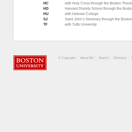
HC
with Holy Cross through the Boston Theolog
HD
Harvard Divinity School through the Boston
HU
with Hebrew College
SJ
Saint John’s Seminary through the Boston 
TF
with Tufts University
© Copyright
About BU
Search
Directory