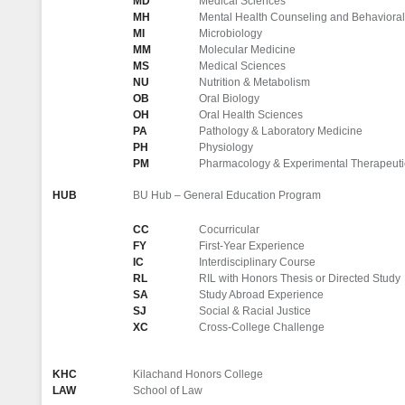
MD
Medical Sciences
MH
Mental Health Counseling and Behavioral
MI
Microbiology
MM
Molecular Medicine
MS
Medical Sciences
NU
Nutrition & Metabolism
OB
Oral Biology
OH
Oral Health Sciences
PA
Pathology & Laboratory Medicine
PH
Physiology
PM
Pharmacology & Experimental Therapeuti
HUB
BU Hub – General Education Program
CC
Cocurricular
FY
First-Year Experience
IC
Interdisciplinary Course
RL
RIL with Honors Thesis or Directed Study
SA
Study Abroad Experience
SJ
Social & Racial Justice
XC
Cross-College Challenge
KHC
Kilachand Honors College
LAW
School of Law