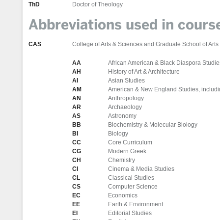
ThD
Doctor of Theology
Abbreviations used in cour
CAS
College of Arts & Sciences and Graduate School of Arts
AA
African American & Black Diaspora Studie
AH
History of Art & Architecture
AI
Asian Studies
AM
American & New England Studies, includi
AN
Anthropology
AR
Archaeology
AS
Astronomy
BB
Biochemistry & Molecular Biology
BI
Biology
CC
Core Curriculum
CG
Modern Greek
CH
Chemistry
CI
Cinema & Media Studies
CL
Classical Studies
CS
Computer Science
EC
Economics
EE
Earth & Environment
EI
Editorial Studies