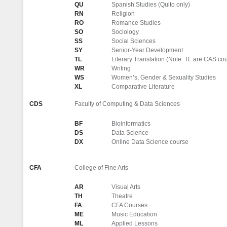
QU
Spanish Studies (Quito only)
RN
Religion
RO
Romance Studies
SO
Sociology
SS
Social Sciences
SY
Senior-Year Development
TL
Literary Translation (Note: TL are CAS c
WR
Writing
WS
Women’s, Gender & Sexuality Studies
XL
Comparative Literature
CDS
Faculty of Computing & Data Sciences
BF
Bioinformatics
DS
Data Science
DX
Online Data Science course
CFA
College of Fine Arts
AR
Visual Arts
TH
Theatre
FA
CFA Courses
ME
Music Education
ML
Applied Lessons