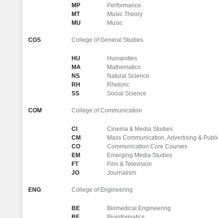
MP
Performance
MT
Music Theory
MU
Music
CGS
College of General Studies
HU
Humanities
MA
Mathematics
NS
Natural Science
RH
Rhetoric
SS
Social Science
COM
College of Communication
CI
Cinema & Media Studies
CM
Mass Communication, Advertising & Publi
CO
Communication Core Courses
EM
Emerging Media Studies
FT
Film & Television
JO
Journalism
ENG
College of Engineering
BE
Biomedical Engineering
BF
Bioinformatics