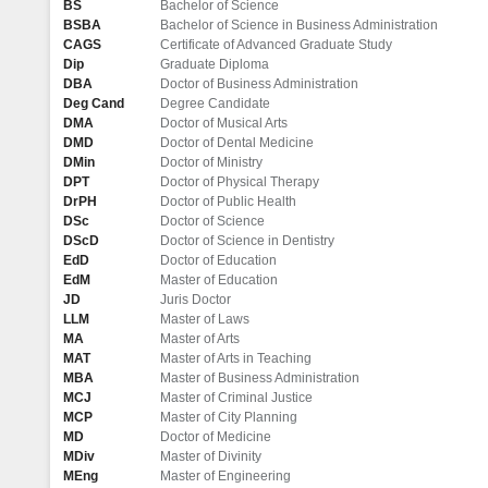
BS
Bachelor of Science
BSBA
Bachelor of Science in Business Administration
CAGS
Certificate of Advanced Graduate Study
Dip
Graduate Diploma
DBA
Doctor of Business Administration
Deg Cand
Degree Candidate
DMA
Doctor of Musical Arts
DMD
Doctor of Dental Medicine
DMin
Doctor of Ministry
DPT
Doctor of Physical Therapy
DrPH
Doctor of Public Health
DSc
Doctor of Science
DScD
Doctor of Science in Dentistry
EdD
Doctor of Education
EdM
Master of Education
JD
Juris Doctor
LLM
Master of Laws
MA
Master of Arts
MAT
Master of Arts in Teaching
MBA
Master of Business Administration
MCJ
Master of Criminal Justice
MCP
Master of City Planning
MD
Doctor of Medicine
MDiv
Master of Divinity
MEng
Master of Engineering