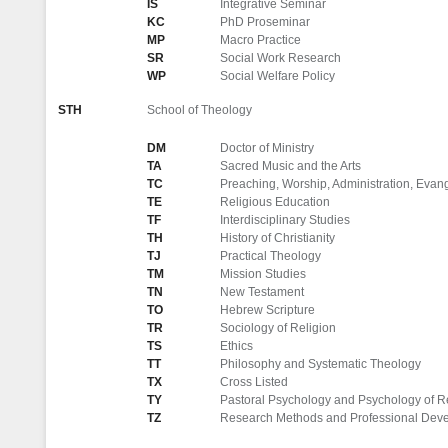
IS
Integrative Seminar
KC
PhD Proseminar
MP
Macro Practice
SR
Social Work Research
WP
Social Welfare Policy
STH
School of Theology
DM
Doctor of Ministry
TA
Sacred Music and the Arts
TC
Preaching, Worship, Administration, Evange
TE
Religious Education
TF
Interdisciplinary Studies
TH
History of Christianity
TJ
Practical Theology
TM
Mission Studies
TN
New Testament
TO
Hebrew Scripture
TR
Sociology of Religion
TS
Ethics
TT
Philosophy and Systematic Theology
TX
Cross Listed
TY
Pastoral Psychology and Psychology of R
TZ
Research Methods and Professional Dev