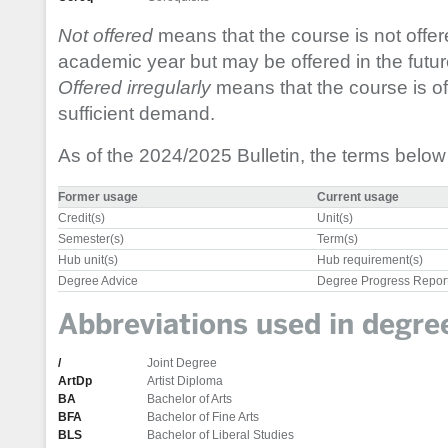
Not offered
means that the course is not offer
academic year but may be offered in the futur
Offered irregularly
means that the course is off
sufficient demand.
As of the 2024/2025 Bulletin, the terms belo
Former usage
Current usage
Credit(s)
Unit(s)
Semester(s)
Term(s)
Hub unit(s)
Hub requirement(s)
Degree Advice
Degree Progress Repor
Abbreviations used in degr
/
Joint Degree
ArtDp
Artist Diploma
BA
Bachelor of Arts
BFA
Bachelor of Fine Arts
BLS
Bachelor of Liberal Studies