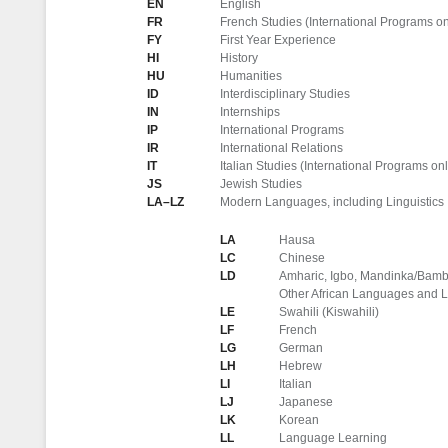
EN
English
FR
French Studies (International Programs on
FY
First Year Experience
HI
History
HU
Humanities
ID
Interdisciplinary Studies
IN
Internships
IP
International Programs
IR
International Relations
IT
Italian Studies (International Programs onl
JS
Jewish Studies
LA–LZ
Modern Languages, including Linguistics
LA
Hausa
LC
Chinese
LD
Amharic, Igbo, Mandinka/Bamba
Other African Languages and L
LE
Swahili (Kiswahili)
LF
French
LG
German
LH
Hebrew
LI
Italian
LJ
Japanese
LK
Korean
LL
Language Learning