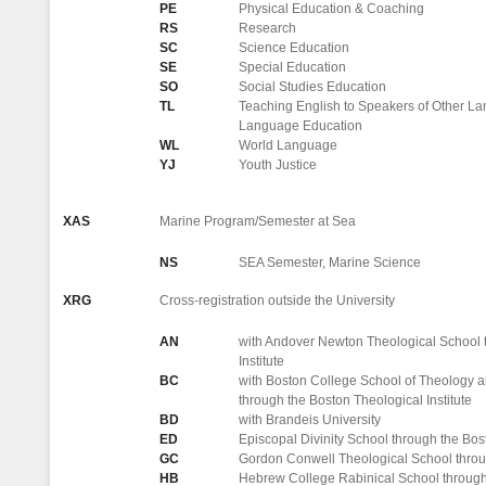
PE
Physical Education & Coaching
RS
Research
SC
Science Education
SE
Special Education
SO
Social Studies Education
TL
Teaching English to Speakers of Other 
Language Education
WL
World Language
YJ
Youth Justice
XAS
Marine Program/Semester at Sea
NS
SEA Semester, Marine Science
XRG
Cross-registration outside the University
AN
with Andover Newton Theological School 
Institute
BC
with Boston College School of Theology 
through the Boston Theological Institute
BD
with Brandeis University
ED
Episcopal Divinity School through the Bost
GC
Gordon Conwell Theological School throug
HB
Hebrew College Rabinical School through 