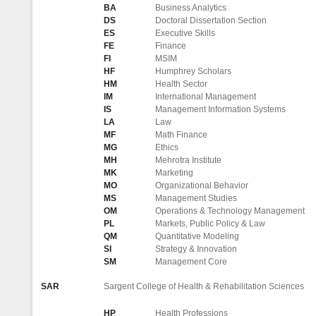
BA
Business Analytics
DS
Doctoral Dissertation Section
ES
Executive Skills
FE
Finance
FI
MSIM
HF
Humphrey Scholars
HM
Health Sector
IM
International Management
IS
Management Information Systems
LA
Law
MF
Math Finance
MG
Ethics
MH
Mehrotra Institute
MK
Marketing
MO
Organizational Behavior
MS
Management Studies
OM
Operations & Technology Management
PL
Markets, Public Policy & Law
QM
Quantitative Modeling
SI
Strategy & Innovation
SM
Management Core
SAR
Sargent College of Health & Rehabilitation Sciences
HP
Health Professions