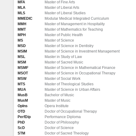
MFA
Master of Fine Arts
MLA
Master of Liberal Arts
MLS
Master of Liberal Studies
MMEDIC
Modular Medical Integrated Curriculum
MMH
Master of Management in Hospitality
MMT
Master of Mathematics for Teaching
MPH
Master of Public Health
MS
Master of Science
MSD
Master of Science in Dentistry
MSIM
Master of Science in Investment Management
MSL
Master in Study of Law
MSM
Master of Sacred Music
MSMF
Master of Science in Mathematical Finance
MSOT
Master of Science in Occupational Therapy
MSW
Master of Social Work
MTS
Master of Theological Studies
MUA
Master of Science in Urban Affairs
MusB
Bachelor of Music
MusM
Master of Music
OpIns
Opera Institute
OTD
Doctor of Occupational Therapy
PerfDip
Performance Diploma
PhD
Doctor of Philosophy
ScD
Doctor of Science
STM
Doctor of Sacred Theology