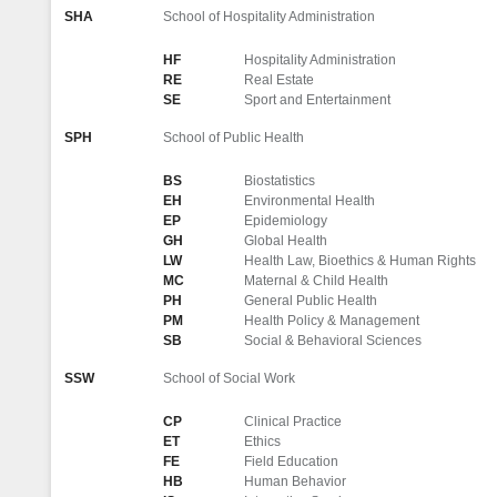
SHA
School of Hospitality Administration
HF
Hospitality Administration
RE
Real Estate
SE
Sport and Entertainment
SPH
School of Public Health
BS
Biostatistics
EH
Environmental Health
EP
Epidemiology
GH
Global Health
LW
Health Law, Bioethics & Human Rights
MC
Maternal & Child Health
PH
General Public Health
PM
Health Policy & Management
SB
Social & Behavioral Sciences
SSW
School of Social Work
CP
Clinical Practice
ET
Ethics
FE
Field Education
HB
Human Behavior