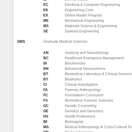
EC
Electrical & Computer Engineering
EK
Engineering Core
EX
Online Master Program
ME
Mechanical Engineering
MS
Materials Science & Engineering
SE
Systems Engineering
GMS
Graduate Medical Sciences
AN
Anatomy and Neurobiology
BC
Healthcare Emergency Management
BI
Biochemistry
BN
Behavioral Neuroscience
BT
Biomedical Laboratory & Clinical Science
BY
Biophysics
CI
Clinical Investigation
FA
Forensic Anthropology
FC
Foundations Curriculum
FS
Biomedical Forensic Sciences
GC
Genetic Counseling
GE
Genetics and Genomics
HS
Health Professions
IM
Bioimaging
MA
Medical Anthropology & Cross-Cultural Pr