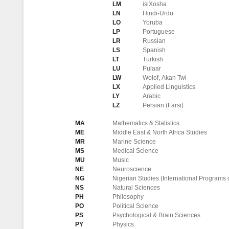
LM
isiXosha
LN
Hindi-Urdu
LO
Yoruba
LP
Portuguese
LR
Russian
LS
Spanish
LT
Turkish
LU
Pulaar
LW
Wolof, Akan Twi
LX
Applied Linguistics
LY
Arabic
LZ
Persian (Farsi)
MA
Mathematics & Statistics
ME
Middle East & North Africa Studies
MR
Marine Science
MS
Medical Science
MU
Music
NE
Neuroscience
NG
Nigerian Studies (International Programs 
NS
Natural Sciences
PH
Philosophy
PO
Political Science
PS
Psychological & Brain Sciences
PY
Physics