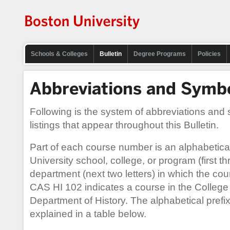
Schools & Colleges
Bulletin
Degree Programs
Policies
Abbreviations and Symb
Following is the system of abbreviations and
listings that appear throughout this Bulletin.
Part of each course number is an alphabetical 
University school, college, or program (first th
department (next two letters) in which the cou
CAS HI 102 indicates a course in the College 
Department of History. The alphabetical prefix
explained in a table below.