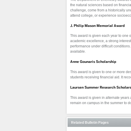
the natural sciences based on financi
challenge, come from a historically und
attend college, or experience socioe
J. Philip Mason Memorial Award
This award is given each year to one o
academic excellence, a strong interes
performance under difficult condition
available.
Anne Gounaris Scholarship
This award is given to one or more des
students receiving financial aid. It rec
Laursen Summer Research Scholars
This award is given in alternate years a
remain on campus in the summer to do
Related Bulletin Pages