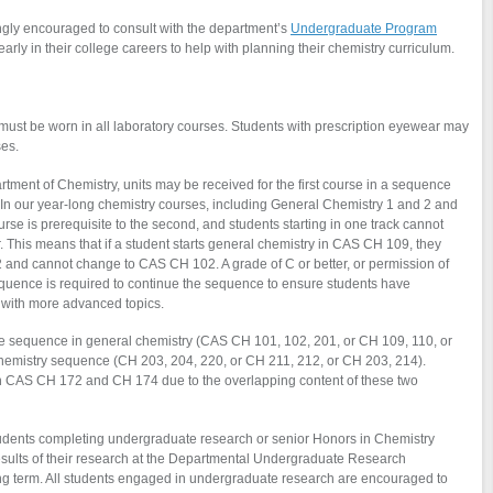
ngly encouraged to consult with the department’s
Undergraduate Program
rly in their college careers to help with planning their chemistry curriculum.
must be worn in all laboratory courses. Students with prescription eyewear may
ses.
tment of Chemistry, units may be received for the first course in a sequence
 In our year-long chemistry courses, including General Chemistry 1 and 2 and
urse is prerequisite to the second, and students starting in one track cannot
 This means that if a student starts general chemistry in CAS CH 109, they
nd cannot change to CAS CH 102. A grade of C or better, or permission of
a sequence is required to continue the sequence to ensure students have
with more advanced topics.
ne sequence in general chemistry (CAS CH 101, 102, 201, or CH 109, 110, or
chemistry sequence (CH 203, 204, 220, or CH 211, 212, or CH 203, 214).
h
CAS
CH 172 and CH 174 due to the overlapping content of these two
tudents completing undergraduate research or senior Honors in Chemistry
results of their research at the Departmental Undergraduate Research
ing term. All students engaged in undergraduate research are encouraged to