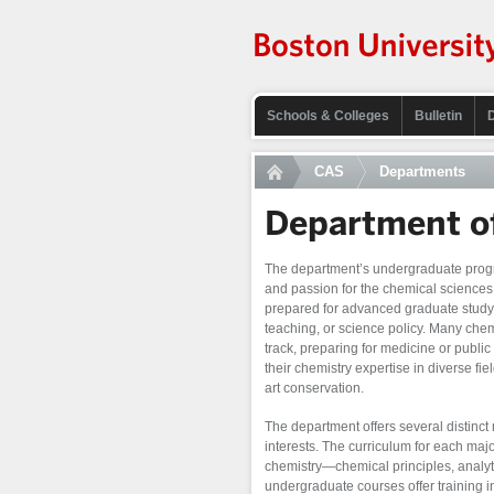
Schools & Colleges
Bulletin
CAS
Departments
Department o
The department’s undergraduate progra
and passion for the chemical sciences
prepared for advanced graduate study
teaching, or science policy. Many che
track, preparing for medicine or publi
their chemistry expertise in diverse fie
art conservation.
The department offers several distinct 
interests. The curriculum for each majo
chemistry—chemical principles, analyt
undergraduate courses offer training i