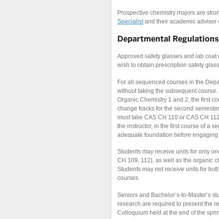
Prospective chemistry majors are stro
Specialist
and their academic advisor ea
Departmental Regulations
Approved safety glasses and lab coat 
wish to obtain prescription safety glas
For all sequenced courses in the Depar
without taking the subsequent course.
Organic Chemistry 1 and 2, the first co
change tracks for the second semester.
must take CAS CH 110 or CAS CH 112 a
the instructor, in the first course of 
adequate foundation before engaging 
Students may receive units for only o
CH 109, 112), as well as the organic 
Students may not recei
ve units for bot
courses.
Seniors and Bachelor’s-to-Master’s s
research are required to present the 
Colloquium held at the end of the spr