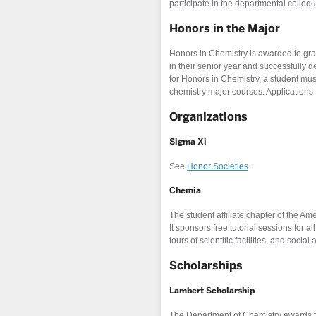
participate in the departmental colloq
Honors in the Major
Honors in Chemistry is awarded to g
in their senior year and successfully d
for Honors in Chemistry, a student mu
chemistry major courses. Applications 
Organizations
Sigma Xi
See
Honor Societies
.
Chemia
The student affiliate chapter of the A
It sponsors free tutorial sessions for 
tours of scientific facilities, and social a
Scholarships
Lambert Scholarship
The Department of Chemistry awards t