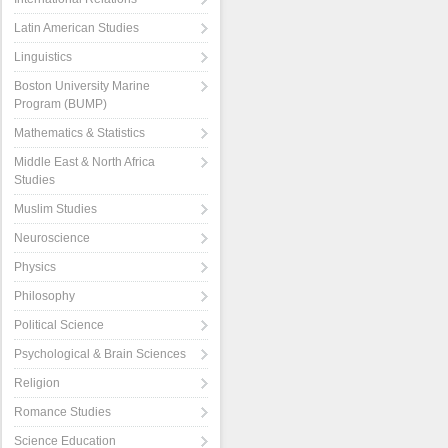
Latin American Studies
Linguistics
Boston University Marine
Program (BUMP)
Mathematics & Statistics
Middle East & North Africa
Studies
Muslim Studies
Neuroscience
Physics
Philosophy
Political Science
Psychological & Brain Sciences
Religion
Romance Studies
Science Education