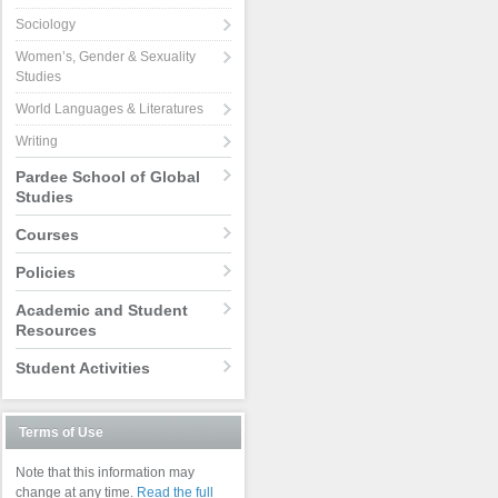
Sociology
Women’s, Gender & Sexuality
Studies
World Languages & Literatures
Writing
Pardee School of Global
Studies
Courses
Policies
Academic and Student
Resources
Student Activities
Terms of Use
Note that this information may
change at any time.
Read the full