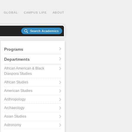
GLOBAL
CAMPUS LIFE
ABOUT
Search Academics
Programs
Departments
African American & Black
Diaspora Studies
African Studies
American Studies
Anthropology
Archaeology
Asian Studies
Astronomy