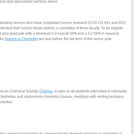
uium and specialized seminar series.
raduating seniors who have completed honors research (CAS CH 401 and 402)
efended their honors thesis before a committee of three faculty. To be eligible
st also graduate with a minimum 3.0 overall GPA and a 3.2 GPA in required
for
Honors in Chemistry
are due before the fall term of the senior year.
merican Chemical Society,
Chemia
, is open to all students interested in chemistry.
all freshman and sophomore chemistry classes, meetings with visiting lecturers,
ctivities.
he Lambert Scholarship to undergraduate students majoring in chemistry or