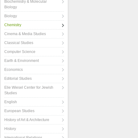
Biochemistry & Molecular
Biology
Biology
Chemistry
Cinema & Media Studies
Classical Studies
Computer Science
Earth & Environment
Economics
Editorial Studies
Elie Wiesel Center for Jewish
Studies
English
European Studies
History of Art & Architecture
History
International Relations