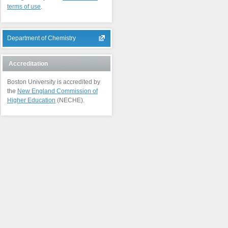
terms of use
.
Department of Chemistry
Accreditation
Boston University is accredited by
the
New England Commission of
Higher Education
(NECHE).