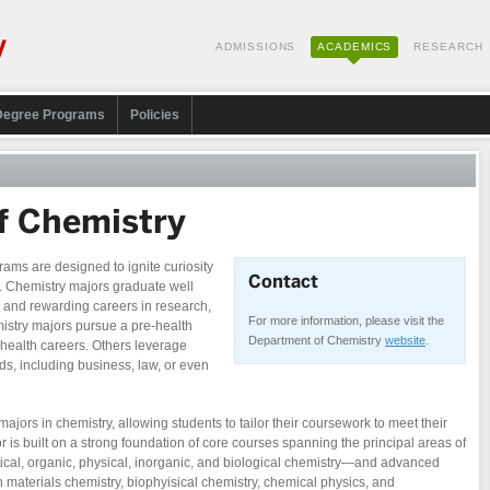
ADMISSIONS
ACADEMICS
RESEARCH
Degree Programs
Policies
f Chemistry
ms are designed to ignite curiosity
Contact
. Chemistry majors graduate well
 and rewarding careers in research,
For more information, please visit the
mistry majors pursue a pre-health
Department of Chemistry
website
.
c health careers. Others leverage
lds, including business, law, or even
majors in chemistry, allowing students to tailor their coursework to meet their
r is built on a strong foundation of core courses spanning the principal areas of
ical, organic, physical, inorganic, and biological chemistry—and advanced
n materials chemistry, biophyisical chemistry, chemical physics, and