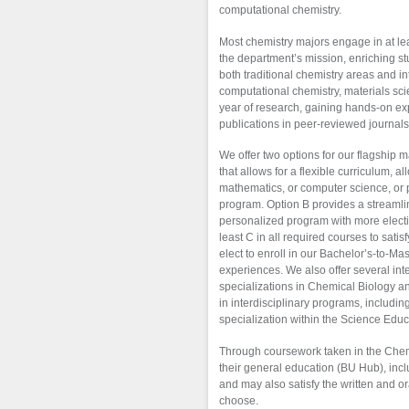
computational chemistry.
Most chemistry majors engage in at lea
the department’s mission, enriching s
both traditional chemistry areas and int
computational chemistry, materials sc
year of research, gaining hands-on ex
publications in peer-reviewed journals
We offer two options for our flagship 
that allows for a flexible curriculum, 
mathematics, or computer science, or p
program. Option B provides a streamli
personalized program with more electiv
least C in all required courses to sat
elect to enroll in our Bachelor’s-to-M
experiences. We also offer several int
specializations in Chemical Biology a
in interdisciplinary programs, includ
specialization within the Science Edu
Through coursework taken in the Chemis
their general education (BU Hub), incl
and may also satisfy the written and 
choose.