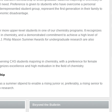
al need. Preference is given to students who have overcome a personal
errepresented student group, represent the first generation in their family to
conomic disadvantage.
r more upper-level students in one of our chemistry programs. It recognizes
t in chemistry, and a demonstrated commitment to achieve a high level of
s. J. Philip Mason Summer Awards for undergraduate research are also
erving CAS students majoring in chemistry, with a preference for female
ognizes excellence and high motivation in the field of chemistry.
hip
s a summer stipend to enable a rising junior or, preferably, a rising senior to
 research.
Beyond the Bulletin