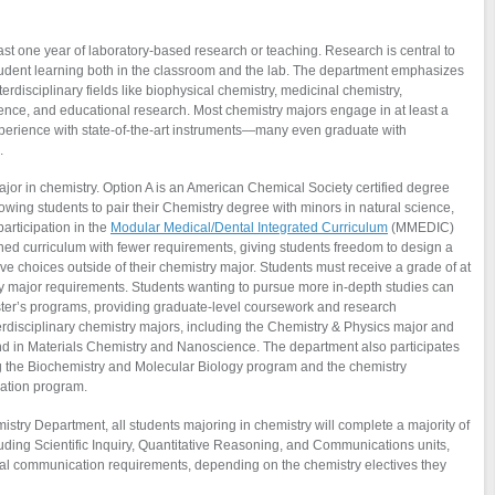
st one year of laboratory-based research or teaching. Research is central to
tudent learning both in the classroom and the lab. The department emphasizes
erdisciplinary fields like biophysical chemistry, medicinal chemistry,
ience, and educational research. Most chemistry majors engage in at least a
perience with state-of-the-art instruments—many even graduate with
.
major in chemistry. Option A is an American Chemical Society certified degree
allowing students to pair their Chemistry degree with minors in natural science,
articipation in the
Modular Medical/Dental Integrated Curriculum
(MMEDIC)
ned curriculum with fewer requirements, giving students freedom to design a
e choices outside of their chemistry major. Students must receive a grade of at
isfy major requirements. Students wanting to pursue more in-depth studies can
aster’s programs, providing graduate-level coursework and research
erdisciplinary chemistry majors, including the Chemistry & Physics major and
nd in Materials Chemistry and Nanoscience. The department also participates
ing the Biochemistry and Molecular Biology program and the chemistry
cation program.
try Department, all students majoring in chemistry will complete a majority of
uding Scientific Inquiry, Quantitative Reasoning, and Communications units,
oral communication requirements, depending on the chemistry electives they