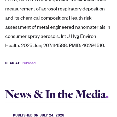
measurement of aerosol respiratory deposition
and its chemical composition: Health risk
assessment of metal engineered nanomaterials in
consumer spray aerosols. Int J Hyg Environ
Health. 2025 Jun; 267:114588. PMID: 40294516.
READ AT:
PubMed
News & In the Media
PUBLISHED ON JULY 24, 2026