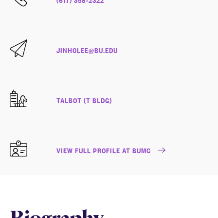
JINHOLEE@BU.EDU
TALBOT (T BLDG)
VIEW FULL PROFILE AT BUMC