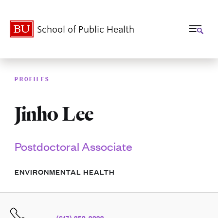
School of Public Health
PROFILES
Jinho Lee
Postdoctoral Associate
ENVIRONMENTAL HEALTH
(617) 358-2322