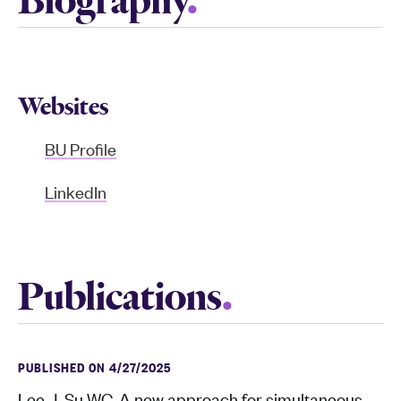
Biography
Websites
BU Profile
LinkedIn
Publications
PUBLISHED ON 4/27/2025
Lee J, Su WC. A new approach for simultaneous