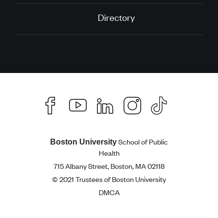
Directory
School of Public
Boston University
Health
715 Albany Street, Boston, MA 02118
© 2021 Trustees of Boston University
DMCA