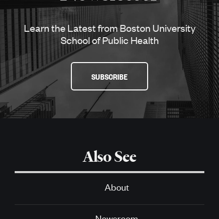
Learn the Latest from Boston University
School of Public Health
SUBSCRIBE
Also See
About
Newsroom