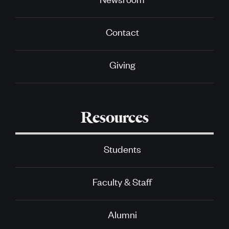
Contact
Giving
Resources
Students
Faculty & Staff
Alumni