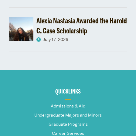
Alexia Nastasia Awarded the Harold
C. Case Scholarship
July 17, 2026
More
about
QUICKLINKS
The
Admissions & Aid
Frederick
Undergraduate Majors and Minors
Graduate Programs
S.
Career Services