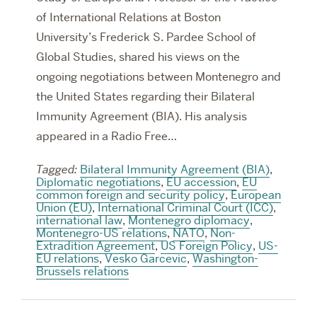
of International Relations at Boston
University’s Frederick S. Pardee School of
Global Studies, shared his views on the
ongoing negotiations between Montenegro and
the United States regarding their Bilateral
Immunity Agreement (BIA). His analysis
appeared in a Radio Free…
Tagged:
Bilateral Immunity Agreement (BIA)
,
Diplomatic negotiations
,
EU accession
,
EU
common foreign and security policy
,
European
Union (EU)
,
International Criminal Court (ICC)
,
international law
,
Montenegro diplomacy
,
Montenegro-US relations
,
NATO
,
Non-
Extradition Agreement
,
US Foreign Policy
,
US-
EU relations
,
Vesko Garcevic
,
Washington-
Brussels relations