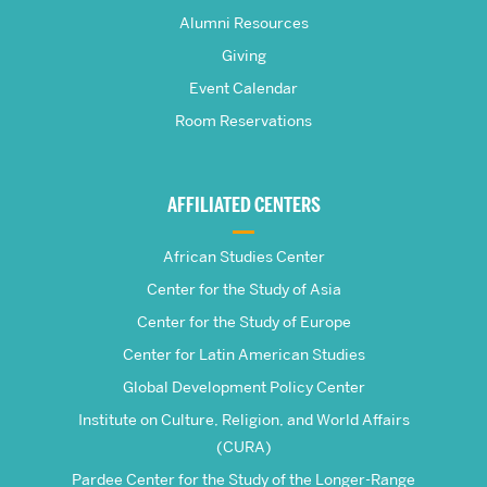
Pardee
Alumni Resources
Giving
School
Event Calendar
Room Reservations
of
Global
AFFILIATED CENTERS
Studies
African Studies Center
Center for the Study of Asia
Center for the Study of Europe
Center for Latin American Studies
Global Development Policy Center
Institute on Culture, Religion, and World Affairs
(CURA)
Pardee Center for the Study of the Longer-Range