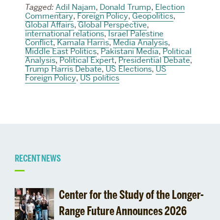
Tagged:
Adil Najam
,
Donald Trump
,
Election
Commentary
,
Foreign Policy
,
Geopolitics
,
Global Affairs
,
Global Perspective
,
international relations
,
Israel Palestine
Conflict
,
Kamala Harris
,
Media Analysis
,
Middle East Politics
,
Pakistani Media
,
Political
Analysis
,
Political Expert
,
Presidential Debate
,
Trump Harris Debate
,
US Elections
,
US
Foreign Policy
,
US politics
Related
RECENT NEWS
to
Center for the Study of the Longer-
0
Range Future Announces 2026