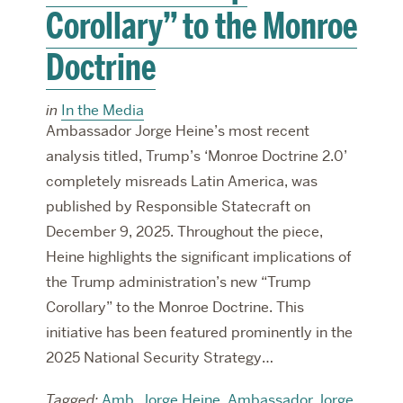
Corollary” to the Monroe
Doctrine
in
In the Media
Ambassador Jorge Heine’s most recent
analysis titled, Trump’s ‘Monroe Doctrine 2.0’
completely misreads Latin America, was
published by Responsible Statecraft on
December 9, 2025. Throughout the piece,
Heine highlights the significant implications of
the Trump administration’s new “Trump
Corollary” to the Monroe Doctrine. This
initiative has been featured prominently in the
2025 National Security Strategy…
Tagged:
Amb. Jorge Heine
,
Ambassador Jorge