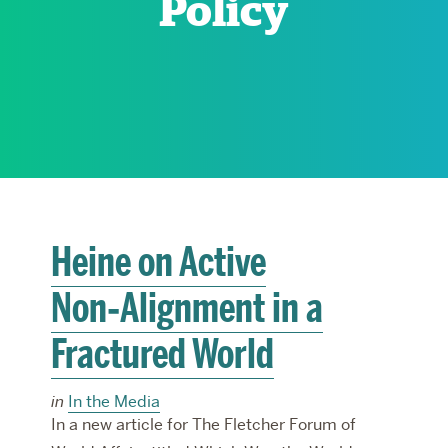
Policy
RESEARCH
PARDEE COMMUNITY
Heine on Active
Non‑Alignment in a
Fractured World
in
In the Media
In a new article for The Fletcher Forum of