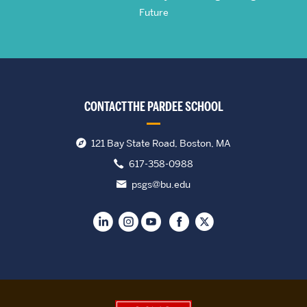
Future
CONTACT THE PARDEE SCHOOL
121 Bay State Road, Boston, MA
617-358-0988
psgs@bu.edu
Boston University