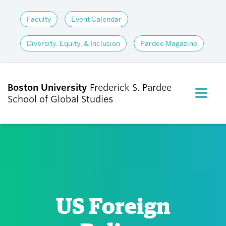
Faculty
Event Calendar
Diversity, Equity, & Inclusion
Pardee Magazine
Boston University
Frederick S. Pardee
FULL M
School of Global Studies
CLOS
ABOUT
ADMISSIONS
US Foreign
ACADEMICS