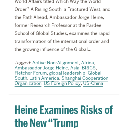
World Affairs titled Which Way the World
Order? A Rising South, a Fractured West, and
the Path Ahead, Ambassador Jorge Heine,
former Research Professor at the Pardee
School of Global Studies, examines the rapid
transformation of the international order and
the growing influence of the Global…
Tagged:
Active Non-Alignment
,
Africa
,
Ambassador Jorge Heine
,
Asia
,
BRICS
,
Fletcher Forum
,
global leadership
,
Global
South
,
Latin America
,
Shanghai Cooperation
Organization
,
US Foreign Policy
,
US-China
Heine Examines Risks of
the New “Trump