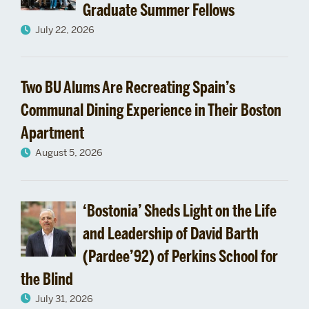
Graduate Summer Fellows
July 22, 2026
Two BU Alums Are Recreating Spain’s
Communal Dining Experience in Their Boston
Apartment
August 5, 2026
‘Bostonia’ Sheds Light on the Life
and Leadership of David Barth
(Pardee’92) of Perkins School for
the Blind
July 31, 2026