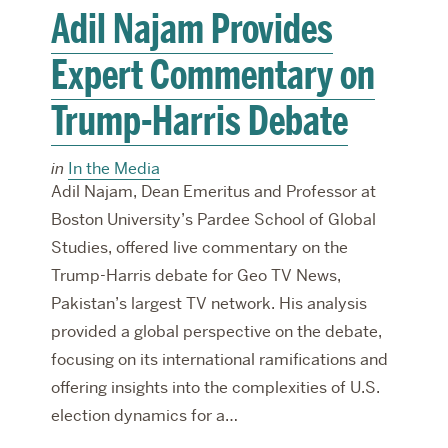
Adil Najam Provides
Expert Commentary on
Trump-Harris Debate
in
In the Media
Adil Najam, Dean Emeritus and Professor at
Boston University’s Pardee School of Global
Studies, offered live commentary on the
Trump-Harris debate for Geo TV News,
Pakistan’s largest TV network. His analysis
provided a global perspective on the debate,
focusing on its international ramifications and
offering insights into the complexities of U.S.
election dynamics for a…