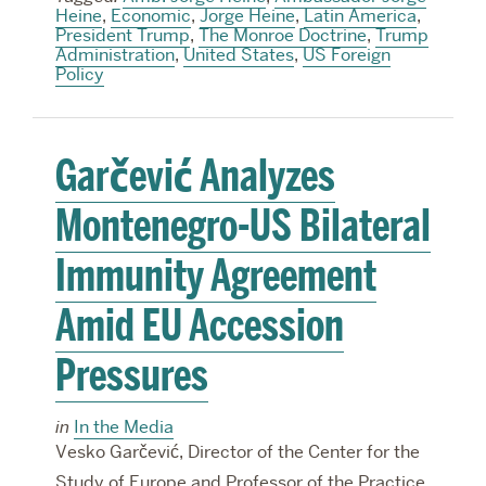
Heine
,
Economic
,
Jorge Heine
,
Latin America
,
President Trump
,
The Monroe Doctrine
,
Trump
Administration
,
United States
,
US Foreign
Policy
Garčević Analyzes
Montenegro-US Bilateral
Immunity Agreement
Amid EU Accession
Pressures
in
In the Media
Vesko Garčević, Director of the Center for the
Study of Europe and Professor of the Practice