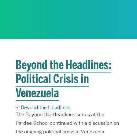
RESEARCH
PARDEE COMMUNITY
Beyond the Headlines:
Political Crisis in
Venezuela
in
Beyond the Headlines
The Beyond the Headlines series at the
Pardee School continued with a discussion on
the ongoing political crisis in Venezuela.