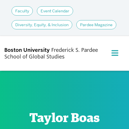
Faculty
Event Calendar
Diversity, Equity, & Inclusion
Pardee Magazine
Boston University
Frederick S. Pardee
FULL M
School of Global Studies
CLOS
ABOUT
ADMISSIONS
Taylor Boas
ACADEMICS