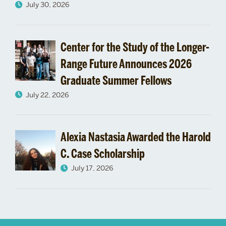
July 30, 2026
Center for the Study of the Longer-
Range Future Announces 2026
Graduate Summer Fellows
July 22, 2026
Alexia Nastasia Awarded the Harold
C. Case Scholarship
July 17, 2026