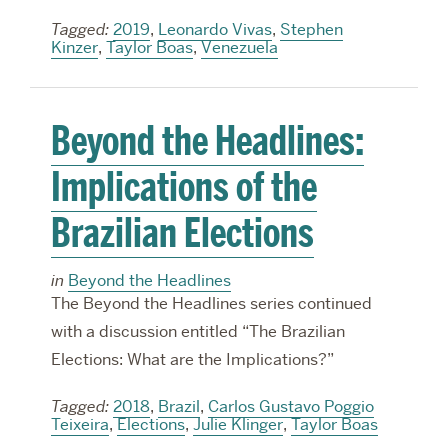
Tagged:
2019
,
Leonardo Vivas
,
Stephen
Kinzer
,
Taylor Boas
,
Venezuela
Beyond the Headlines:
Implications of the
Brazilian Elections
in
Beyond the Headlines
The Beyond the Headlines series continued
with a discussion entitled “The Brazilian
Elections: What are the Implications?”
Tagged:
2018
,
Brazil
,
Carlos Gustavo Poggio
Teixeira
,
Elections
,
Julie Klinger
,
Taylor Boas