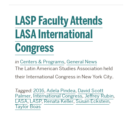
LASP Faculty Attends
LASA International
Congress
in
Centers & Programs
,
General News
The Latin American Studies Association held
their International Congress in New York City.
Tagged:
2016
,
Adela Pindea
,
David Scott
Palmer
,
International Congress
,
Jeffrey Rubin
,
LASA
,
LASP
,
Renata Keller
,
Susan Eckstein
,
Taylor Boas