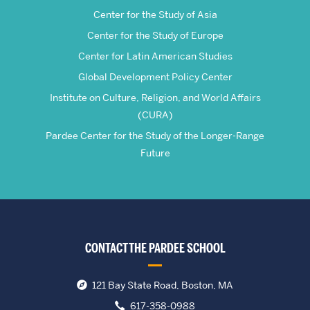
Center for the Study of Asia
Center for the Study of Europe
Center for Latin American Studies
Global Development Policy Center
Institute on Culture, Religion, and World Affairs
(CURA)
Pardee Center for the Study of the Longer-Range
Future
CONTACT THE PARDEE SCHOOL
121 Bay State Road, Boston, MA
617-358-0988