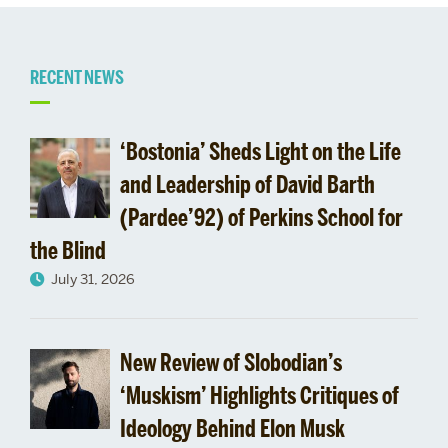
Related
RECENT NEWS
to
‘Bostonia’ Sheds Light on the Life
Regional
and Leadership of David Barth
(Pardee’92) of Perkins School for
Tracks
the Blind
July 31, 2026
New Review of Slobodian’s
‘Muskism’ Highlights Critiques of
Ideology Behind Elon Musk