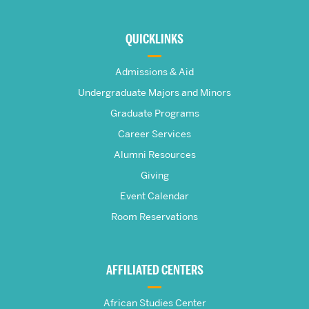
More
about
QUICKLINKS
The
Admissions & Aid
Frederick
Undergraduate Majors and Minors
Graduate Programs
S.
Career Services
Pardee
Alumni Resources
Giving
School
Event Calendar
Room Reservations
of
Global
AFFILIATED CENTERS
Studies
African Studies Center