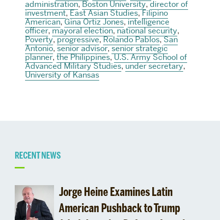
administration
,
Boston University
,
director of
investment
,
East Asian Studies
,
Filipino
American
,
Gina Ortiz Jones
,
intelligence
officer
,
mayoral election
,
national security
,
Poverty
,
progressive
,
Rolando Pablos
,
San
Antonio
,
senior advisor
,
senior strategic
planner
,
the Philippines
,
U.S. Army School of
Advanced Military Studies
,
under secretary
,
University of Kansas
Related
RECENT NEWS
to
Jorge Heine Examines Latin
latvia
American Pushback to Trump