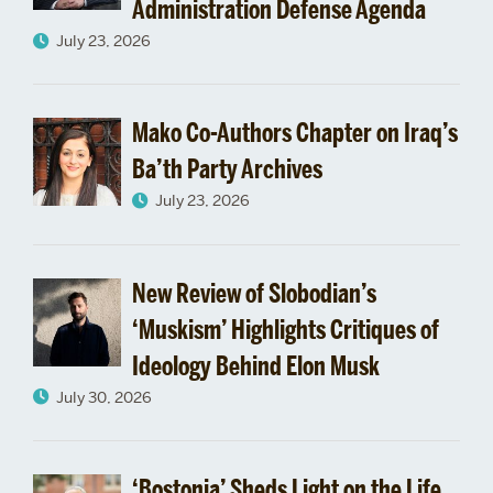
Administration Defense Agenda
July 23, 2026
Mako Co-Authors Chapter on Iraq’s
Ba’th Party Archives
July 23, 2026
New Review of Slobodian’s
‘Muskism’ Highlights Critiques of
Ideology Behind Elon Musk
July 30, 2026
‘Bostonia’ Sheds Light on the Life