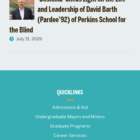
and Leadership of David Barth
(Pardee’92) of Perkins School for
the Blind
July 31, 2026
More
about
QUICKLINKS
The
Admissions & Aid
Frederick
Undergraduate Majors and Minors
Graduate Programs
S.
Career Services