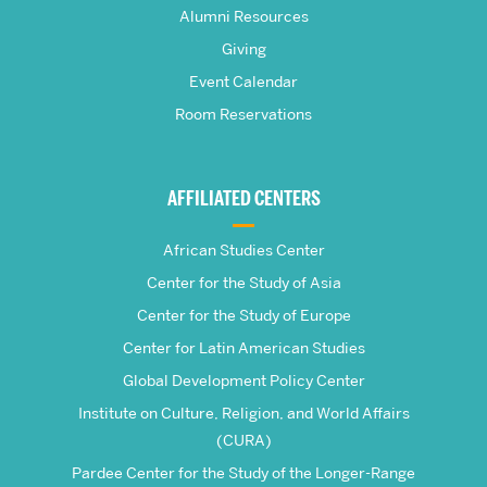
Pardee
Alumni Resources
Giving
School
Event Calendar
Room Reservations
of
Global
AFFILIATED CENTERS
Studies
African Studies Center
Center for the Study of Asia
Center for the Study of Europe
Center for Latin American Studies
Global Development Policy Center
Institute on Culture, Religion, and World Affairs
(CURA)
Pardee Center for the Study of the Longer-Range