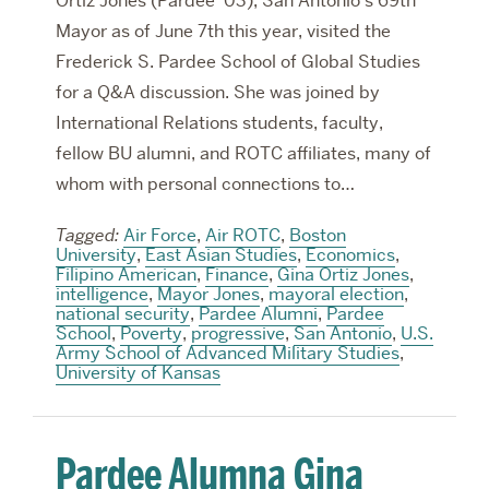
Ortiz Jones (Pardee ‘03), San Antonio’s 69th
Mayor as of June 7th this year, visited the
Frederick S. Pardee School of Global Studies
for a Q&A discussion. She was joined by
International Relations students, faculty,
fellow BU alumni, and ROTC affiliates, many of
whom with personal connections to…
Tagged:
Air Force
,
Air ROTC
,
Boston
University
,
East Asian Studies
,
Economics
,
Filipino American
,
Finance
,
Gina Ortiz Jones
,
intelligence
,
Mayor Jones
,
mayoral election
,
national security
,
Pardee Alumni
,
Pardee
School
,
Poverty
,
progressive
,
San Antonio
,
U.S.
Army School of Advanced Military Studies
,
University of Kansas
Pardee Alumna Gina