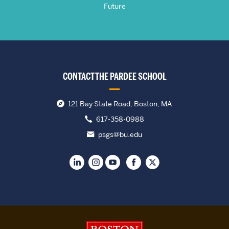
Future
CONTACT THE PARDEE SCHOOL
121 Bay State Road, Boston, MA
617-358-0988
psgs@bu.edu
Boston University