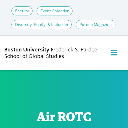
Faculty
Event Calendar
Diversity, Equity, & Inclusion
Pardee Magazine
Boston University
Frederick S. Pardee
FULL M
School of Global Studies
CLOS
ABOUT
ADMISSIONS
Air ROTC
ACADEMICS