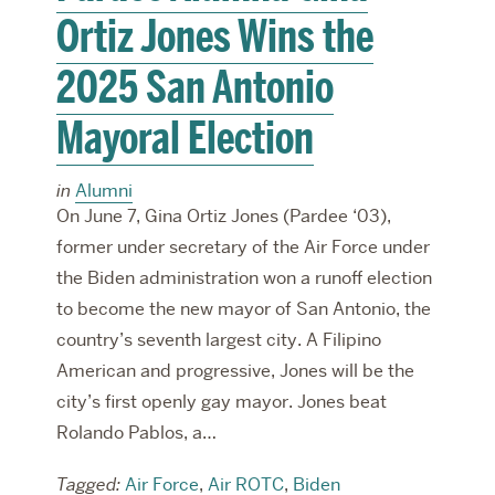
Ortiz Jones Wins the
2025 San Antonio
Mayoral Election
in
Alumni
On June 7, Gina Ortiz Jones (Pardee ‘03),
former under secretary of the Air Force under
the Biden administration won a runoff election
to become the new mayor of San Antonio, the
country’s seventh largest city. A Filipino
American and progressive, Jones will be the
city’s first openly gay mayor. Jones beat
Rolando Pablos, a…
Tagged:
Air Force
,
Air ROTC
,
Biden