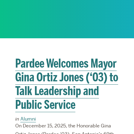
RESEARCH
PARDEE COMMUNITY
Pardee Welcomes Mayor
Gina Ortiz Jones (‘03) to
Talk Leadership and
Public Service
in
Alumni
On December 15, 2025, the Honorable Gina