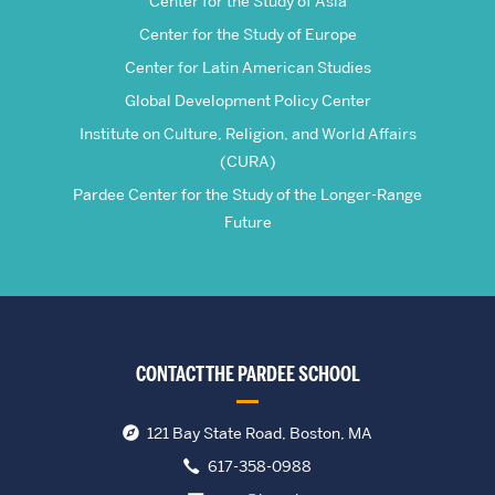
Center for the Study of Asia
Center for the Study of Europe
Center for Latin American Studies
Global Development Policy Center
Institute on Culture, Religion, and World Affairs
(CURA)
Pardee Center for the Study of the Longer-Range
Future
CONTACT THE PARDEE SCHOOL
121 Bay State Road, Boston, MA
617-358-0988