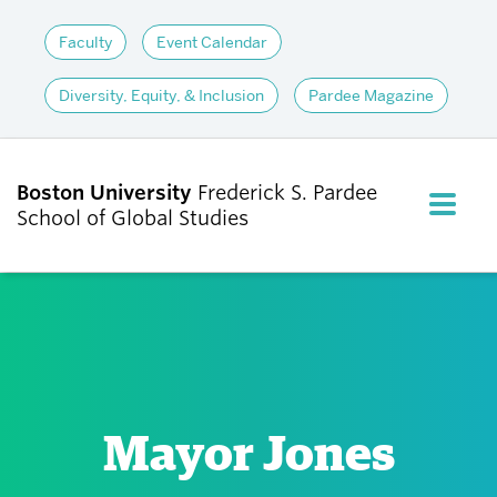
Faculty
Event Calendar
Diversity, Equity, & Inclusion
Pardee Magazine
Boston University
Frederick S. Pardee
FULL M
School of Global Studies
CLOS
ABOUT
ADMISSIONS
Mayor Jones
ACADEMICS