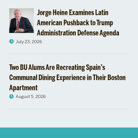
Jorge Heine Examines Latin
American Pushback to Trump
Administration Defense Agenda
July 23, 2026
Two BU Alums Are Recreating Spain’s
Communal Dining Experience in Their Boston
Apartment
August 5, 2026
More