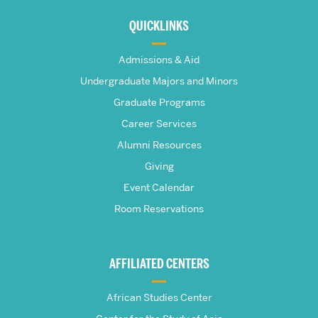
about
QUICKLINKS
The
Admissions & Aid
Frederick
Undergraduate Majors and Minors
Graduate Programs
S.
Career Services
Pardee
Alumni Resources
Giving
School
Event Calendar
Room Reservations
of
Global
AFFILIATED CENTERS
Studies
African Studies Center