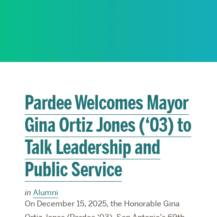
RESEARCH
PARDEE COMMUNITY
Pardee Welcomes Mayor
Gina Ortiz Jones (‘03) to
Talk Leadership and
Public Service
in
Alumni
On December 15, 2025, the Honorable Gina