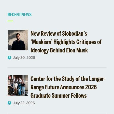
Related
RECENT NEWS
to
New Review of Slobodian’s
Pardee
‘Muskism’ Highlights Critiques of
Ideology Behind Elon Musk
School
July 30, 2026
Panel
Discusses
Center for the Study of the Longer-
Ebola
Range Future Announces 2026
Graduate Summer Fellows
July 22, 2026