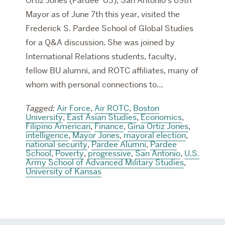
Ortiz Jones (Pardee ‘03), San Antonio’s 69th
Mayor as of June 7th this year, visited the
Frederick S. Pardee School of Global Studies
for a Q&A discussion. She was joined by
International Relations students, faculty,
fellow BU alumni, and ROTC affiliates, many of
whom with personal connections to…
Tagged:
Air Force
,
Air ROTC
,
Boston
University
,
East Asian Studies
,
Economics
,
Filipino American
,
Finance
,
Gina Ortiz Jones
,
intelligence
,
Mayor Jones
,
mayoral election
,
national security
,
Pardee Alumni
,
Pardee
School
,
Poverty
,
progressive
,
San Antonio
,
U.S.
Army School of Advanced Military Studies
,
University of Kansas