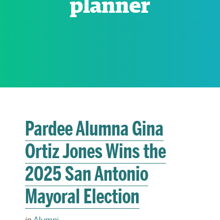
planner
RESEARCH
PARDEE COMMUNITY
Pardee Alumna Gina
Ortiz Jones Wins the
2025 San Antonio
Mayoral Election
in
Alumni