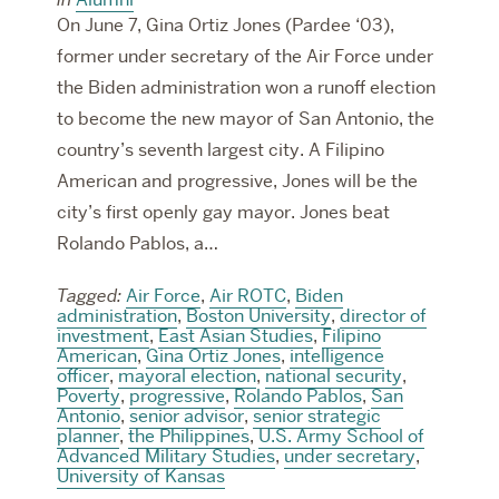
On June 7, Gina Ortiz Jones (Pardee ‘03),
former under secretary of the Air Force under
the Biden administration won a runoff election
to become the new mayor of San Antonio, the
country’s seventh largest city. A Filipino
American and progressive, Jones will be the
city’s first openly gay mayor. Jones beat
Rolando Pablos, a…
Tagged:
Air Force
,
Air ROTC
,
Biden
administration
,
Boston University
,
director of
investment
,
East Asian Studies
,
Filipino
American
,
Gina Ortiz Jones
,
intelligence
officer
,
mayoral election
,
national security
,
Poverty
,
progressive
,
Rolando Pablos
,
San
Antonio
,
senior advisor
,
senior strategic
planner
,
the Philippines
,
U.S. Army School of
Advanced Military Studies
,
under secretary
,
University of Kansas