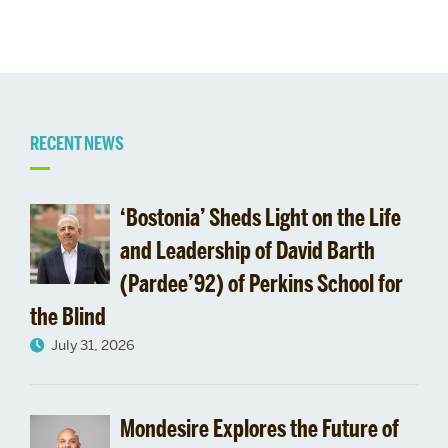
Related
RECENT NEWS
to
‘Bostonia’ Sheds Light on the Life
Vivien
and Leadership of David Barth
(Pardee’92) of Perkins School for
the Blind
July 31, 2026
Mondesire Explores the Future of