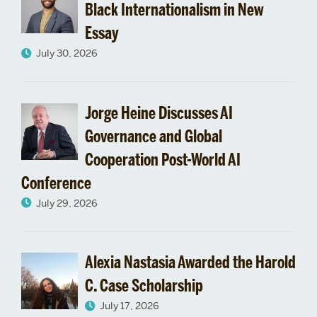
Black Internationalism in New
Essay
July 30, 2026
Jorge Heine Discusses AI
Governance and Global
Cooperation Post-World AI
Conference
July 29, 2026
Alexia Nastasia Awarded the Harold
C. Case Scholarship
July 17, 2026