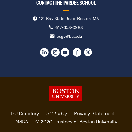
CONTACT THE PARDEE SCHOOL
121 Bay State Road, Boston, MA
617-358-0988
psgs@bu.edu
Boston University
BU Directory
BU Today
Privacy Statement
DMCA
© 2020 Trustees of Boston University