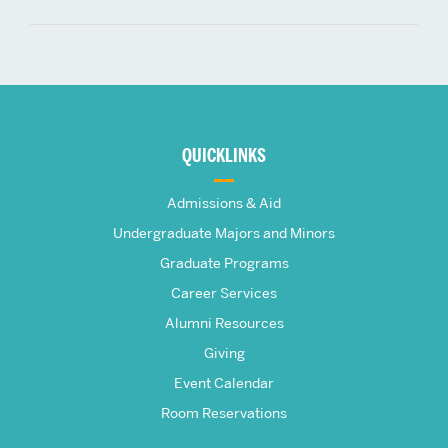
More
about
QUICKLINKS
The
Admissions & Aid
Frederick
Undergraduate Majors and Minors
Graduate Programs
S.
Career Services
Pardee
Alumni Resources
Giving
School
Event Calendar
Room Reservations
of