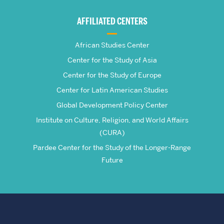
Global
AFFILIATED CENTERS
Studies
African Studies Center
Center for the Study of Asia
Center for the Study of Europe
Center for Latin American Studies
Global Development Policy Center
Institute on Culture, Religion, and World Affairs
(CURA)
Pardee Center for the Study of the Longer-Range
Future