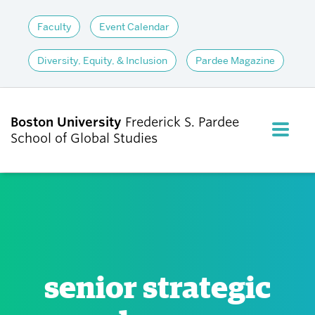
Faculty
Event Calendar
Diversity, Equity, & Inclusion
Pardee Magazine
Boston University
Frederick S. Pardee
FULL M
School of Global Studies
CLOS
ABOUT
ADMISSIONS
senior strategic
ACADEMICS