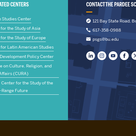
IATED CENTERS
CONTACT THE PARDEE S
n Studies Center
121 Bay State Road, B
for the Study of Asia
617-358-0988
for the Study of Europe
psgs@bu.edu
 for Latin American Studies
 Development Policy Center
te on Culture, Religion, and
Affairs (CURA)
Center for the Study of the
-Range Future