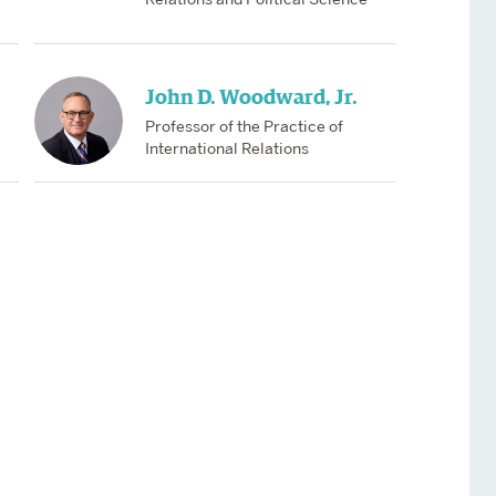
John D. Woodward, Jr.
Professor of the Practice of
International Relations