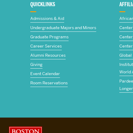
about
QUICKLINKS
AFFIL
The
Admissions & Aid
Africa
Frederick
Undergraduate Majors and Minors
Center 
Graduate Programs
Center 
S.
Career Services
Center
Pardee
Alumni Resources
Global
Giving
Institu
School
World 
Event Calendar
Pardee 
of
Room Reservations
Longer
Global
Studies
Boston University