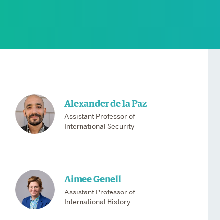
Services
Awards and Prizes
Faculty
Visiting Professors and
Lecturers
Alexander de la Paz
Assistant Professor of
International Security
Aimee Genell
r
Assistant Professor of
International History