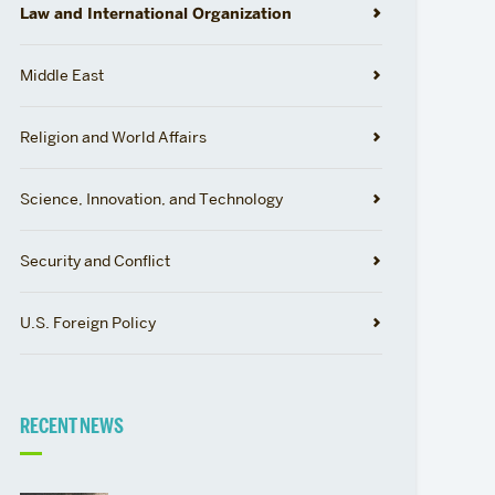
Law and International Organization
Middle East
Religion and World Affairs
Science, Innovation, and Technology
Security and Conflict
U.S. Foreign Policy
RECENT NEWS