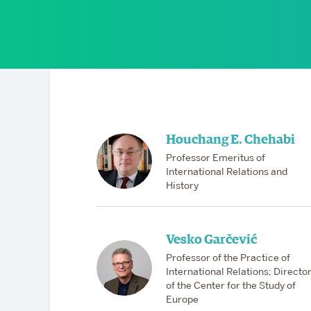
Partnerships
Houchang E. Chehabi
Professor Emeritus of
International Relations and
History
Vesko Garčević
Professor of the Practice of
International Relations; Directo
of the Center for the Study of
Europe