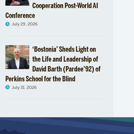
Cooperation Post-World AI
Conference
July 29, 2026
‘Bostonia’ Sheds Light on
the Life and Leadership of
David Barth (Pardee’92) of
Perkins School for the Blind
July 31, 2026