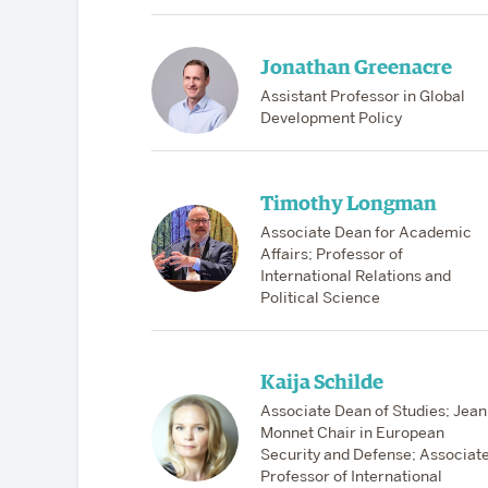
Jonathan Greenacre
Assistant Professor in Global
Development Policy
Timothy Longman
Associate Dean for Academic
Affairs; Professor of
International Relations and
Political Science
Kaija Schilde
Associate Dean of Studies; Jean
Monnet Chair in European
Security and Defense; Associat
Professor of International