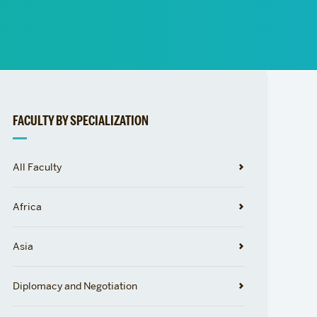
News
Event Calendar
Marketing Toolkit
Event Management
Related
FACULTY BY SPECIALIZATION
to
All Faculty
Africa
Asia
Diplomacy and Negotiation