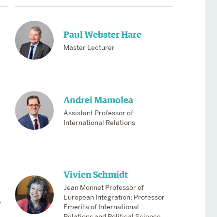
Paul Webster Hare
Master Lecturer
Andrei Mamolea
Assistant Professor of
International Relations
Vivien Schmidt
Jean Monnet Professor of
European Integration; Professor
e
Emerita of International
Relations and Political Science