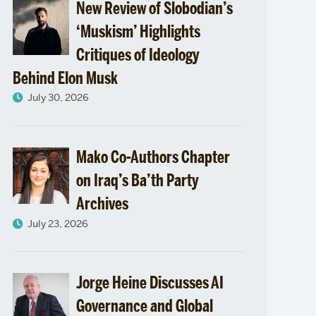
New Review of Slobodian’s
‘Muskism’ Highlights
Critiques of Ideology
Behind Elon Musk
July 30, 2026
Mako Co-Authors Chapter
on Iraq’s Ba’th Party
Archives
July 23, 2026
Jorge Heine Discusses AI
Governance and Global