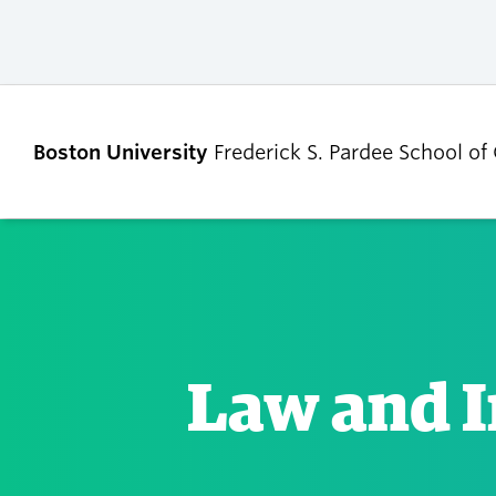
Boston University
Frederick S. Pardee School of
ABOUT
ADMISSIONS
Our Dean’s Message
Undergraduate
Admissions
Law and I
Our Benefactor
Graduate Admis
Our History
Tuition, Scholars
Our People
and Financial Ai