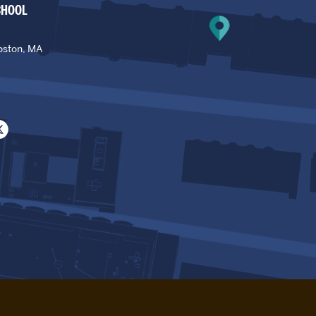
CHOOL
oston, MA