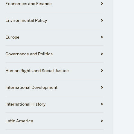
Economics and Finance
Environmental Policy
Europe
Governance and Politics
Human Rights and Social Justice
International Development
International History
Latin America