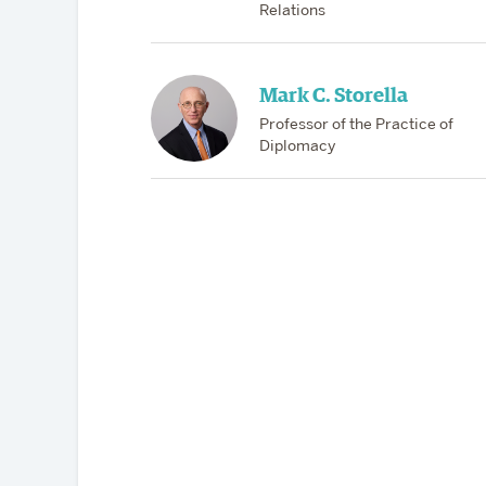
Relations
Mark C. Storella
Professor of the Practice of
Diplomacy