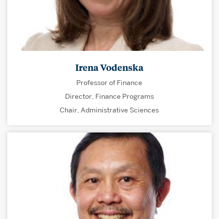
Irena Vodenska
Professor of Finance
Director, Finance Programs
Chair, Administrative Sciences