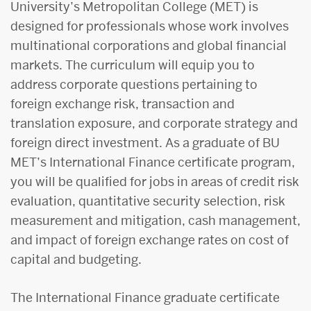
University’s Metropolitan College (MET) is
designed for professionals whose work involves
multinational corporations and global financial
markets. The curriculum will equip you to
address corporate questions pertaining to
foreign exchange risk, transaction and
translation exposure, and corporate strategy and
foreign direct investment. As a graduate of BU
MET’s International Finance certificate program,
you will be qualified for jobs in areas of credit risk
evaluation, quantitative security selection, risk
measurement and mitigation, cash management,
and impact of foreign exchange rates on cost of
capital and budgeting.
The International Finance graduate certificate