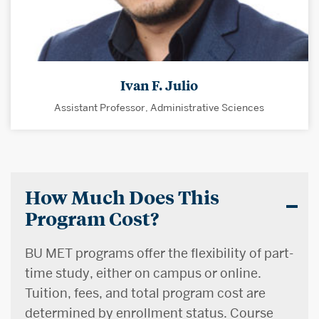
Ivan F. Julio
Assistant Professor, Administrative Sciences
How Much Does This
Program Cost?
BU MET programs offer the flexibility of part-
time study, either on campus or online.
Tuition, fees, and total program cost are
determined by enrollment status. Course