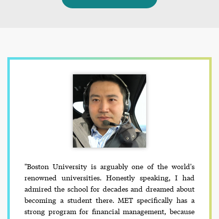
"Boston University is arguably one of the world's
renowned universities. Honestly speaking, I had
admired the school for decades and dreamed about
becoming a student there. MET specifically has a
strong program for financial management, because