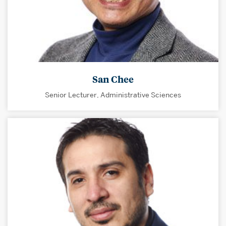
San Chee
Senior Lecturer, Administrative Sciences