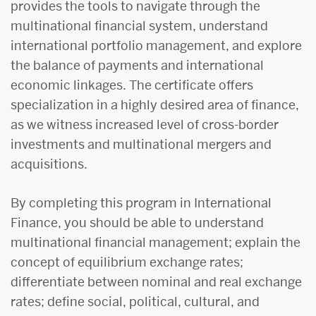
provides the tools to navigate through the
multinational financial system, understand
international portfolio management, and explore
the balance of payments and international
economic linkages. The certificate offers
specialization in a highly desired area of finance,
as we witness increased level of cross-border
investments and multinational mergers and
acquisitions.
By completing this program in International
Finance, you should be able to understand
multinational financial management; explain the
concept of equilibrium exchange rates;
differentiate between nominal and real exchange
rates; define social, political, cultural, and