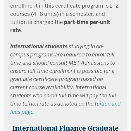
enrollment in this certificate program is 1–2
courses (4–8 units) in a semester, and
tuition is charged the
part-time per-unit
rate
.
International students
studying in on-
campus programs are required to enroll full-
time and should consult MET Admissions to
ensure full-time enrollment is possible for a
graduate certificate program based on
current course availability. International
students who enroll full-time will pay the full-
time tuition rate as denoted on the
tuition and
fees page
.
International Finance Graduate