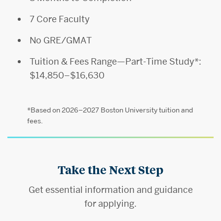
7 Core Faculty
No GRE/GMAT
Tuition & Fees Range—Part-Time Study*:
$14,850–$16,630
*Based on 2026–2027 Boston University tuition and
fees.
Take the Next Step
Get essential information and guidance
for applying.