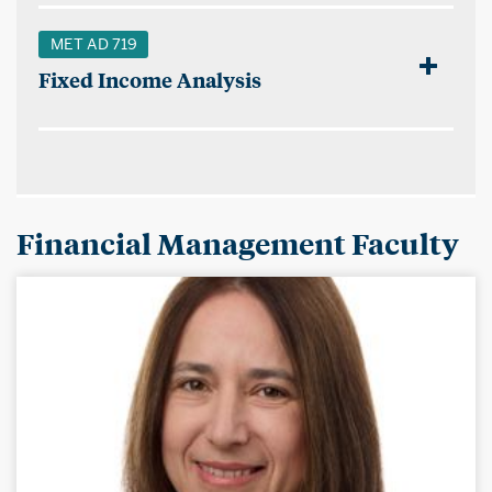
MET AD 719
Fixed Income Analysis
Financial Management Faculty