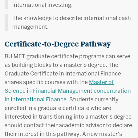
international investing.
The knowledge to describe international cash
management.
Certificate-to-Degree Pathway
BU MET graduate certificate programs can serve
as building blocks to a master’s degree. The
Graduate Certificate in International Finance
shares specific courses with the
Master of
Science in Financial Management concentration
in International Finance
. Students currently
enrolled in a graduate certificate who are
interested in transitioning into a master’s degree
should contact their academic advisor to declare
their interest in this pathway. A new master’s