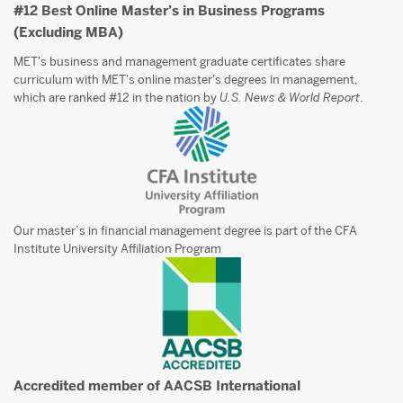
#12 Best Online Master’s in Business Programs
(Excluding MBA)
MET's business and management graduate certificates share
curriculum with MET's online master's degrees in management,
which are ranked #12 in the nation by
U.S. News & World Report
.
Our master’s in financial management degree is part of the CFA
Institute University Affiliation Program
Accredited member of AACSB International