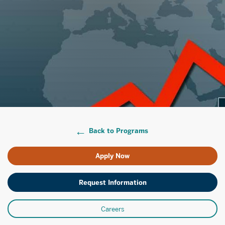
Back to Programs
Apply Now
Request Information
Careers