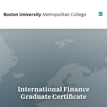
Boston University
Metropolitan College
F
C
International Finance
Graduate Certificate