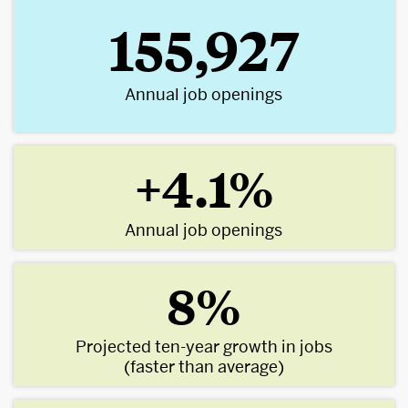
155,927
Annual job openings
+4.1%
Annual job openings
8%
Projected ten-year growth in jobs
(faster than average)