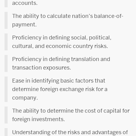
accounts.
The ability to calculate nation’s balance-of-
payment.
Proficiency in defining social, political,
cultural, and economic country risks.
Proficiency in defining translation and
transaction exposures.
Ease in identifying basic factors that
determine foreign exchange risk for a
company.
The ability to determine the cost of capital for
foreign investments.
Understanding of the risks and advantages of