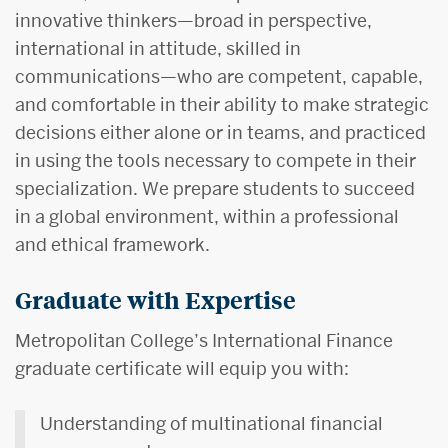
innovative thinkers—broad in perspective,
international in attitude, skilled in
communications—who are competent, capable,
and comfortable in their ability to make strategic
decisions either alone or in teams, and practiced
in using the tools necessary to compete in their
specialization. We prepare students to succeed
in a global environment, within a professional
and ethical framework.
Graduate with Expertise
Metropolitan College’s International Finance
graduate certificate will equip you with:
Understanding of multinational financial