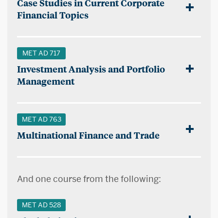
Case Studies in Current Corporate
Financial Topics
MET AD 717
Investment Analysis and Portfolio
Management
MET AD 763
Multinational Finance and Trade
And one course from the following:
MET AD 528