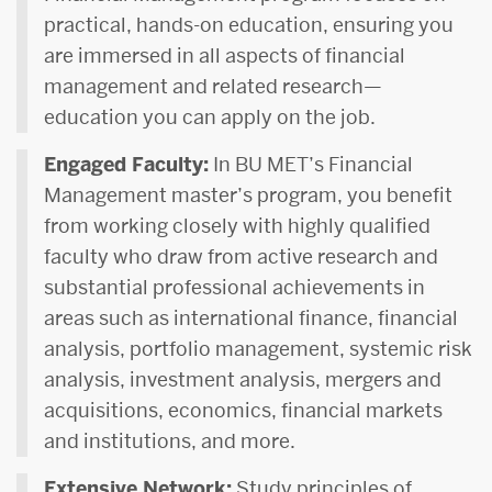
practical, hands-on education, ensuring you
are immersed in all aspects of financial
management and related research—
education you can apply on the job.
Engaged Faculty:
In BU MET’s Financial
Management master’s program, you benefit
from working closely with highly qualified
faculty who draw from active research and
substantial professional achievements in
areas such as international finance, financial
analysis, portfolio management, systemic risk
analysis, investment analysis, mergers and
acquisitions, economics, financial markets
and institutions, and more.
Extensive Network:
Study principles of