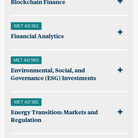
Blockchain Finance
MET AD 561
Financial Analytics
MET AD 580
Environmental, Social, and
Governance (ESG) Investments
MET AD 581
Energy Transition: Markets and
Regulation