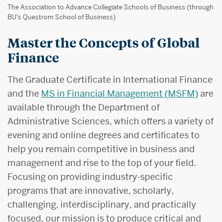
The Association to Advance Collegiate Schools of Business (through
BU's Questrom School of Business)
Master the Concepts of Global
Finance
The Graduate Certificate in International Finance
and the
MS in Financial Management (MSFM)
are
available through the Department of
Administrative Sciences, which offers a variety of
evening and online degrees and certificates to
help you remain competitive in business and
management and rise to the top of your field.
Focusing on providing industry-specific
programs that are innovative, scholarly,
challenging, interdisciplinary, and practically
focused, our mission is to produce critical and