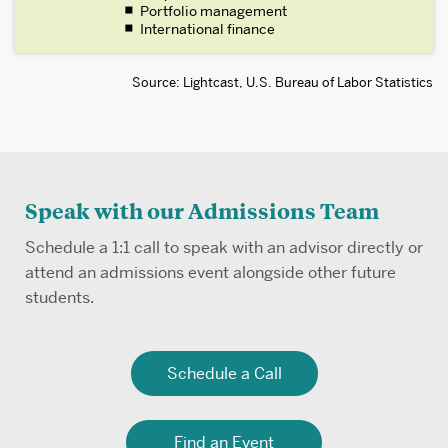
Portfolio management
International finance
Source: Lightcast, U.S. Bureau of Labor Statistics
Speak with our Admissions Team
Schedule a 1:1 call to speak with an advisor directly or
attend an admissions event alongside other future
students.
Schedule a Call
Find an Event