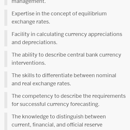
management.
Expertise in the concept of equilibrium
exchange rates.
Facility in calculating currency appreciations
and depreciations.
The ability to describe central bank currency
interventions.
The skills to differentiate between nominal
and real exchange rates.
The competency to describe the requirements
for successful currency forecasting.
The knowledge to distinguish between
current, financial, and official reserve