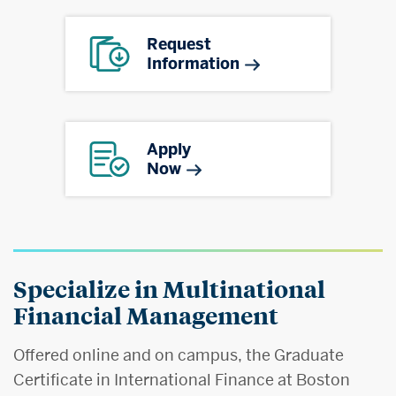
Request
Information
Apply
Now
Specialize in Multinational
Financial Management
Offered online and on campus, the Graduate
Certificate in International Finance at Boston