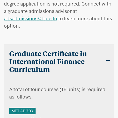
degree application is not required. Connect with
a graduate admissions advisor at
adsadmissions@bu.edu
to learn more about this
option.
Graduate Certificate in
International Finance
Curriculum
A total of four courses (16 units) is required,
as follows:
MET AD 709