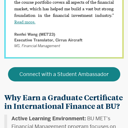
the course portfolio covers all aspects of the financial
market, which has helped me build a vast but strong
foundation in the financial investment industry."
Read more.
Renfei Wang (MET'23)
Executive Translator, Cirrus Aircraft
MS, Financial Management
Connect with a Student Ambassador
Why Earn a Graduate Certificate
in International Finance at BU?
Active Learning Environment:
BU MET’s
Financial Management program focuses on