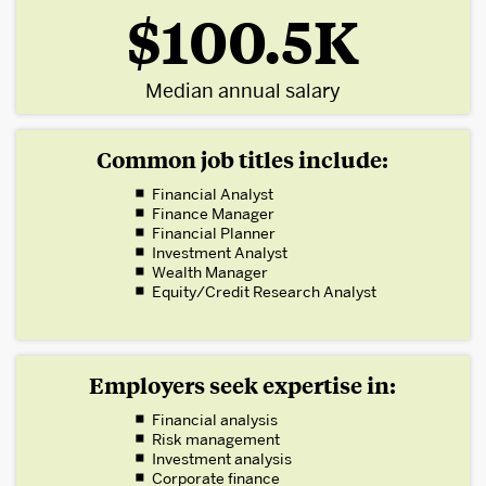
$100.5K
Median annual salary
Common job titles include:
Financial Analyst
Finance Manager
Financial Planner
Investment Analyst
Wealth Manager
Equity/Credit Research Analyst
Employers seek expertise in:
Financial analysis
Risk management
Investment analysis
Corporate finance