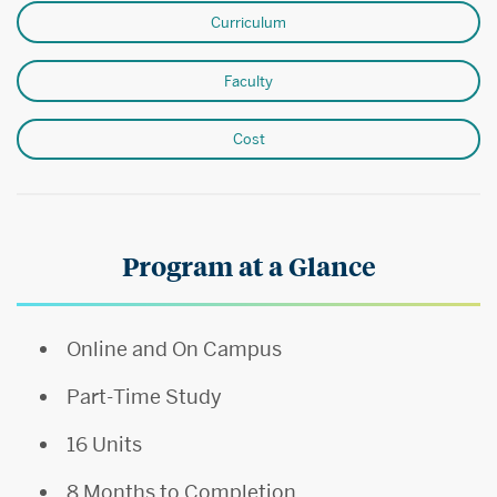
Curriculum
Faculty
Cost
Program at a Glance
Online and On Campus
Part-Time Study
16 Units
8 Months to Completion