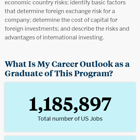
economic country risks; identify basic factors
that determine foreign exchange risk for a
company; determine the cost of capital for
foreign investments; and describe the risks and
advantages of international investing.
What Is My Career Outlook as a
Graduate of This Program?
1,185,897
Total number of US Jobs