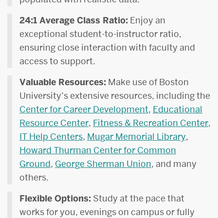
24:1 Average Class Ratio:
Enjoy an
exceptional student-to-instructor ratio,
ensuring close interaction with faculty and
access to support.
Valuable Resources:
Make use of Boston
University’s extensive resources, including the
Center for Career Development
,
Educational
Resource Center
,
Fitness & Recreation Center
,
IT Help Centers
,
Mugar Memorial Library
,
Howard Thurman Center for Common
Ground
,
George Sherman Union
, and many
others.
Flexible Options:
Study at the pace that
works for you, evenings on campus or fully