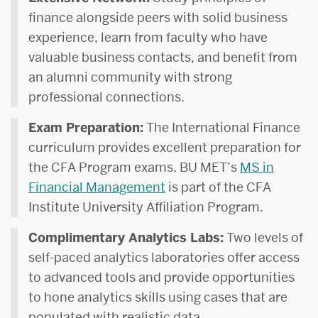
finance alongside peers with solid business
experience, learn from faculty who have
valuable business contacts, and benefit from
an alumni community with strong
professional connections.
Exam Preparation:
The International Finance
curriculum provides excellent preparation for
the CFA Program exams. BU MET’s
MS in
Financial Management
is part of the CFA
Institute University Affiliation Program.
Complimentary Analytics Labs:
Two levels of
self-paced analytics laboratories offer access
to advanced tools and provide opportunities
to hone analytics skills using cases that are
populated with realistic data.