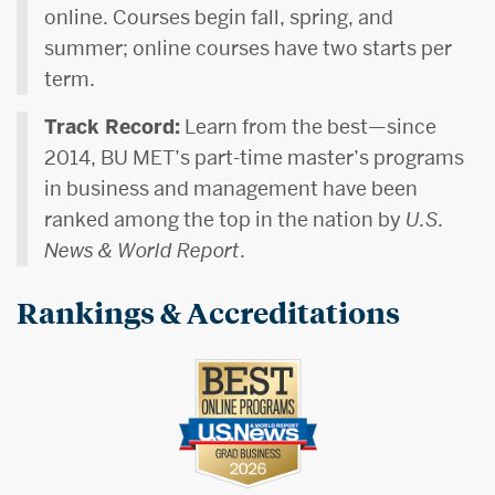
online. Courses begin fall, spring, and
summer; online courses have two starts per
term.
Track Record:
Learn from the best—since
2014, BU MET’s part-time master’s programs
in business and management have been
ranked among the top in the nation by
U.S.
News & World Report
.
Rankings & Accreditations