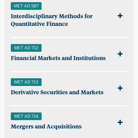
MET AD 587
Interdisciplinary Methods for
Quantitative Finance
MET AD 712
Financial Markets and Institutions
MET AD 713
Derivative Securities and Markets
MET AD 714
Mergers and Acquisitions