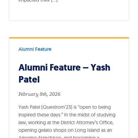
Alumni Feature
Alumni Feature – Yash
Patel
February 9th, 2026
Yash Patel (Questrom’23) is “open to being
inspired these days.” In the midst of studying
law, working at the District Attorney’s Office,
opening gelato shops on Long Island as an
Amorino Franchisee, and becoming a