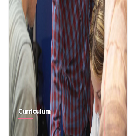
Curriculum