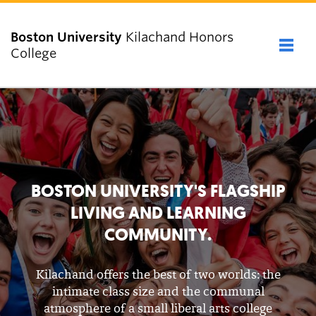
Boston University
Kilachand Honors
Full 
College
Close
ABOUT
ADMISSIONS
BOSTON UNIVERSITY'S FLAGSHIP
LIVING AND LEARNING
PEOPLE
COMMUNITY.
ACADEMICS & COMMUNITY
Kilachand offers the best of two worlds: the
intimate class size and the communal
NEWS & EVENTS
atmosphere of a small liberal arts college