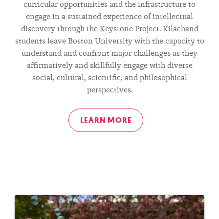
curricular opportunities and the infrastructure to
CHANDAN
engage in a sustained experience of intellectual
discovery through the Keystone Project. Kilachand
NANDLAL
students leave Boston University with the capacity to
understand and confront major challenges as they
KILACHAND
affirmatively and skillfully engage with diverse
social, cultural, scientific, and philosophical
perspectives.
HONORS
LEARN MORE
COLLEGE