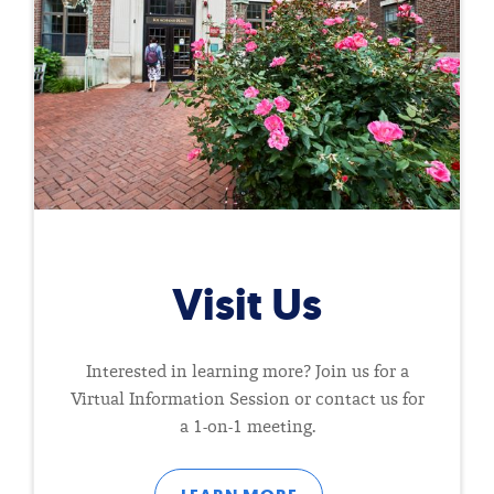
Visit Us
Interested in learning more? Join us for a
Virtual Information Session or contact us for
a 1-on-1 meeting.