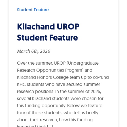
Student Feature
Kilachand UROP
Student Feature
March 6th, 2026
Over the summer, UROP (Undergraduate
Research Opportunities Program) and
Kilachand Honors College team up to co-fund
KHC students who have secured summer
research positions. In the summer of 2025,
several Kilachand students were chosen for
this funding opportunity. Below we feature
four of those students, who tell us briefly
about their research, how this funding
impacted their […]