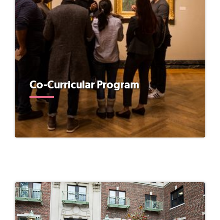
Co-Curricular Program