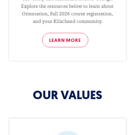
Explore the resources below to learn about
Orientation, Fall 2026 course registration,
and your Kilachand community.
LEARN MORE
OUR VALUES