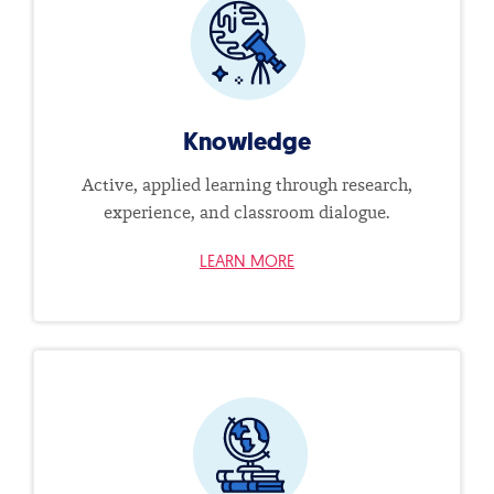
Knowledge
Active, applied learning through research,
experience, and classroom dialogue.
LEARN MORE