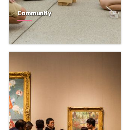
Community