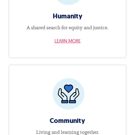
Humanity
A shared search for equity and justice.
LEARN MORE
Community
Living and learning together.