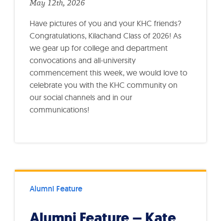
May 12th, 2026
Have pictures of you and your KHC friends?
Congratulations, Kilachand Class of 2026! As
we gear up for college and department
convocations and all-university
commencement this week, we would love to
celebrate you with the KHC community on
our social channels and in our
communications!
Alumni Feature
Alumni Feature – Kate