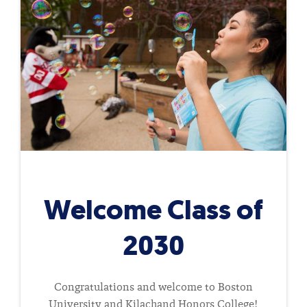
Welcome Class of
2030
Congratulations and welcome to Boston
University and Kilachand Honors College!