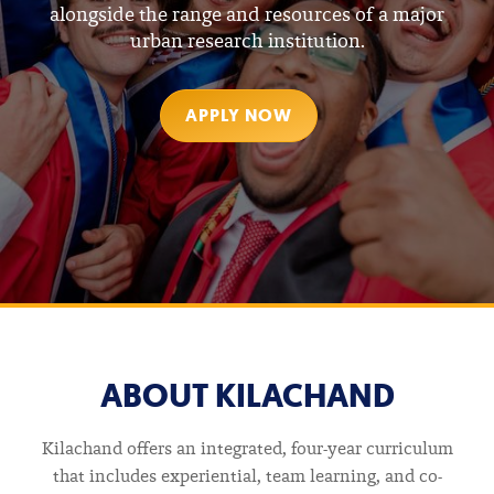
alongside the range and resources of a major
urban research institution.
CURRENT STUDENTS
APPLY NOW
FOR FACULTY
ARVIND
ABOUT KILACHAND
AND
Kilachand offers an integrated, four-year curriculum
that includes experiential, team learning, and co-