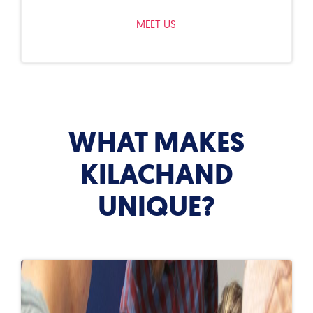
MEET US
WHAT MAKES
KILACHAND
UNIQUE?