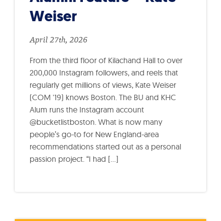
Weiser
April 27th, 2026
From the third floor of Kilachand Hall to over
200,000 Instagram followers, and reels that
regularly get millions of views, Kate Weiser
(COM '19) knows Boston. The BU and KHC
Alum runs the Instagram account
@bucketlistboston. What is now many
people’s go-to for New England-area
recommendations started out as a personal
passion project. “I had […]