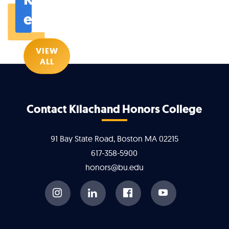
events
VIEW
ALL
More
Contact Kilachand Honors College
about
91 Bay State Road, Boston MA 02215
Kilachand
617-358-5900
honors@bu.edu
Honors
College