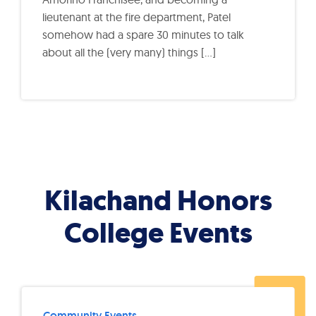
lieutenant at the fire department, Patel
somehow had a spare 30 minutes to talk
about all the (very many) things […]
Kilachand Honors
College Events
Community Events