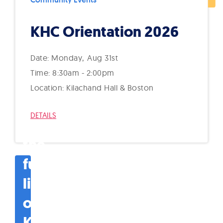
KHC Orientation 2026
Monday
Aug
31st
8:30am - 2:00pm
Kilachand Hall & Boston
DETAILS
See
the
full
list
of
KHC