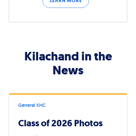
LEARN MORE
Kilachand in the
News
General KHC
Class of 2026 Photos