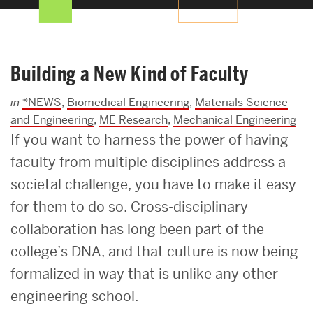
Search
Search
for:
Building a New Kind of Faculty
in
*NEWS
,
Biomedical Engineering
,
Materials Science
and Engineering
,
ME Research
,
Mechanical Engineering
If you want to harness the power of having
faculty from multiple disciplines address a
societal challenge, you have to make it easy
for them to do so. Cross-disciplinary
collaboration has long been part of the
college’s DNA, and that culture is now being
formalized in way that is unlike any other
engineering school.