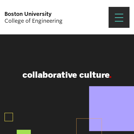
Boston University
College of Engineering
Prospective Students
Academics
Research & Impact
collaborative culture
Student Engagement &
Careers
News & Events
About ENG