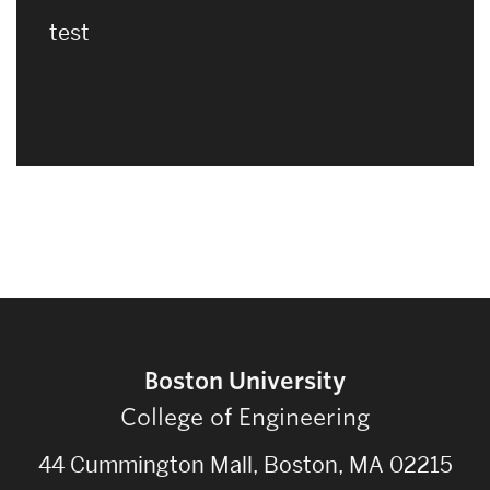
test
Boston University
College of Engineering
44 Cummington Mall, Boston, MA 02215