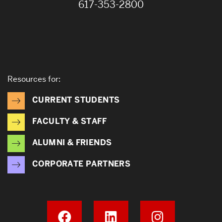
617-353-2800
Resources for:
CURRENT STUDENTS
FACULTY & STAFF
ALUMNI & FRIENDS
CORPORATE PARTNERS