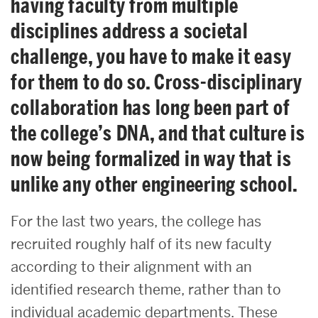
having faculty from multiple
disciplines address a societal
challenge, you have to make it easy
for them to do so. Cross-disciplinary
collaboration has long been part of
the college’s DNA, and that culture is
now being formalized in way that is
unlike any other engineering school.
For the last two years, the college has
recruited roughly half of its new faculty
according to their alignment with an
identified research theme, rather than to
individual academic departments. These