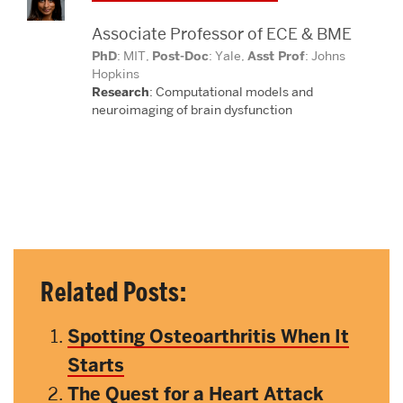
Associate Professor of ECE & BME
PhD
: MIT,
Post-Doc
: Yale,
Asst Prof
: Johns
Hopkins
Research
: Computational models and
neuroimaging
of brain dysfunction
Related Posts:
Spotting Osteoarthritis When It
Starts
The Quest for a Heart Attack