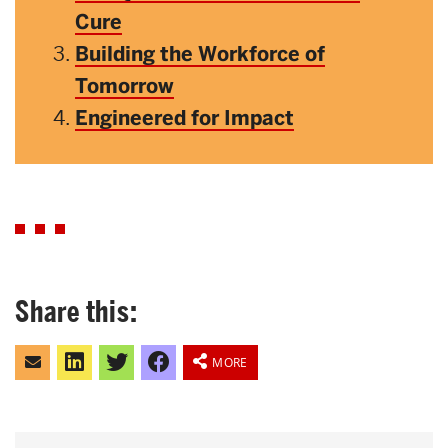
Cure
Building the Workforce of
Tomorrow
Engineered for Impact
Share this:
Click
Click
Click
Share
to
to
to
on
MORE
email
share
share
Facebook
this
on
on
to
LinkedIn
Twitter
a
friend