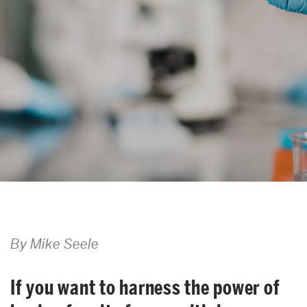
Search
Search
for:
By Mike Seele
If you want to harness the power of