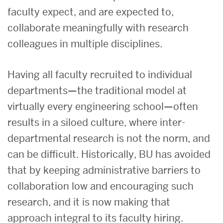
faculty expect, and are expected to,
collaborate meaningfully with research
colleagues in multiple disciplines.
Having all faculty recruited to individual
departments—the traditional model at
virtually every engineering school—often
results in a siloed culture, where inter-
departmental research is not the norm, and
can be difficult. Historically, BU has avoided
that by keeping administrative barriers to
collaboration low and encouraging such
research, and it is now making that
approach integral to its faculty hiring.