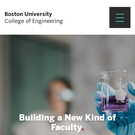
Boston University
College of Engineering
Prospective Students
Academics
Research & Impact
Student Engagement &
Careers
News & Events
Building a New Kind of
About ENG
Faculty