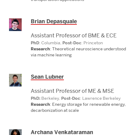
Brian Depasquale
Assistant Professor of BME & ECE
PhD
: Columbia,
Post-Doc
: Princeton
Research
: Theoretical neuroscience understood
via
machine learning
Sean Lubner
Assistant Professor of ME & MSE
PhD:
Berkeley,
Post-Doc
: Lawrence Berkeley
Research
: Energy storage for renewable
energy,
decarbonization at scale
Archana Venkataraman