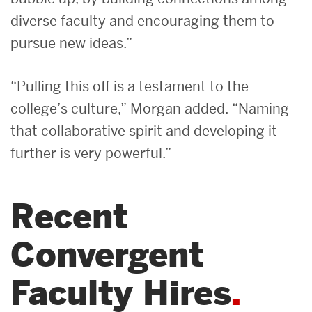
diverse faculty and encouraging them to
pursue new ideas.”
“Pulling this off is a testament to the
college’s culture,” Morgan added. “Naming
that collaborative spirit and developing it
further is very powerful.”
Recent
Convergent
Faculty Hires