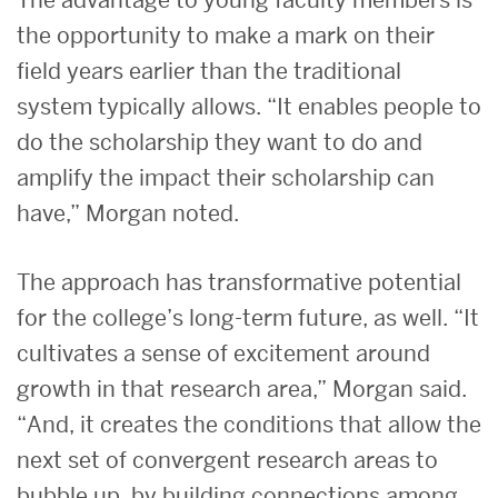
the opportunity to make a mark on their
field years earlier than the traditional
system typically allows. “It enables people to
do the scholarship they want to do and
amplify the impact their scholarship can
have,” Morgan noted.
The approach has transformative potential
for the college’s long-term future, as well. “It
cultivates a sense of excitement around
growth in that research area,” Morgan said.
“And, it creates the conditions that allow the
next set of convergent research areas to
bubble up, by building connections among