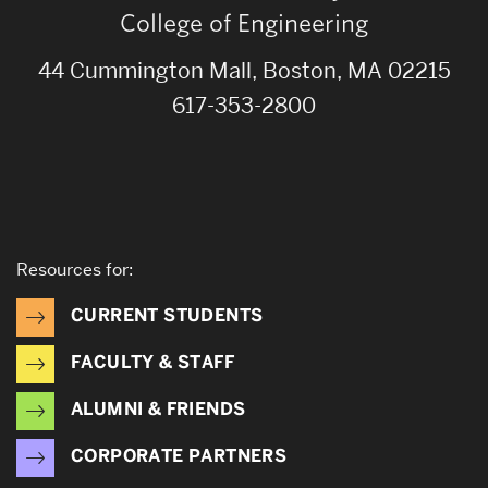
College of Engineering
44 Cummington Mall, Boston, MA 02215
617-353-2800
Resources for:
CURRENT STUDENTS
FACULTY & STAFF
ALUMNI & FRIENDS
CORPORATE PARTNERS