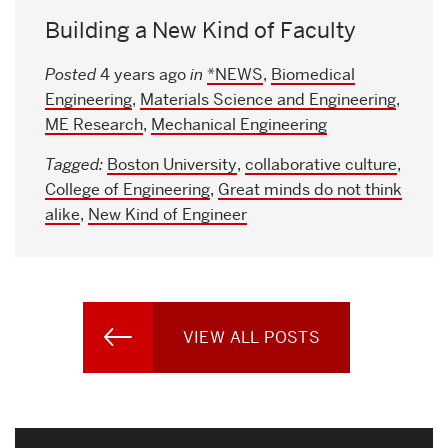
Building a New Kind of Faculty
Posted
4 years ago
in
*NEWS
,
Biomedical
Engineering
,
Materials Science and Engineering
,
ME Research
,
Mechanical Engineering
Tagged:
Boston University
,
collaborative culture
,
College of Engineering
,
Great minds do not think
alike
,
New Kind of Engineer
VIEW ALL POSTS