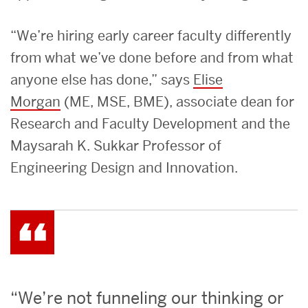
“We’re hiring early career faculty differently
from what we’ve done before and from what
anyone else has done,” says
Elise
Morgan
(ME, MSE, BME), associate dean for
Research and Faculty Development and the
Maysarah K. Sukkar Professor of
Engineering Design and Innovation.
“We’re not funneling our thinking or