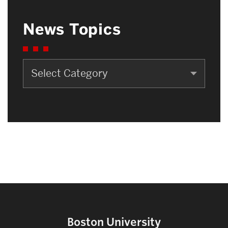
News Topics
News
Topics
Boston University