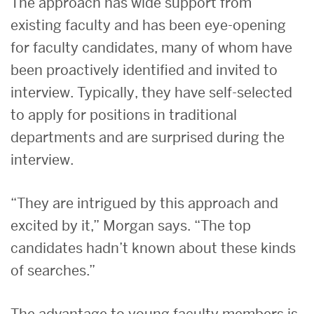
The approach has wide support from
existing faculty and has been eye-opening
for faculty candidates, many of whom have
been proactively identified and invited to
interview. Typically, they have self-selected
to apply for positions in traditional
departments and are surprised during the
interview.
“They are intrigued by this approach and
excited by it,” Morgan says. “The top
candidates hadn’t known about these kinds
of searches.”
The advantage to young faculty members is