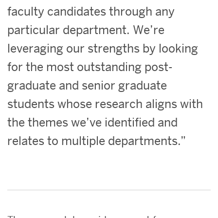
faculty candidates through any
particular department. We’re
leveraging our strengths by looking
for the most outstanding post-
graduate and senior graduate
students whose research aligns with
the themes we’ve identified and
relates to multiple departments.”