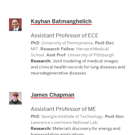
Kayhan Batmanghelich
Assistant Professor of ECE
PhD
: University of Pennsylvania,
Post-Doc
:
MIT,
Research Fellow
: Harvard Medical
School,
Asst Prof
: University of Pittsburgh
Research:
Joint modeling of medical images
and
clinical health records for lung diseases and
neurodegenerative diseases
James Chapman
Assistant Professor of ME
PhD
: Georgia Institute of Technology,
Post-Doc
:
Lawrence Livermore National Lab
Research:
Materials discovery for energy and
transportation applications