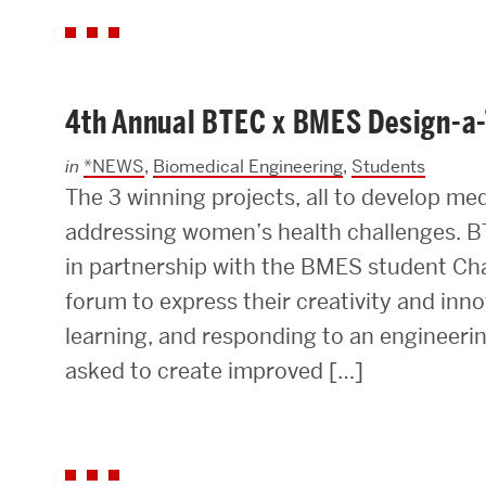
4th Annual BTEC x BMES Design-a
in
*NEWS
,
Biomedical Engineering
,
Students
The 3 winning projects, all to develop me
addressing women’s health challenges. B
in partnership with the BMES student Cha
forum to express their creativity and in
learning, and responding to an engineeri
asked to create improved […]