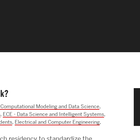
News & Events
News
Events Calendar
ENGineer Magazine
About ENG
ok?
Meet the Dean
Computational Modeling and Data Science
,
ENG at a Glance
h
,
ECE - Data Science and Intelligent Systems
,
dents
,
Electrical and Computer Engineering
,
Creating the Societal Engineer
ch residency to standardize the