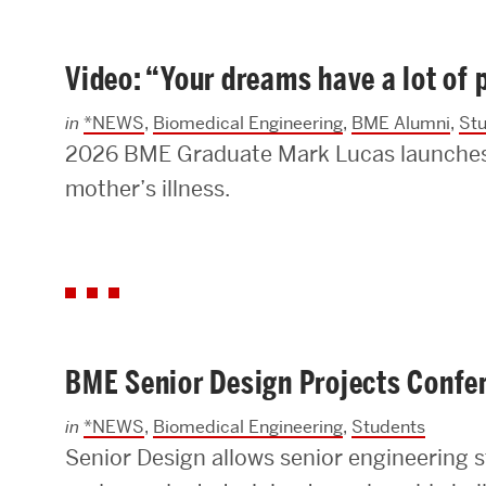
Video: “Your dreams have a lot of
in
*NEWS
,
Biomedical Engineering
,
BME Alumni
,
St
2026 BME Graduate Mark Lucas launches a
mother’s illness.
BME Senior Design Projects Confe
in
*NEWS
,
Biomedical Engineering
,
Students
Senior Design allows senior engineering s