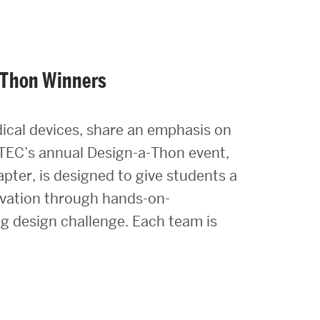
-Thon Winners
dical devices, share an emphasis on
TEC’s annual Design-a-Thon event,
pter, is designed to give students a
novation through hands-on-
ng design challenge. Each team is