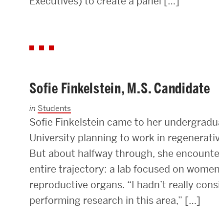
Executives) to create a panel […]
Sofie Finkelstein, M.S. Candidate
in
Students
Sofie Finkelstein came to her undergradu
University planning to work in regenerati
But about halfway through, she encounte
entire trajectory: a lab focused on wome
reproductive organs. “I hadn’t really con
performing research in this area,” […]