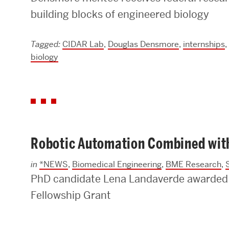
building blocks of engineered biology
Research Centers & Institutes
Catalyst Summit
Tagged:
CIDAR Lab
,
Douglas Densmore
,
internships
,
biology
Robotic Automation Combined with 
in
*NEWS
,
Biomedical Engineering
,
BME Research
,
PhD candidate Lena Landaverde awarded
Fellowship Grant