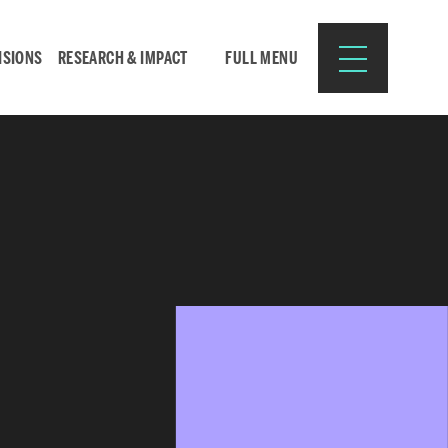
ISIONS
RESEARCH & IMPACT
FULL MENU
Search
Search
for:
Resources for:
CURRENT STUDENTS