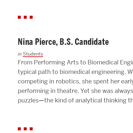
Nina Pierce, B.S. Candidate
in
Students
From Performing Arts to Biomedical Engin
typical path to biomedical engineering. W
competing in robotics, she spent her earl
performing in theatre. Yet she was always
puzzles—the kind of analytical thinking 