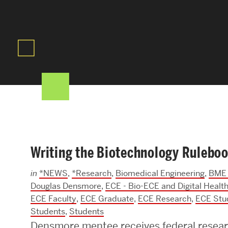
Areas of Study
Departments & Divisions
Explore Degree Programs
Innovation and Education Centers
Academic Resources
Writing the Biotechnology Rulebo
Research & Impact
in
*NEWS
,
*Research
,
Biomedical Engineering
,
BME 
CHIPS at BU Engineering
Douglas Densmore
,
ECE - Bio-ECE and Digital Healt
ECE Faculty
,
ECE Graduate
,
ECE Research
,
ECE Stu
Convergent Research
Students
,
Students
Real World Impact
Densmore mentee receives federal resear