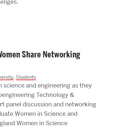
lenges.
e Women Share Networking
ersity
,
Students
n science and engineering as they
ioengineering Technology &
rt panel discussion and networking
duate Women in Science and
ngland Women in Science