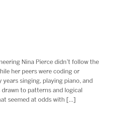
eering Nina Pierce didn’t follow the
hile her peers were coding or
y years singing, playing piano, and
 drawn to patterns and logical
that seemed at odds with […]