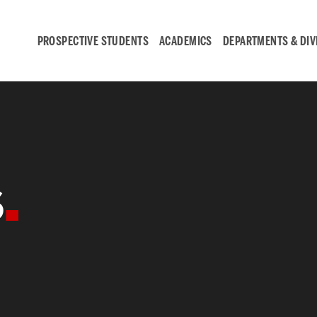
PROSPECTIVE STUDENTS
ACADEMICS
DEPARTMENTS & DIV
Student
Engagement &
s
Careers
Student Engagement
Career Development