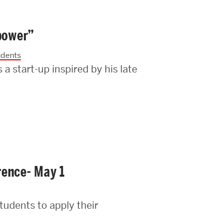
 power”
udents
 start-up inspired by his late
rence- May 1
tudents to apply their