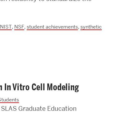
Strategic Plan & Annual Reports
Outreach, Diversity & Inclusion
The Engineering Commons
NIST
,
NSF
,
student achievements
,
synthetic
Leadership Advisory Board
Offices & Leadership
Open Faculty Positions
Directory
In Vitro Cell Modeling
Students
 SLAS Graduate Education