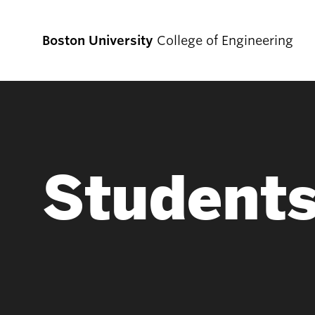
Boston University
College of Engineering
Prospective
Students
Student
Prospective Undergraduate Students
Prospective Graduate Students
Academics