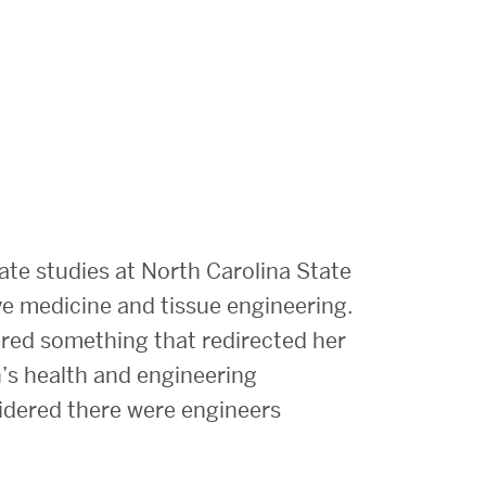
ate studies at North Carolina State
ve medicine and tissue engineering.
red something that redirected her
n’s health and engineering
sidered there were engineers