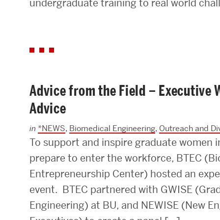
undergraduate training to real world chal
Advice from the Field – Executiv
Advice
in
*NEWS
,
Biomedical Engineering
,
Outreach and Div
To support and inspire graduate women i
prepare to enter the workforce, BTEC (B
Entrepreneurship Center) hosted an expe
event. BTEC partnered with GWISE (Gra
Engineering) at BU, and NEWISE (New E