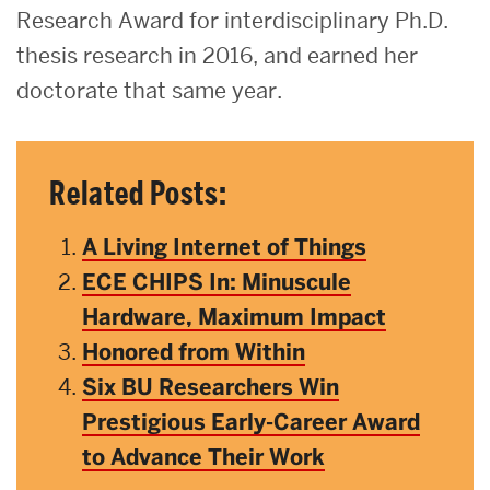
Research Award for interdisciplinary Ph.D.
thesis research in 2016, and earned her
doctorate that same year.
Related Posts:
A Living Internet of Things
ECE CHIPS In: Minuscule
Hardware, Maximum Impact
Honored from Within
Six BU Researchers Win
Prestigious Early-Career Award
to Advance Their Work