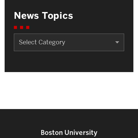
News Topics
News
Topics
Boston University