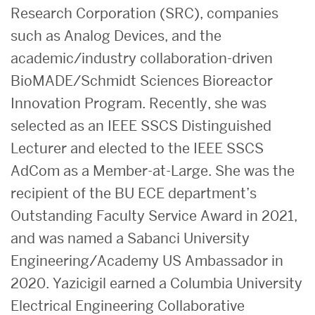
Research Corporation (SRC), companies
such as Analog Devices, and the
academic/industry collaboration-driven
BioMADE/Schmidt Sciences Bioreactor
Innovation Program. Recently, she was
selected as an IEEE SSCS Distinguished
Lecturer and elected to the IEEE SSCS
AdCom as a Member-at-Large.
She was the
recipient of the BU ECE department’s
Outstanding Faculty Service Award in 2021,
and was named a Sabanci University
Engineering/Academy US Ambassador in
2020.
Yazicigil earned a
Columbia University
Electrical Engineering Collaborative