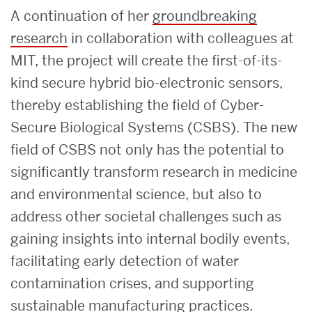
A continuation of her
groundbreaking
research
in collaboration with colleagues at
MIT, the project will create the first-of-its-
kind secure hybrid bio-electronic sensors,
thereby establishing the field of Cyber-
Secure Biological Systems (CSBS). The new
field of CSBS not only has the potential to
significantly transform research in medicine
and environmental science, but also to
address other societal challenges such as
gaining insights into internal bodily events,
facilitating early detection of water
contamination crises, and supporting
sustainable manufacturing practices.