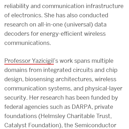
reliability and communication infrastructure
of electronics. She has also conducted
research on all-in-one (universal) data
decoders for energy-efficient wireless
communications.
Professor Yazicigil
’s work spans multiple
domains from integrated circuits and chip
design, biosensing architectures, wireless
communication systems, and physical-layer
security. Her research has been funded by
federal agencies such as DARPA, private
foundations (Helmsley Charitable Trust,
Catalyst Foundation), the Semiconductor