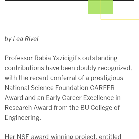
Early
by Lea Rivel
Career
Professor Rabia Yazicigil’s outstanding
contributions have been doubly recognized,
Excellence:
with the recent conferral of a prestigious
National Science Foundation CAREER
Professor
Award and an Early Career Excellence in
Rabia
Research Award from the BU College of
Engineering.
Yazicigil
Her
NSF-award-wi
nning project, entitled