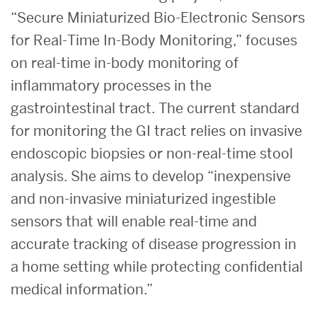
Recognized
“Secure Miniaturized Bio-Electronic Sensors
for Real-Time In-Body Monitoring,” focuses
By
on real-time in-body monitoring of
NSF
inflammatory processes in the
gastrointestinal tract. The current standard
and
for monitoring the GI tract relies on invasive
endoscopic biopsies or non-real-time stool
BU
analysis. She aims to develo
p “inexpensive
College
and non-invasive miniaturized ingestible
sensors that will enable real-time and
of
accurate tracking of disease progression in
a home setting while protecting confidential
Engineering
medical information.”