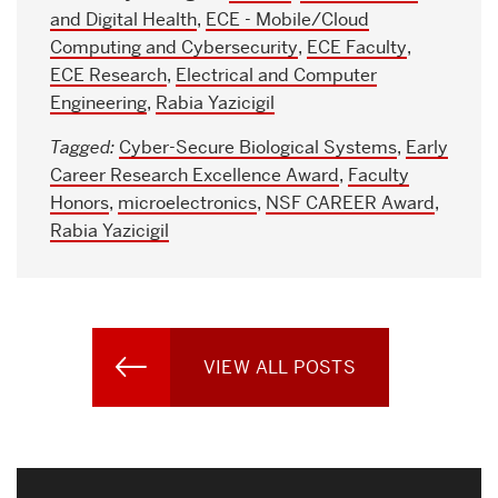
and Digital Health
,
ECE - Mobile/Cloud
Computing and Cybersecurity
,
ECE Faculty
,
ECE Research
,
Electrical and Computer
Engineering
,
Rabia Yazicigil
Tagged:
Cyber-Secure Biological Systems
,
Early
Career Research Excellence Award
,
Faculty
Honors
,
microelectronics
,
NSF CAREER Award
,
Rabia Yazicigil
VIEW ALL POSTS