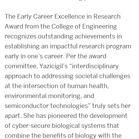
The Early Career Excellence in Research
Award from the College of Engineering
recognizes outstanding achievements in
establishing an impactful research program
early in one’s career. Per the award
committee, Yazicigil’s “interdisciplinary
approach to addressing societal challenges
at the intersection of human health,
environmental monitoring, and
semiconductor technologies” truly sets her
apart. She has pioneered the development
of cyber-secure biological systems that
combine the benefits of biology with the