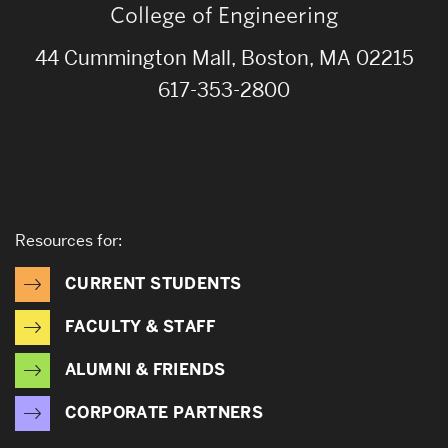
College of Engineering
44 Cummington Mall, Boston, MA 02215
617-353-2800
Resources for:
CURRENT STUDENTS
FACULTY & STAFF
ALUMNI & FRIENDS
CORPORATE PARTNERS