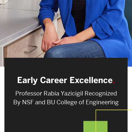
Search
Search
for:
Early Career Excellence
Professor Rabia Yazicigil Recognized
By NSF and BU College of Engineering