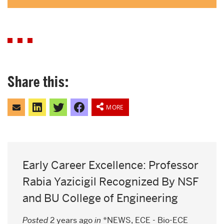
Share this:
Click
Click
Click
Share
to
to
to
on
MORE
email
share
share
Facebook
this
on
on
to
LinkedIn
Twitter
a
friend
Early Career Excellence: Professor
Rabia Yazicigil Recognized By NSF
and BU College of Engineering
Posted
2 years ago
in
*NEWS
,
ECE - Bio-ECE