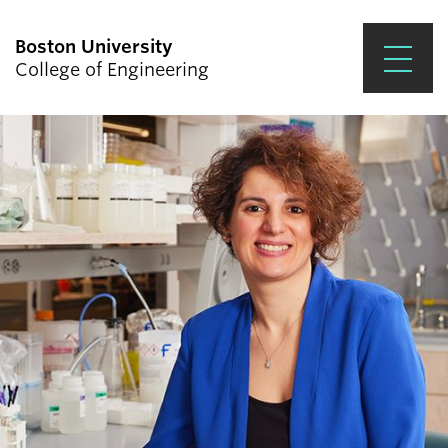
Boston University
College of Engineering
Prospective Students
Academics
Research & Impact
Student Engagement &
Careers
News & Events
About ENG