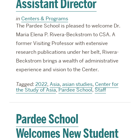
Assistant Director
in
Centers & Programs
The Pardee School is pleased to welcome Dr.
Maria Elena P. Rivera-Beckstrom to CSA. A
former Visiting Professor with extensive
research publications under her belt, Rivera-
Beckstrom brings a wealth of administrative
experience and vision to the Center.
Tagged:
2022
,
Asia
,
asian studies
,
Center for
the Study of Asia
,
Pardee School
,
Staff
Pardee School
Welcomes New Student