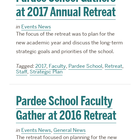
at 2017 Annual Retreat
in
Events News
The focus of the retreat was to plan for the
new academic year and discuss the long-term
strategic goals and priorities of the school.
Tagged:
2017
,
Faculty
,
Pardee School
,
Retreat
,
Staff
,
Strategic Plan
Pardee School Faculty
Gather at 2016 Retreat
in
Events News
,
General News
The retreat focused on planning for the new