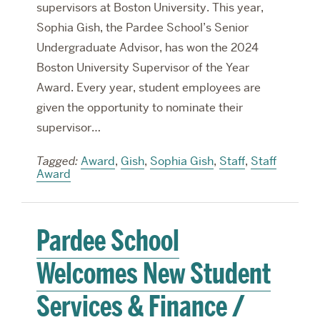
supervisors at Boston University. This year,
Sophia Gish, the Pardee School’s Senior
Undergraduate Advisor, has won the 2024
Boston University Supervisor of the Year
Award. Every year, student employees are
given the opportunity to nominate their
supervisor…
Tagged:
Award
,
Gish
,
Sophia Gish
,
Staff
,
Staff
Award
Pardee School
Welcomes New Student
Services & Finance /