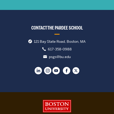
CONTACT THE PARDEE SCHOOL
121 Bay State Road, Boston, MA
617-358-0988
psgs@bu.edu
Boston University