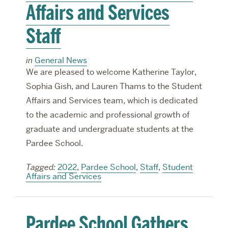
Affairs and Services
Staff
in
General News
We are pleased to welcome Katherine Taylor,
Sophia Gish, and Lauren Thams to the Student
Affairs and Services team, which is dedicated
to the academic and professional growth of
graduate and undergraduate students at the
Pardee School.
Tagged:
2022
,
Pardee School
,
Staff
,
Student
Affairs and Services
Pardee School Gathers