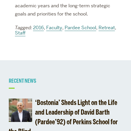
academic years and the long-term strategic
goals and priorities for the school.
Tagged:
2016
,
Faculty
,
Pardee School
,
Retreat
,
Staff
Related
RECENT NEWS
to
‘Bostonia’ Sheds Light on the Life
and Leadership of David Barth
(Pardee’92) of Perkins School for