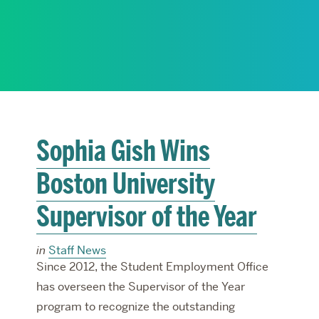
RESEARCH
PARDEE COMMUNITY
Sophia Gish Wins
Boston University
Supervisor of the Year
in
Staff News
Since 2012, the Student Employment Office
has overseen the Supervisor of the Year
program to recognize the outstanding