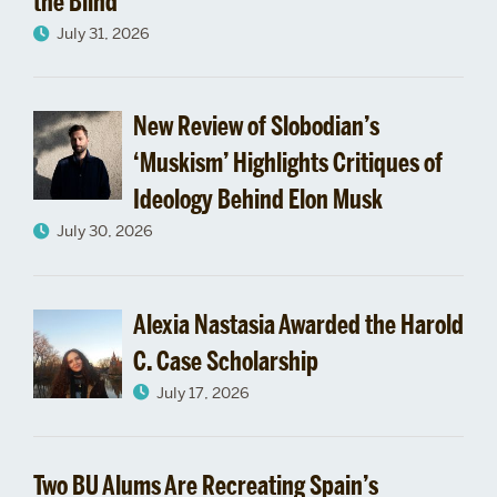
the Blind
July 31, 2026
New Review of Slobodian’s
‘Muskism’ Highlights Critiques of
Ideology Behind Elon Musk
July 30, 2026
Alexia Nastasia Awarded the Harold
C. Case Scholarship
July 17, 2026
Two BU Alums Are Recreating Spain’s