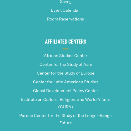
Giving
School
Event Calendar
Room Reservations
of
Global
AFFILIATED CENTERS
Studies
African Studies Center
Center for the Study of Asia
Center for the Study of Europe
Center for Latin American Studies
Global Development Policy Center
Institute on Culture, Religion, and World Affairs
(CURA)
Pardee Center for the Study of the Longer-Range
Future