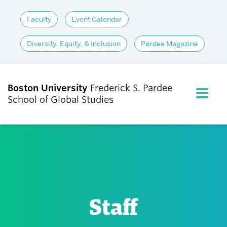
Faculty
Event Calendar
Diversity, Equity, & Inclusion
Pardee Magazine
Boston University
Frederick S. Pardee
FULL M
School of Global Studies
CLOS
ABOUT
ADMISSIONS
Staff
ACADEMICS