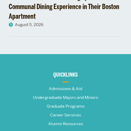
Communal Dining Experience in Their Boston
Apartment
August 5, 2026
More
about
QUICKLINKS
The
Admissions & Aid
Frederick
Undergraduate Majors and Minors
Graduate Programs
S.
Career Services
Pardee
Alumni Resources