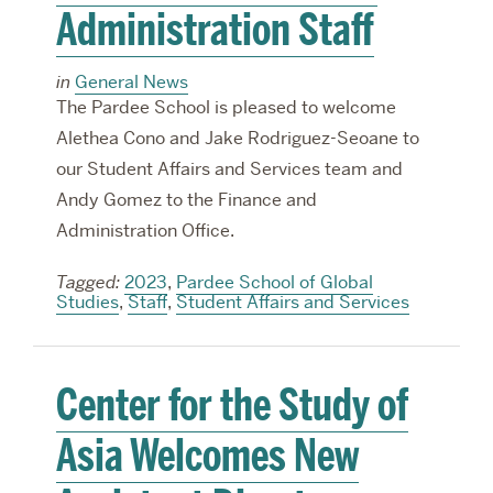
Administration Staff
in
General News
The Pardee School is pleased to welcome
Alethea Cono and Jake Rodriguez-Seoane to
our Student Affairs and Services team and
Andy Gomez to the Finance and
Administration Office.
Tagged:
2023
,
Pardee School of Global
Studies
,
Staff
,
Student Affairs and Services
Center for the Study of
Asia Welcomes New