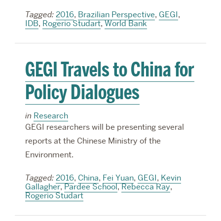
Tagged:
2016
,
Brazilian Perspective
,
GEGI
,
IDB
,
Rogerio Studart
,
World Bank
GEGI Travels to China for
Policy Dialogues
in
Research
GEGI researchers will be presenting several
reports at the Chinese Ministry of the
Environment.
Tagged:
2016
,
China
,
Fei Yuan
,
GEGI
,
Kevin
Gallagher
,
Pardee School
,
Rebecca Ray
,
Rogerio Studart