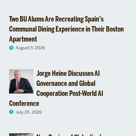
330
Two BU Alums Are Recreating Spain’s
Communal Dining Experience in Their Boston
Apartment
August 5, 2026
Jorge Heine Discusses AI
Governance and Global
Cooperation Post-World AI
Conference
July 29, 2026