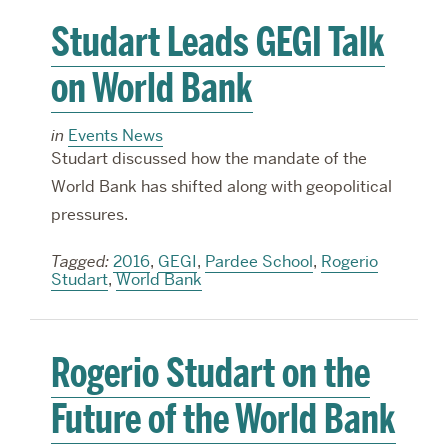
Studart Leads GEGI Talk
on World Bank
in
Events News
Studart discussed how the mandate of the
World Bank has shifted along with geopolitical
pressures.
Tagged:
2016
,
GEGI
,
Pardee School
,
Rogerio
Studart
,
World Bank
Rogerio Studart on the
Future of the World Bank