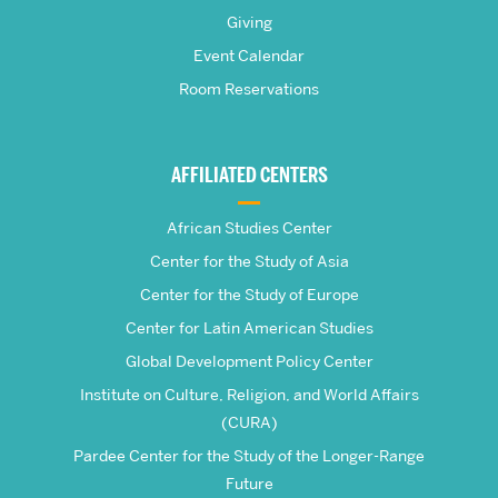
Pardee
Giving
School
Event Calendar
Room Reservations
of
Global
AFFILIATED CENTERS
Studies
African Studies Center
Center for the Study of Asia
Center for the Study of Europe
Center for Latin American Studies
Global Development Policy Center
Institute on Culture, Religion, and World Affairs
(CURA)
Pardee Center for the Study of the Longer-Range
Future