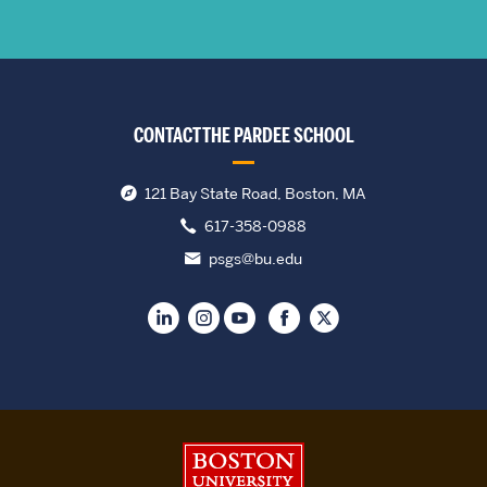
CONTACT THE PARDEE SCHOOL
121 Bay State Road, Boston, MA
617-358-0988
psgs@bu.edu
Boston University