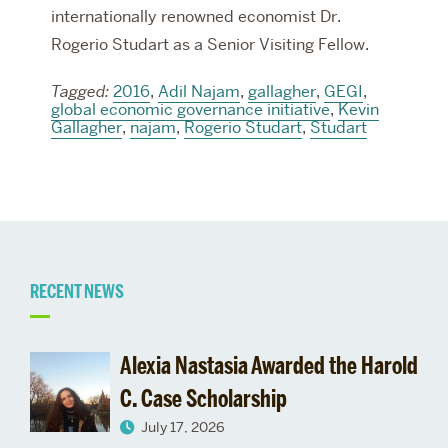
internationally renowned economist Dr.
Rogerio Studart as a Senior Visiting Fellow.
Tagged:
2016
,
Adil Najam
,
gallagher
,
GEGI
,
global economic governance initiative
,
Kevin
Gallagher
,
najam
,
Rogerio Studart
,
Studart
Related
RECENT NEWS
to
Alexia Nastasia Awarded the Harold
000795025-
C. Case Scholarship
July 17, 2026
5652-