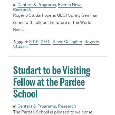
in
Centers & Programs
,
Events News
,
Research
Rogerio Studart opens GEGI Spring Seminar
series with talk on the future of the World
Bank.
Tagged:
2016
,
GEGI
,
Kevin Gallagher
,
Rogerio
Studart
Studart to be Visiting
Fellow at the Pardee
School
in
Centers & Programs
,
Research
The Pardee School is pleased to welcome