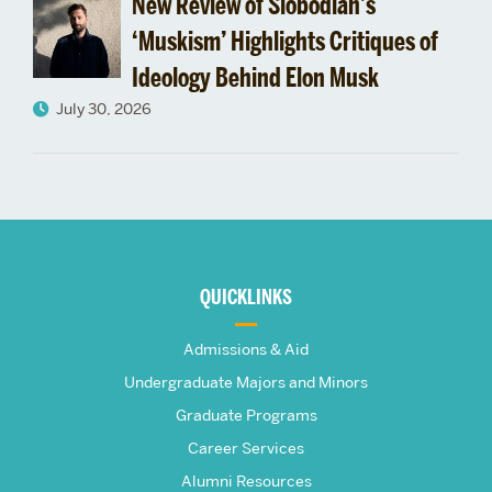
New Review of Slobodian’s
‘Muskism’ Highlights Critiques of
Ideology Behind Elon Musk
July 30, 2026
More
about
QUICKLINKS
The
Admissions & Aid
Frederick
Undergraduate Majors and Minors
Graduate Programs
S.
Career Services
Alumni Resources