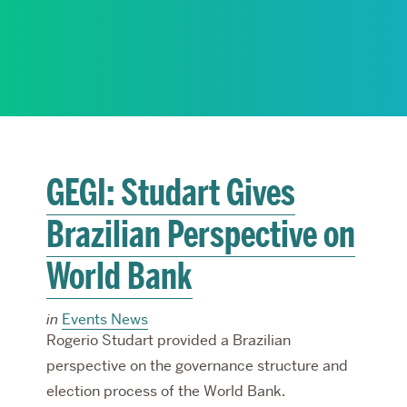
RESEARCH
PARDEE COMMUNITY
GEGI: Studart Gives
Brazilian Perspective on
World Bank
in
Events News
Rogerio Studart provided a Brazilian
perspective on the governance structure and
election process of the World Bank.