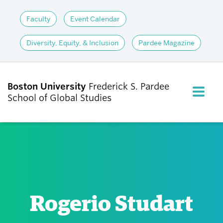
Faculty
Event Calendar
Diversity, Equity, & Inclusion
Pardee Magazine
Boston University
Frederick S. Pardee
FULL M
School of Global Studies
CLOS
ABOUT
ADMISSIONS
Rogerio Studart
ACADEMICS