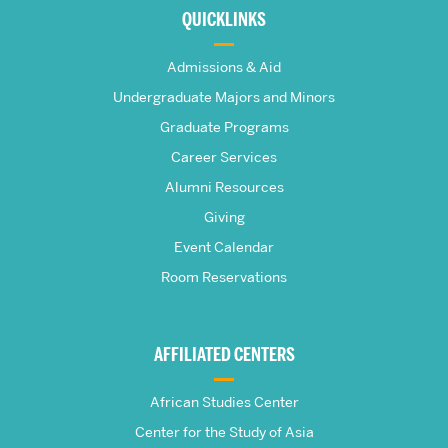
about
QUICKLINKS
The
Admissions & Aid
Frederick
Undergraduate Majors and Minors
Graduate Programs
S.
Career Services
Pardee
Alumni Resources
Giving
School
Event Calendar
Room Reservations
of
Global
AFFILIATED CENTERS
Studies
African Studies Center
Center for the Study of Asia