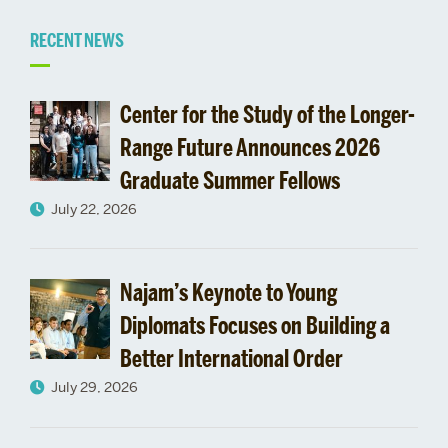
Related
RECENT NEWS
to
Center for the Study of the Longer-
Giving
Range Future Announces 2026
Graduate Summer Fellows
July 22, 2026
Najam’s Keynote to Young
Diplomats Focuses on Building a
Better International Order
July 29, 2026