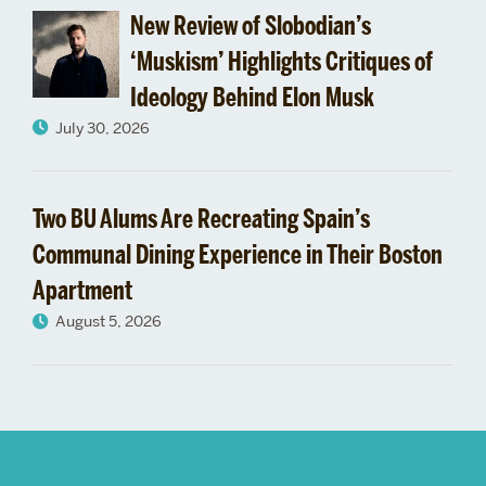
New Review of Slobodian’s
‘Muskism’ Highlights Critiques of
Ideology Behind Elon Musk
July 30, 2026
Two BU Alums Are Recreating Spain’s
Communal Dining Experience in Their Boston
Apartment
August 5, 2026
More