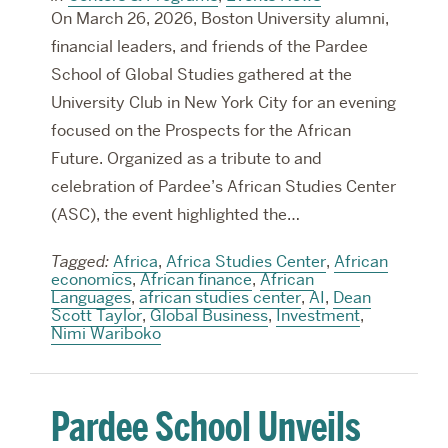
On March 26, 2026, Boston University alumni,
financial leaders, and friends of the Pardee
School of Global Studies gathered at the
University Club in New York City for an evening
focused on the Prospects for the African
Future. Organized as a tribute to and
celebration of Pardee’s African Studies Center
(ASC), the event highlighted the…
Tagged:
Africa
,
Africa Studies Center
,
African
economics
,
African finance
,
African
Languages
,
african studies center
,
AI
,
Dean
Scott Taylor
,
Global Business
,
Investment
,
Nimi Wariboko
Pardee School Unveils