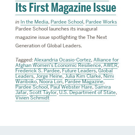
Its First Magazine Issue
in
In the Media
,
Pardee School
,
Pardee Works
Pardee School launches its inaugural
magazine issue spotlighting the The Next
Generation of Global Leaders.
Tagged:
Alexandria Ocasio-Cortez
,
Alliance for
Afghan Women's Economic Resilience
,
AWER
,
Frederick S. Pardee
,
Future Leaders
,
Global
Leaders
,
Jorge Heine
,
Julia Kim Clarke
,
Nimi
Wariboko
,
Noora Lori
,
Pardee Magazine
,
Pardee School
,
Paul Webster Hare
,
Samira
Jafar
,
Scott Taylor
,
U.S. Department of State
,
Vivien Schmidt