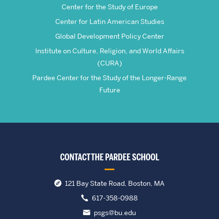
Center for the Study of Europe
Center for Latin American Studies
Global Development Policy Center
Institute on Culture, Religion, and World Affairs
(CURA)
Pardee Center for the Study of the Longer-Range
Future
CONTACT THE PARDEE SCHOOL
121 Bay State Road, Boston, MA
617-358-0988
psgs@bu.edu