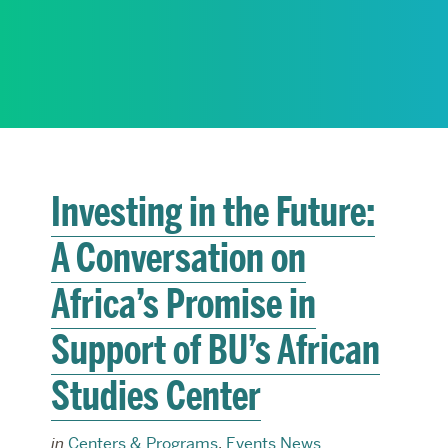
RESEARCH
PARDEE COMMUNITY
Investing in the Future:
A Conversation on
Africa’s Promise in
Support of BU’s African
Studies Center
in
Centers & Programs
,
Events News