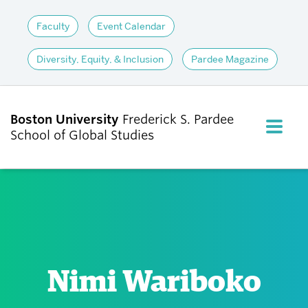
Faculty
Event Calendar
Diversity, Equity, & Inclusion
Pardee Magazine
Boston University
Frederick S. Pardee
FULL M
School of Global Studies
CLOS
ABOUT
ADMISSIONS
Nimi Wariboko
ACADEMICS