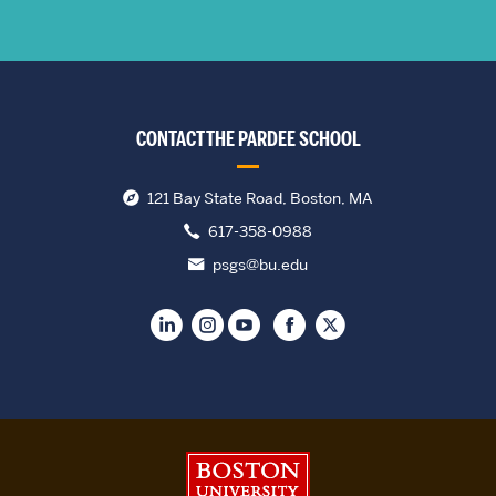
CONTACT THE PARDEE SCHOOL
121 Bay State Road, Boston, MA
617-358-0988
psgs@bu.edu
Boston University