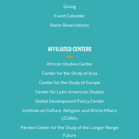
Pardee
Giving
School
Event Calendar
Room Reservations
of
Global
AFFILIATED CENTERS
Studies
African Studies Center
Center for the Study of Asia
Center for the Study of Europe
Center for Latin American Studies
Global Development Policy Center
Institute on Culture, Religion, and World Affairs
(CURA)
Pardee Center for the Study of the Longer-Range
Future