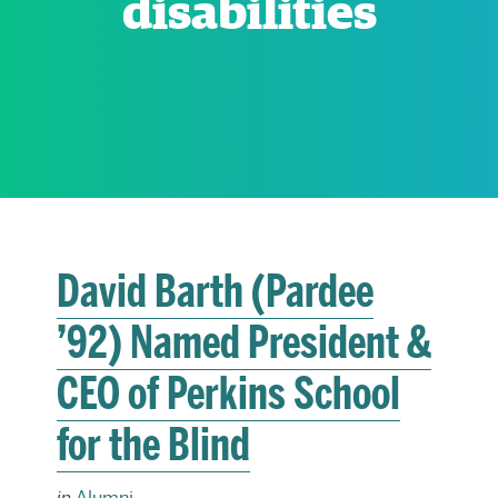
disabilities
RESEARCH
PARDEE COMMUNITY
David Barth (Pardee
’92) Named President &
CEO of Perkins School
for the Blind
in
Alumni