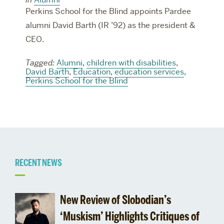
Perkins School for the Blind appoints Pardee
alumni David Barth (IR ’92) as the president &
CEO.
Tagged:
Alumni
,
children with disabilities
,
David Barth
,
Education
,
education services
,
Perkins School for the Blind
Related
RECENT NEWS
to
New Review of Slobodian’s
Alumnus
‘Muskism’ Highlights Critiques of