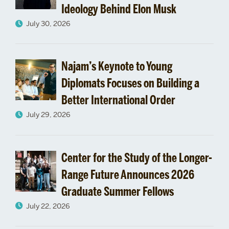
Ideology Behind Elon Musk
Michael
July 30, 2026
Simpson
Follows
Najam’s Keynote to Young
his
Diplomats Focuses on Building a
Better International Order
Passion
July 29, 2026
to
South
Center for the Study of the Longer-
Sudan
Range Future Announces 2026
Graduate Summer Fellows
July 22, 2026