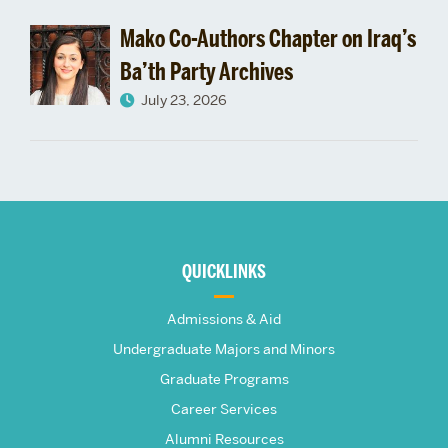
Mako Co-Authors Chapter on Iraq’s
Ba’th Party Archives
July 23, 2026
More
about
QUICKLINKS
The
Admissions & Aid
Frederick
Undergraduate Majors and Minors
Graduate Programs
S.
Career Services
Alumni Resources