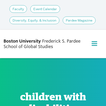
Faculty
Event Calendar
Diversity, Equity, & Inclusion
Pardee Magazine
Boston University
Frederick S. Pardee
FULL M
School of Global Studies
CLOS
ABOUT
ADMISSIONS
children with
ACADEMICS