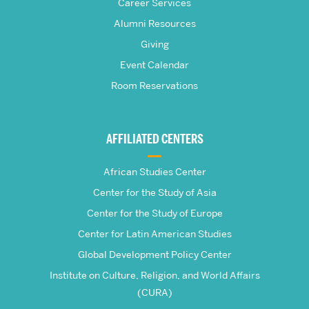
S.
Career Services
Pardee
Alumni Resources
Giving
School
Event Calendar
Room Reservations
of
Global
AFFILIATED CENTERS
Studies
African Studies Center
Center for the Study of Asia
Center for the Study of Europe
Center for Latin American Studies
Global Development Policy Center
Institute on Culture, Religion, and World Affairs
(CURA)