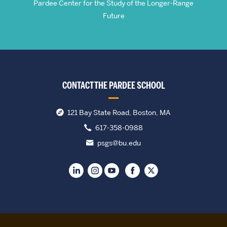
Pardee Center for the Study of the Longer-Range
Future
CONTACT THE PARDEE SCHOOL
121 Bay State Road, Boston, MA
617-358-0988
psgs@bu.edu