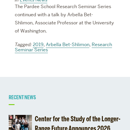
The Pardee School Research Seminar Series
continued with a talk by Arbella Bet-
Shlimon, Associate Professor at the University
of Washington.
Tagged:
2019
,
Arbella Bet-Shlimon
,
Research
Seminar Series
Related
RECENT NEWS
to
Center for the Study of the Longer-
Range Future Announces 2026