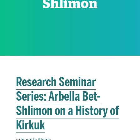
Shlimon
RESEARCH
PARDEE COMMUNITY
Research Seminar
Series: Arbella Bet-
Shlimon on a History of
Kirkuk
in
Events News