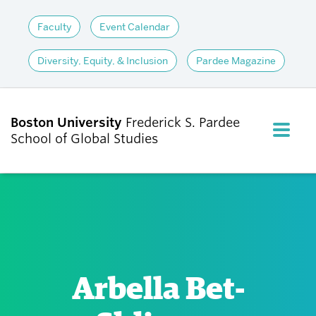
Faculty
Event Calendar
Diversity, Equity, & Inclusion
Pardee Magazine
Boston University
Frederick S. Pardee
FULL M
School of Global Studies
CLOS
ABOUT
ADMISSIONS
Arbella Bet-
ACADEMICS