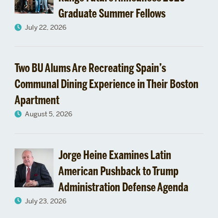
Graduate Summer Fellows
July 22, 2026
Two BU Alums Are Recreating Spain’s
Communal Dining Experience in Their Boston
Apartment
August 5, 2026
Jorge Heine Examines Latin
American Pushback to Trump
Administration Defense Agenda
July 23, 2026