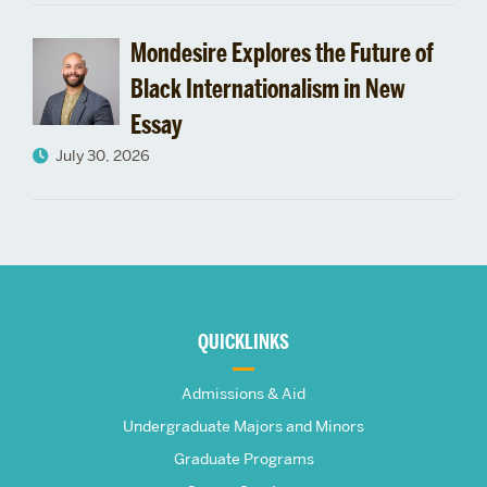
Mondesire Explores the Future of
Black Internationalism in New
Essay
July 30, 2026
More
about
QUICKLINKS
The
Admissions & Aid
Frederick
Undergraduate Majors and Minors
Graduate Programs