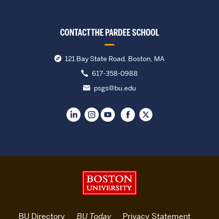
CONTACT THE PARDEE SCHOOL
121 Bay State Road, Boston, MA
617-358-0988
psgs@bu.edu
Boston University
BU Directory
BU Today
Privacy Statement