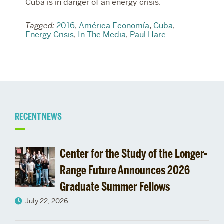
Cuba is in danger of an energy crisis.
Tagged:
2016
,
América Economía
,
Cuba
,
Energy Crisis
,
In The Media
,
Paul Hare
Related
RECENT NEWS
to
Center for the Study of the Longer-
Range Future Announces 2026
Graduate Summer Fellows
July 22, 2026