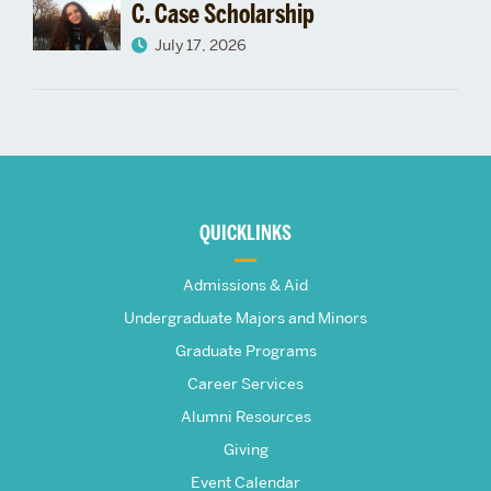
C. Case Scholarship
July 17, 2026
More
about
QUICKLINKS
The
Admissions & Aid
Frederick
Undergraduate Majors and Minors
Graduate Programs
S.
Career Services
Pardee
Alumni Resources
Giving
School
Event Calendar