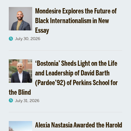
Mondesire Explores the Future of
Black Internationalism in New
Essay
July 30, 2026
‘Bostonia’ Sheds Light on the Life
and Leadership of David Barth
(Pardee’92) of Perkins School for
the Blind
July 31, 2026
Alexia Nastasia Awarded the Harold