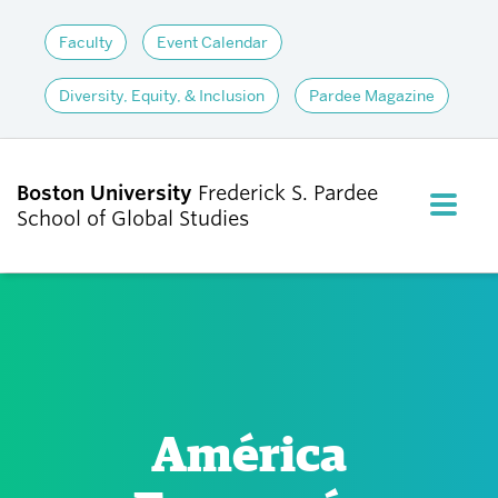
Faculty
Event Calendar
Diversity, Equity, & Inclusion
Pardee Magazine
Boston University
Frederick S. Pardee
FULL M
School of Global Studies
CLOS
ABOUT
ADMISSIONS
América
ACADEMICS