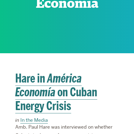
Economía
RESEARCH
PARDEE COMMUNITY
Hare in
América
Economía
on Cuban
Energy Crisis
in
In the Media
Amb. Paul Hare was interviewed on whether