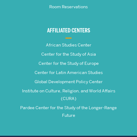
Room Reservations
of
Global
AFFILIATED CENTERS
Studies
African Studies Center
Center for the Study of Asia
Center for the Study of Europe
Center for Latin American Studies
Global Development Policy Center
Institute on Culture, Religion, and World Affairs
(CURA)
Pardee Center for the Study of the Longer-Range
Future