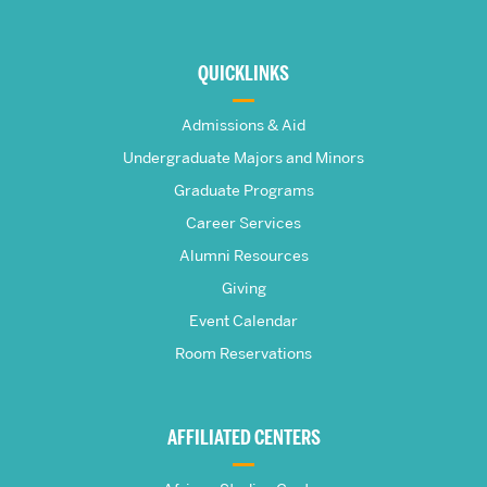
More
about
QUICKLINKS
The
Admissions & Aid
Frederick
Undergraduate Majors and Minors
Graduate Programs
S.
Career Services
Pardee
Alumni Resources
Giving
School
Event Calendar
Room Reservations
of
Global
AFFILIATED CENTERS
Studies