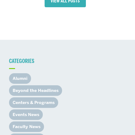
VIEW ALL POSTS
CATEGORIES
Alumni
Beyond the Headlines
Centers & Programs
Events News
Faculty News