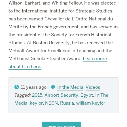
Wilson, Earhart, and Whiting Fellow. He was elected
to the International Institute for Strategic Studies,
has been named Chevalier de L’Ordre National du
Mérite by the French government, and has served as
the president of the Society for French Historical
Studies. At Boston University, he has received the
Metcalf Award for Excellence in Teaching and the
Methodist Scholar-Teacher Award.
Learn more
about him here.
11 years ago
In the Media
,
Videos
Tagged:
2015
,
Airport Security
,
Egypt
,
In The
Media
,
keylor
,
NECN
,
Russia
,
william keylor