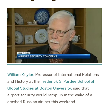
RESEARCH
PARDEE COMMUNITY
William Keylor,
Professor of International Relations
and History at the
Frederick S. Pardee School of
Global Studies at Boston University,
said that
airport security would ramp up in the wake of a
crashed Russian airliner this weekend.