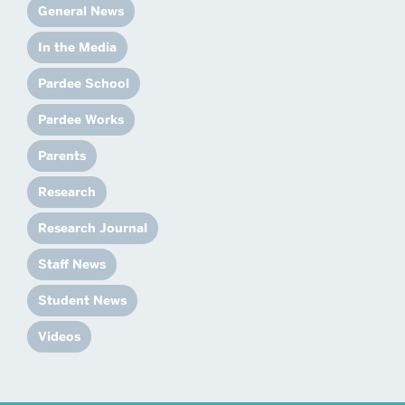
General News
In the Media
Pardee School
Pardee Works
Parents
Research
Research Journal
Staff News
Student News
Videos