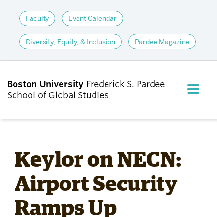
Faculty
Event Calendar
Diversity, Equity, & Inclusion
Pardee Magazine
Boston University
Frederick S. Pardee
FULL M
School of Global Studies
CLOS
ABOUT
Keylor on NECN:
ADMISSIONS
Airport Security
Ramps Up
ACADEMICS