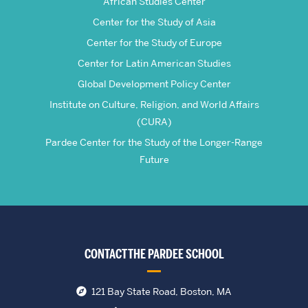
African Studies Center
Center for the Study of Asia
Center for the Study of Europe
Center for Latin American Studies
Global Development Policy Center
Institute on Culture, Religion, and World Affairs
(CURA)
Pardee Center for the Study of the Longer-Range
Future
CONTACT THE PARDEE SCHOOL
121 Bay State Road, Boston, MA