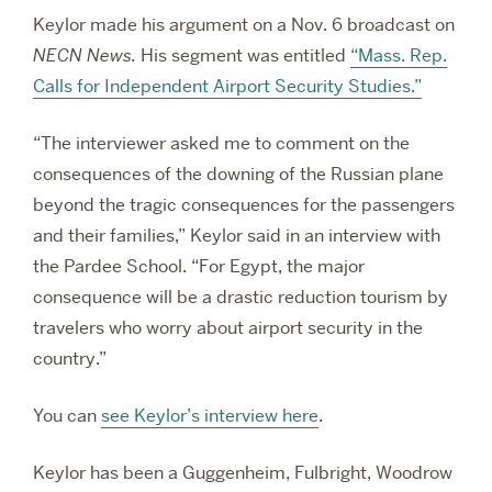
Keylor made his argument on a Nov. 6 broadcast on
NECN News.
His segment was entitled
“
Mass. Rep.
Calls for Independent Airport Security Studies.”
“The interviewer asked me to comment on the
consequences of the downing of the Russian plane
beyond the tragic consequences for the passengers
and their families,” Keylor said in an interview with
the Pardee School. “For Egypt, the major
consequence will be a drastic reduction tourism by
travelers who worry about airport security in the
country.”
You can
see Keylor’s interview here
.
Keylor has been a Guggenheim, Fulbright, Woodrow