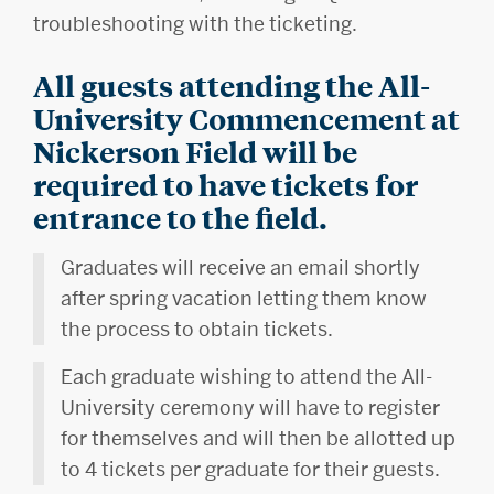
troubleshooting with the ticketing.
All guests attending the All-
University Commencement at
Nickerson Field will be
required to have tickets for
entrance to the field.
Graduates will receive an email shortly
after spring vacation letting them know
the process to obtain tickets.
Each graduate wishing to attend the All-
University ceremony will have to register
for themselves and will then be allotted up
to 4 tickets per graduate for their guests.