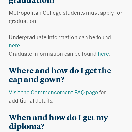
Metropolitan College students must apply for
graduation.
Undergraduate information can be found
here
.
Graduate information can be found
here
.
Where and how do I get the
cap and gown?
Visit the Commencement FAQ page
for
additional details.
When and how do I get my
diploma?