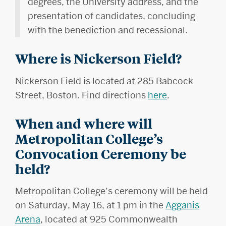
degrees, the University address, and the
presentation of candidates, concluding
with the benediction and recessional.
Where is Nickerson Field?
Nickerson Field is located at 285 Babcock
Street, Boston. Find directions
here
.
When and where will
Metropolitan College’s
Convocation Ceremony be
held?
Metropolitan College’s ceremony will be held
on Saturday, May 16, at 1 pm in the
Agganis
Arena
, located at 925 Commonwealth