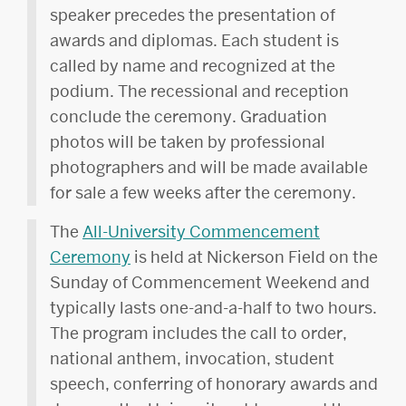
speaker precedes the presentation of
awards and diplomas. Each student is
called by name and recognized at the
podium. The recessional and reception
conclude the ceremony. Graduation
photos will be taken by professional
photographers and will be made available
for sale a few weeks after the ceremony.
The
All-University Commencement
Ceremony
is held at Nickerson Field on the
Sunday of Commencement Weekend and
typically lasts one-and-a-half to two hours.
The program includes the call to order,
national anthem, invocation, student
speech, conferring of honorary awards and