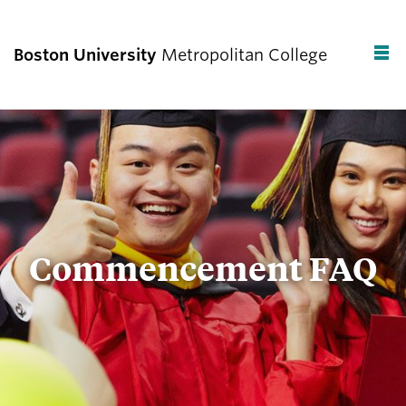
Boston University
Metropolitan College
F
C
Commencement FAQ