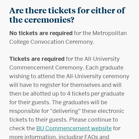
Are there tickets for either of
the ceremonies?
No tickets are required
for the Metropolitan
College Convocation Ceremony.
Tickets are required
for the All-University
Commencement Ceremony. Each graduate
wishing to attend the All-University ceremony
will have to register for themselves and will
then be allotted up to 4 tickets per graduate
for their guests. The graduates will be
responsible for “delivering” these electronic
tickets to their guests. Please continue to
check the
BU Commencement website
for
more information, including FAQs and