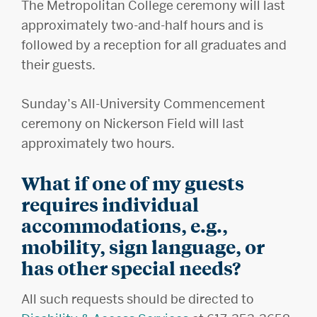
The Metropolitan College ceremony will last
approximately two-and-half hours and is
followed by a reception for all graduates and
their guests.
Sunday’s All-University Commencement
ceremony on Nickerson Field will last
approximately two hours.
What if one of my guests
requires individual
accommodations, e.g.,
mobility, sign language, or
has other special needs?
All such requests should be directed to