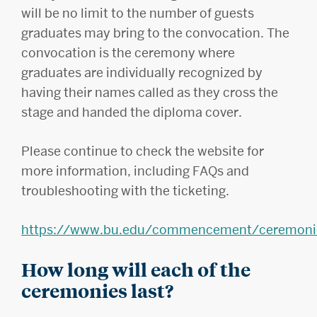
will be no limit to the number of guests
graduates may bring to the convocation. The
convocation is the ceremony where
graduates are individually recognized by
having their names called as they cross the
stage and handed the diploma cover.
Please continue to check the website for
more information, including FAQs and
troubleshooting with the ticketing.
https://www.bu.edu/commencement/ceremoni
How long will each of the
ceremonies last?