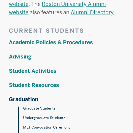
website
. The
Boston University Alumni
website
also features an
Alumni Directory
.
Related
CURRENT STUDENTS
to
Academic Policies & Procedures
Commencement
FAQ
Advising
Student Activities
Student Resources
Graduation
Graduate Students
Undergraduate Students
MET Convocation Ceremony