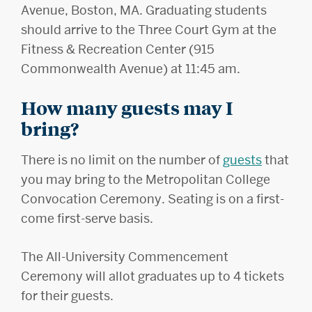
Avenue, Boston, MA. Graduating students
should arrive to the Three Court Gym at the
Fitness & Recreation Center (915
Commonwealth Avenue) at 11:45 am.
How many guests may I
bring?
There is no limit on the number of
guests
that
you may bring to the Metropolitan College
Convocation Ceremony. Seating is on a first-
come first-serve basis.
The All-University Commencement
Ceremony will allot graduates up to 4 tickets
for their guests.