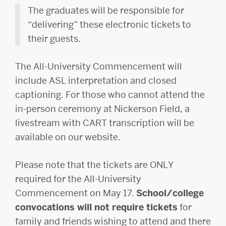
The graduates will be responsible for
“delivering” these electronic tickets to
their guests.
The All-University Commencement will
include ASL interpretation and closed
captioning. For those who cannot attend the
in-person ceremony at Nickerson Field, a
livestream with CART transcription will be
available on our website.
Please note that the tickets are ONLY
required for the All-University
Commencement on May 17.
School/college
convocations will not require tickets
for
family and friends wishing to attend and there