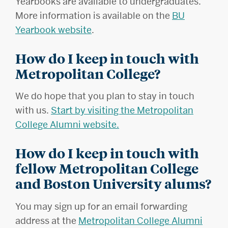
Yearbooks are available to undergraduates.
More information is available on the
BU
Yearbook website
.
How do I keep in touch with
Metropolitan College?
We do hope that you plan to stay in touch
with us.
Start by visiting the Metropolitan
College Alumni website.
How do I keep in touch with
fellow Metropolitan College
and Boston University alums?
You may sign up for an email forwarding
address at the
Metropolitan College Alumni