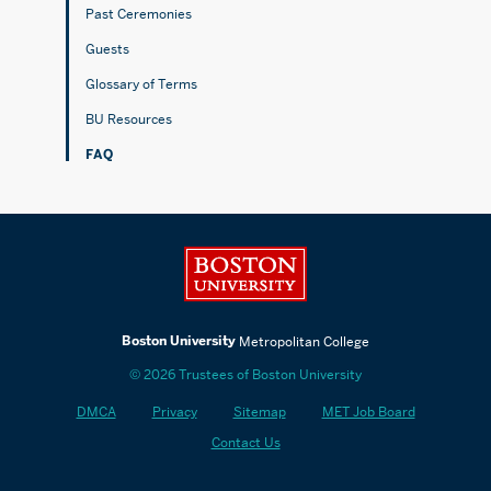
Past Ceremonies
Guests
Glossary of Terms
BU Resources
FAQ
Boston University
Boston University
Metropolitan College
© 2026 Trustees of Boston University
DMCA
Privacy
Sitemap
MET Job Board
Contact Us