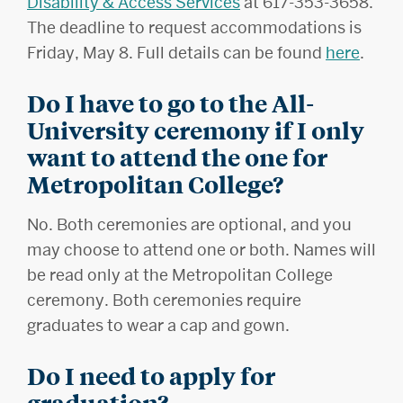
Disability & Access Services
at 617-353-3658.
The deadline to request accommodations is
Friday, May 8. Full details can be found
here
.
Do I have to go to the All-
University ceremony if I only
want to attend the one for
Metropolitan College?
No. Both ceremonies are optional, and you
may choose to attend one or both. Names will
be read only at the Metropolitan College
ceremony. Both ceremonies require
graduates to wear a cap and gown.
Do I need to apply for
graduation?