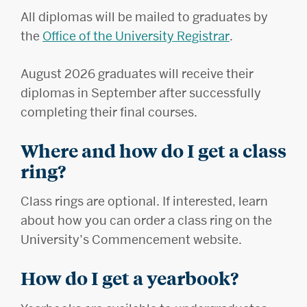
All diplomas will be mailed to graduates by
the
Office of the University Registrar
.
August 2026 graduates will receive their
diplomas in September after successfully
completing their final courses.
Where and how do I get a class
ring?
Class rings are optional. If interested, learn
about how you can order a class ring on the
University’s Commencement website.
How do I get a yearbook?