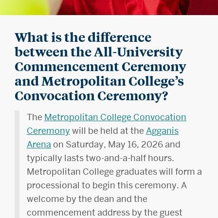
What is the difference
between the All-University
Commencement Ceremony
and Metropolitan College’s
Convocation Ceremony?
The
Metropolitan College Convocation
Ceremony
will be held at the
Agganis
Arena
on Saturday, May 16, 2026 and
typically lasts two-and-a-half hours.
Metropolitan College graduates will form a
processional to begin this ceremony. A
welcome by the dean and the
commencement address by the guest