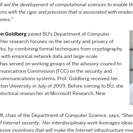
will aid the development of computational sciences to enable 
sms with the rigor and precision that is associated with moder
onics.”
on Goldberg
joined BU’s Department of Computer
 Her research focuses on the security and privacy of
ks, by combining formal techniques from cryptography
with empirical network data and large-scale
 has served on working groups of the advisory council to
munications Commission (FCC) on the security and
elecommunications systems. Prof. Goldberg received her
eton University in July of 2009. Before coming to BU, she
doctoral researcher at Microsoft Research, New
off, chair of the Department of Computer Science, says,
“Shar
 of Internet security. Her interdisciplinary work leverages ide
vise incentives that will make the Internet infrastructure m