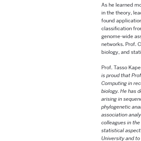
As he learned mo
in the theory, lea
found application
classification fr
genome-wide asso
networks. Prof. C
biology, and stati
Prof. Tasso Kape
is proud that Pro
Computing in reco
biology. He has 
arising in sequen
phylogenetic ana
association anal
colleagues in the
statistical aspec
University and to