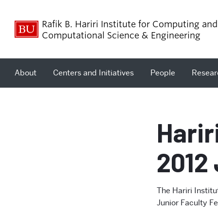
Rafik B. Hariri Institute for Computing and
Computational Science & Engineering
About
Centers and Initiatives
People
Resear
Harir
2012 
The Hariri Instit
Junior Faculty Fe