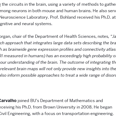
the circuits in the brain, using a variety of methods to gathe
among neurons in both mouse and human brains. He also serve
 Neuroscience Laboratory. Prof. Bohland received his Ph.D. at
ognitive and neural systems.
organ, chair of the Department of Health Sciences, notes
, “J
ch approach that integrates large data sets describing the bra
h as brainwide gene expression profiles and connectivity atlas
RI measured in humans) has an exceedingly high probability of
our understanding of the brain. The outcome of integrating th
 relevant brain maps will not only provide new insights into the
also inform possible approaches to treat a wide range of disor
Carvalho
joined BU’s Department of Mathematics and
receiving his Ph.D. from Brown University in 2008. He began
Civil Engineering, with a focus on transportation engineering.