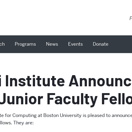
F
ch
Programs
News
Events
Donate
i Institute Announ
Junior Faculty Fel
ute for Computing at Boston University is pleased to announce
llows. They are: