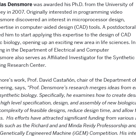
glas Densmore
was awarded his Ph.D. from the University of
ley in 2007. Originally interested in programming video
smore discovered an interest in microprocessor design,
xpertise in computer-aided design (CAD) tools. A postdoctoral
d him to start applying this expertise to the design of CAD
ic biology, opening up an exciting new area in life sciences. In
ing in the Department of Electrical and Computer
more also serves as Affiliated Investigator for the Synthetic
ing Research Center.
re’s work, Prof. David Castañón, chair of the Department of
ering, says,
“Prof. Densmore’s research merges ideas from el
ynthetic biology. Specifically, he examines how to create de
e high level specification, design, and assembly of new biologi
 complexity of feasible designs, reduce design time, and allow 
s. His efforts have attracted significant funding from various 
ds such as the Richard and and Minda Reidy Professorship an
l Genetically Engineered Machine (iGEM) Competition. His inte