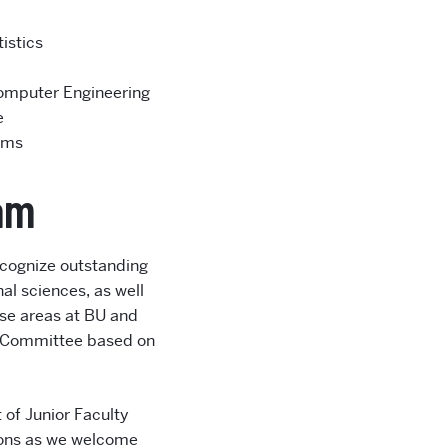
istics
Computer Engineering
e
ems
ram
ecognize outstanding
al sciences, as well
ese areas at BU and
ng Committee based on
 of Junior Faculty
tions as we welcome