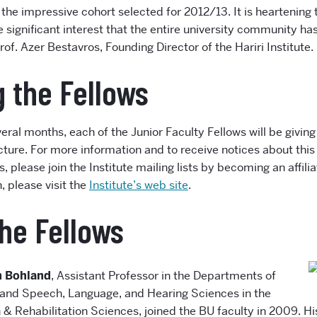
the impressive cohort selected for 2012/13. It is heartening 
 significant interest that the entire university community ha
of. Azer Bestavros, Founding Director of the Hariri Institute.
 the Fellows
eral months, each of the Junior Faculty Fellows will be giving 
ture. For more information and to receive notices about this 
ies, please join the Institute mailing lists by becoming an affi
 please visit the
Institute’s web site
.
he Fellows
n Bohland
, Assistant Professor in the Departments of
and Speech, Language, and Hearing Sciences in the
 & Rehabilitation Sciences, joined the BU faculty in 2009. H