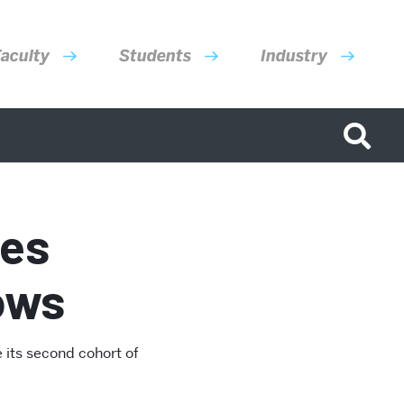
aculty
Students
Industry
ces
lows
 its second cohort of