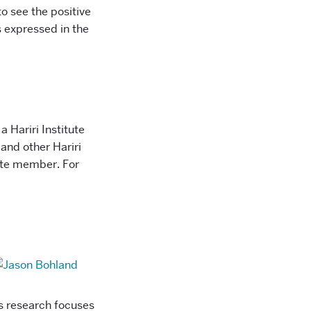
to see the positive
s expressed in the
a Hariri Institute
and other Hariri
liate member. For
is research focuses