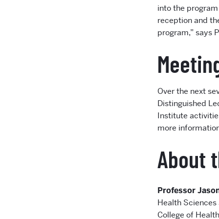
into the program 
reception and the
program,” says Pr
Meeting
Over the next sev
Distinguished Lec
Institute activit
more information,
About t
Professor Jaso
Health Sciences 
College of Health