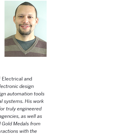
 Electrical and
ectronic design
sign automation tools
cal systems. His work
for truly engineered
agencies, as well as
d Gold Medals from
ractions with the