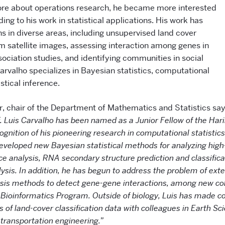
re about operations research, he became more interested
ding to his work in statistical applications. His work has
s in diverse areas, including unsupervised land cover
om satellite images, assessing interaction among genes in
ciation studies, and identifying communities in social
arvalho specializes in Bayesian statistics, computational
stical inference.
r, chair of the Department of Mathematics and Statistics sa
f. Luis Carvalho has been named as a Junior Fellow of the Hariri
gnition of his pioneering research in computational statisti
developed new Bayesian statistical methods for analyzing hig
ce analysis, RNA secondary structure prediction and classifica
lysis. In addition, he has begun to address the problem of e
ysis methods to detect gene-gene interactions, among new col
 Bioinformatics Program. Outside of biology, Luis has made co
ts of land-cover classification data with colleagues in Earth S
 transportation engineering.”