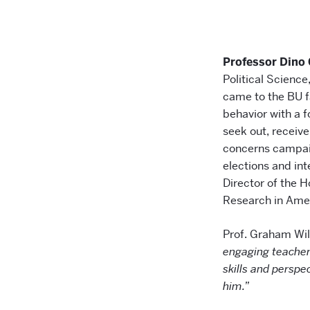
Professor Dino
Political Science
came to the BU fa
behavior with a f
seek out, receive
concerns campaig
elections and int
Director of the 
Research in Ame
Prof. Graham Wil
engaging teacher
skills and perspe
him.”