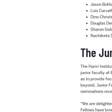
Jason Bohla
Luis Carval
Dino Christ
Douglas Den
Sharon Gol
Nachiketa 
The Jun
The Hariri Insti
junior faculty at
as to provide foc
beyond. Junior F
nominations rece
“We are delighted
Fellows have bro