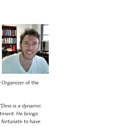
-Organizer of the
“Dino is a dynamic
tment. He brings
 fortunate to have