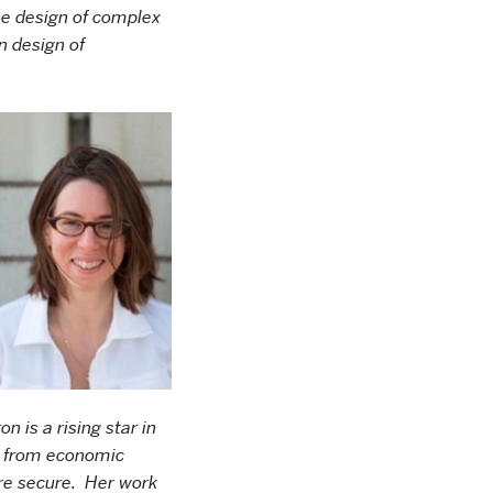
the design of complex
n design of
on is a rising star in
as from economic
ore secure. Her work