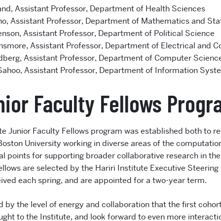
nd, Assistant Professor, Department of Health Sciences
ho, Assistant Professor, Department of Mathematics and Stat
enson, Assistant Professor, Department of Political Science
smore, Assistant Professor, Department of Electrical and 
dberg, Assistant Professor, Department of Computer Scienc
Sahoo, Assistant Professor, Department of Information Syst
ior Faculty Fellows Prog
tute Junior Faculty Fellows program was established both to r
 Boston University working in diverse areas of the computation
al points for supporting broader collaborative research in th
ellows are selected by the Hariri Institute Executive Steeri
ived each spring, and are appointed for a two-year term.
 by the level of energy and collaboration that the first cohort
ught to the Institute, and look forward to even more interac