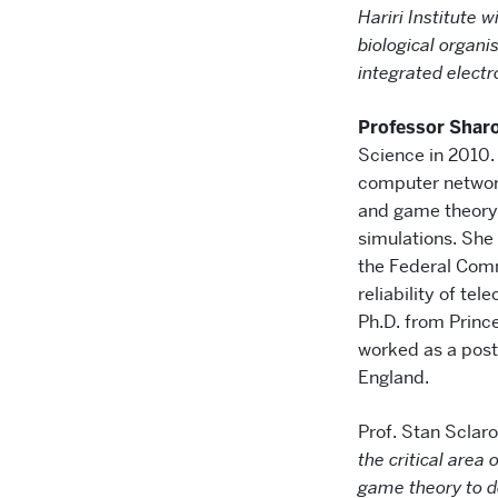
Hariri Institute 
biological organi
integrated electr
Professor Shar
Science in 2010.
computer networ
and game theory 
simulations. She
the Federal Com
reliability of t
Ph.D. from Princ
worked as a post
England.
Prof. Stan Sclar
the critical area
game theory to de