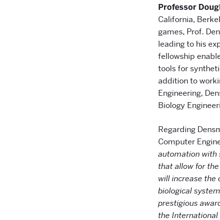
Professor Dou
California, Berke
games, Prof. Den
leading to his e
fellowship enable
tools for synthet
addition to work
Engineering, Dens
Biology Engineer
Regarding Densmo
Computer Engine
automation with s
that allow for th
will increase the
biological system
prestigious awar
the Internationa