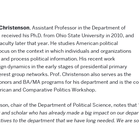
 Christenson
, Assistant Professor in the Department of
, received his Ph.D. from Ohio State University in 2010, and
culty later that year. He studies American political
ocus on the context in which individuals and organizations
 and process political information. His recent work
n dynamics in the early stages of presidential primary
erest group networks. Prof. Christenson also serves as the
Honors and BA/MA programs for his department and is the co
rican and Comparative Politics Workshop.
son, chair of the Department of Political Science, notes that
 and scholar who has already made a big impact on our depar
ctives to the department that we have long needed. We are so