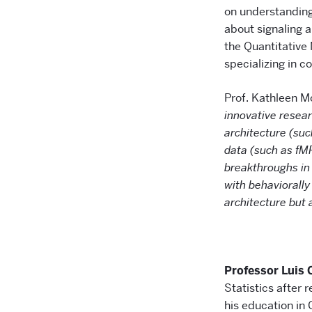
on understanding 
about signaling 
the Quantitative
specializing in c
Prof. Kathleen M
innovative resear
architecture (suc
data (such as fM
breakthroughs in 
with behaviorally
architecture but 
Professor Luis 
Statistics after 
his education in 