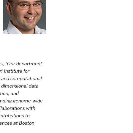
ys,
“Our department
 Institute for
cs and computational
h-dimensional data
tion, and
xtending genome-wide
laborations with
ntributions to
ciences at Boston