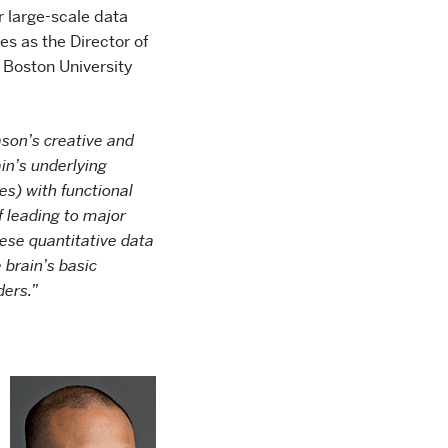
r large-scale data
s as the Director of
 Boston University
ason’s creative and
in’s underlying
es) with functional
 leading to major
ese quantitative data
 brain’s basic
ders.”