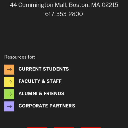
44 Cummington Mall, Boston, MA 02215
617-353-2800
Resources for:
CURRENT STUDENTS
FACULTY & STAFF
ALUMNI & FRIENDS
CORPORATE PARTNERS