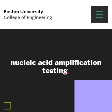
Boston University
College of Engineering
Prospective Students
Academics
Research & Impact
nucleic acid amplification
Student Engagement &
testing
Careers
News & Events
About ENG