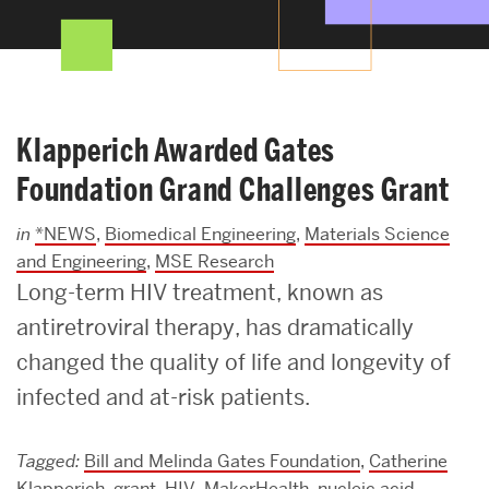
Search
Search
for:
Klapperich Awarded Gates
Foundation Grand Challenges Grant
in
*NEWS
,
Biomedical Engineering
,
Materials Science
and Engineering
,
MSE Research
Long-term HIV treatment, known as
antiretroviral therapy, has dramatically
changed the quality of life and longevity of
infected and at-risk patients.
Tagged:
Bill and Melinda Gates Foundation
,
Catherine
Klapperich
,
grant
,
HIV
,
MakerHealth
,
nucleic acid