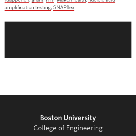
amplification testing
,
SNAPflex
Related
to
Boston University
College of Engineering