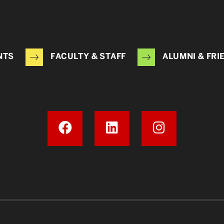
NTS
FACULTY & STAFF
ALUMNI & FRI