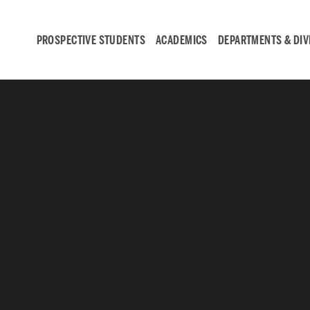
PROSPECTIVE STUDENTS
ACADEMICS
DEPARTMENTS & DIV
Student
Engagement &
Careers
Student Engagement
Career Development