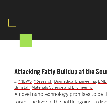
Areas of Study
Departments & Divisions
Explore Degree Programs
Innovation and Education Centers
Academic Resources
Attacking Fatty Buildup at the Sou
Research & Impact
in
*NEWS
,
*Research
,
Biomedical Engineering
,
BME 
CHIPS at BU Engineering
Grinstaff
,
Materials Science and Engineering
A novel nanotechnology promises to be the
Convergent Research
target the liver in the battle against a dis
Real World Impact