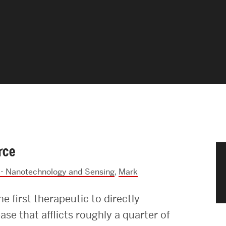
News & Events
News
Events Calendar
ENGineer Magazine
About ENG
rce
Meet the Dean
- Nanotechnology and Sensing
,
Mark
ENG at a Glance
 first therapeutic to directly
Creating the Societal Engineer
ease that afflicts roughly a quarter of