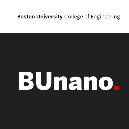
Boston University
College of Engineering
Prospective
Students
BUnano
Prospective Undergraduate Students
Prospective Graduate Students
Academics