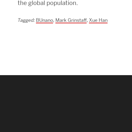
the global population.
Research Centers & Institutes
Tagged:
BUnano
,
Mark Grinstaff
,
Xue Han
Catalyst Summit