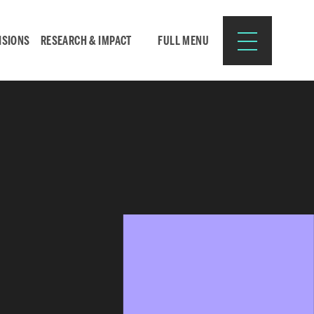
ISIONS
RESEARCH & IMPACT
FULL MENU
Search
Search
for:
Resources for:
CURRENT STUDENTS