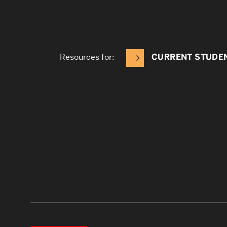
Resources for:
CURRENT STUDE