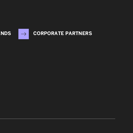
ENDS
CORPORATE PARTNERS