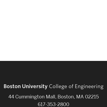
Strategic Plan & Annual Reports
Outreach, Diversity & Inclusion
The Engineering Commons
Leadership Advisory Board
Offices & Leadership
Open Faculty Positions
Directory
Boston University
College of Engineering
44 Cummington Mall, Boston, MA 02215
617-353-2800