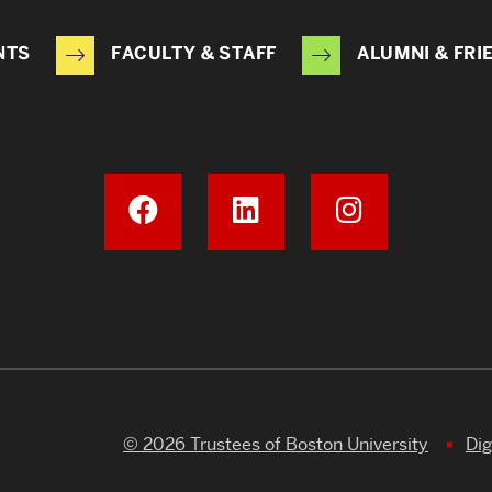
NTS
FACULTY & STAFF
ALUMNI & FRI
© 2026 Trustees of Boston University
Dig