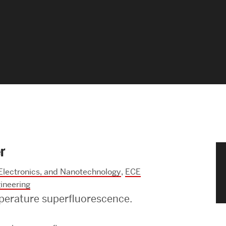
News & Events
News
Events Calendar
ENGineer Magazine
About ENG
r
Meet the Dean
 Electronics, and Nanotechnology
,
ECE
ENG at a Glance
ineering
perature superfluorescence.
Creating the Societal Engineer