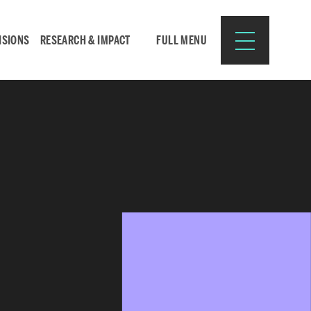
ISIONS
RESEARCH & IMPACT
FULL MENU
Search
Search
for:
Resources for:
CURRENT STUDENTS