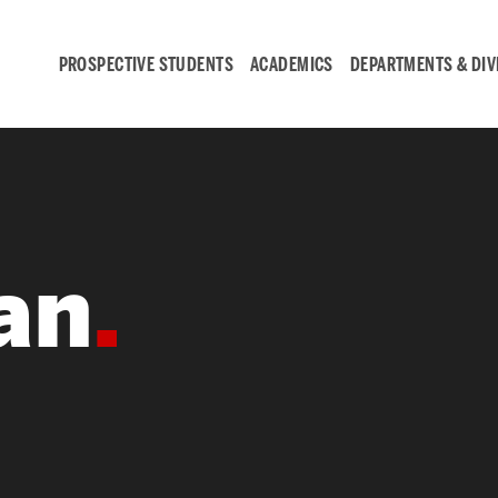
PROSPECTIVE STUDENTS
ACADEMICS
DEPARTMENTS & DIV
Student
Engagement &
an
Careers
Student Engagement
Career Development