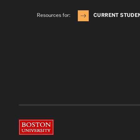
Resources for:
CURRENT STUDE
Boston University