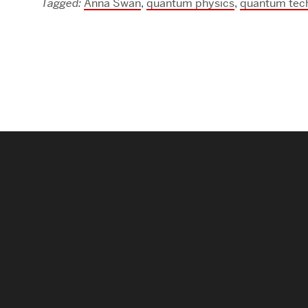
Tagged:
Anna Swan
,
quantum physics
,
quantum tec
Research Centers & Institutes
Catalyst Summit