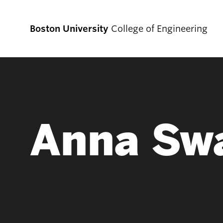
Boston University
College of Engineering
Prospective
Students
Anna Sw
Prospective Undergraduate Students
Prospective Graduate Students
Academics