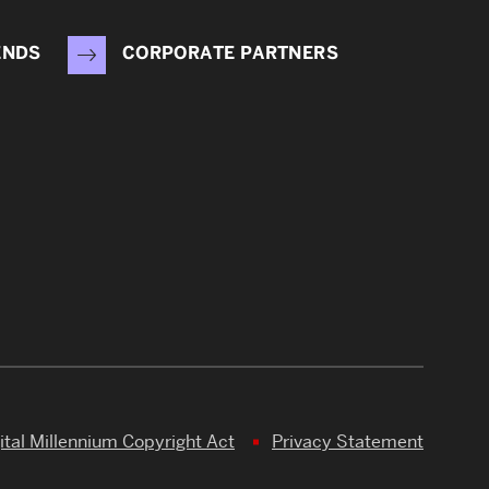
ENDS
CORPORATE PARTNERS
ital Millennium Copyright Act
Privacy Statement