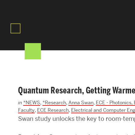
Areas of Study
Departments & Divisions
Explore Degree Programs
Innovation and Education Centers
Academic Resources
Quantum Research, Getting Warme
Research & Impact
in
*NEWS
,
*Research
,
Anna Swan
,
ECE - Photonics,
CHIPS at BU Engineering
Faculty
,
ECE Research
,
Electrical and Computer Eng
Swan study unlocks the key to room-tem
Convergent Research
Real World Impact