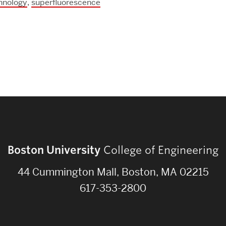
Strategic Plan & Annual Reports
hnology
,
superfluorescence
Outreach, Diversity & Inclusion
The Engineering Commons
Leadership Advisory Board
Offices & Leadership
Open Faculty Positions
Directory
Boston University
College of Engineering
44 Cummington Mall, Boston, MA 02215
617-353-2800