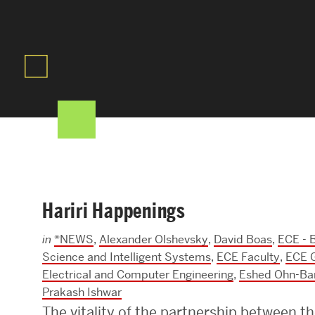
Areas of Study
Departments & Divisions
Explore Degree Programs
Innovation and Education Centers
Academic Resources
Hariri Happenings
Research & Impact
in
*NEWS
,
Alexander Olshevsky
,
David Boas
,
ECE - B
CHIPS at BU Engineering
Science and Intelligent Systems
,
ECE Faculty
,
ECE 
Electrical and Computer Engineering
,
Eshed Ohn-Ba
Convergent Research
Prakash Ishwar
Real World Impact
The vitality of the partnership between th