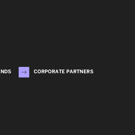
ENDS
CORPORATE PARTNERS