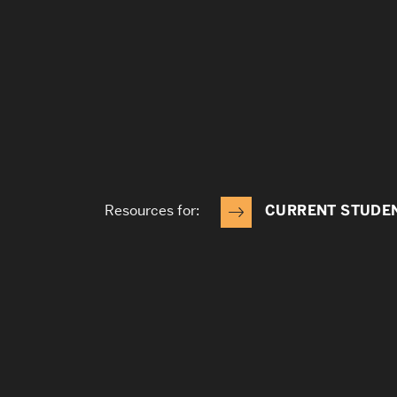
Resources for:
CURRENT STUDE