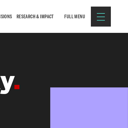
ISIONS
RESEARCH & IMPACT
FULL MENU
Search
Search
ky
for:
Resources for:
CURRENT STUDENTS