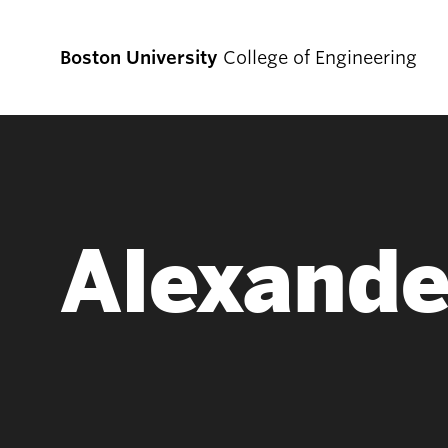
Boston University
College of Engineering
Prospective
Students
Alexande
Prospective Undergraduate Students
Prospective Graduate Students
Academics