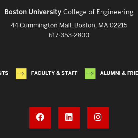
Boston University
College of Engineering
44 Cummington Mall, Boston, MA 02215
617-353-2800
NTS
FACULTY & STAFF
ALUMNI & FRI