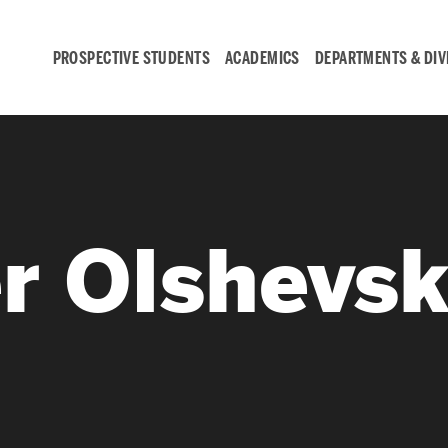
PROSPECTIVE STUDENTS
ACADEMICS
DEPARTMENTS & DIV
Student
Engagement &
r Olshevs
Careers
Student Engagement
Career Development