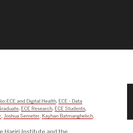
News & Events
News
Events Calendar
ENGineer Magazine
About ENG
Meet the Dean
io-ECE and Digital Health
,
ECE - Data
ENG at a Glance
Graduate
,
ECE Research
,
ECE Students
,
r
,
Joshua Semeter
,
Kayhan Batmanghelich
,
Creating the Societal Engineer
e Hariri Institute and the