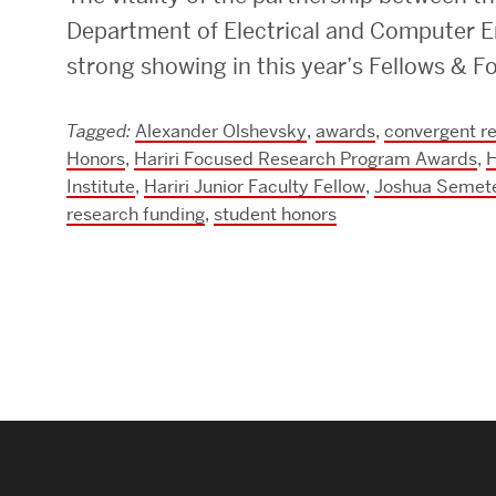
Department of Electrical and Computer En
Research Centers & Institutes
strong showing in this year’s Fellows &
Catalyst Summit
Tagged:
Alexander Olshevsky
,
awards
,
convergent r
Honors
,
Hariri Focused Research Program Awards
,
H
Institute
,
Hariri Junior Faculty Fellow
,
Joshua Semet
research funding
,
student honors