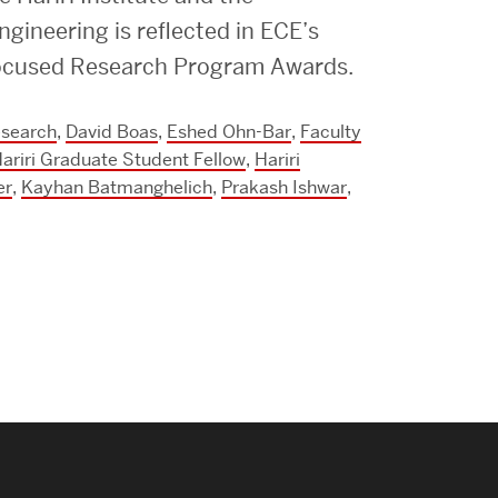
Strategic Plan & Annual Reports
gineering is reflected in ECE’s
Outreach, Diversity & Inclusion
 Focused Research Program Awards.
The Engineering Commons
esearch
,
David Boas
,
Eshed Ohn-Bar
,
Faculty
Leadership Advisory Board
ariri Graduate Student Fellow
,
Hariri
Offices & Leadership
er
,
Kayhan Batmanghelich
,
Prakash Ishwar
,
Open Faculty Positions
Directory