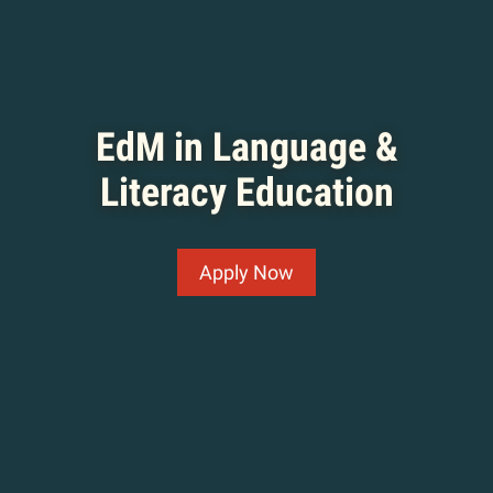
EdM in Language &
Literacy Education
Apply Now