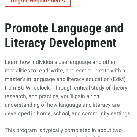
Degree Requirements
Promote Language and
Literacy Development
Learn how individuals use language and other
modalities to read, write, and communicate with a
master’s in language and literacy education (EdM)
from BU Wheelock. Through critical study of theory,
research, and practice, you’ll gain a rich
understanding of how language and literacy are
developed in home, school, and community settings.
This program is typically completed in about two