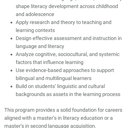
shape literacy development across childhood
and adolescence
Apply research and theory to teaching and
learning contexts
Design effective assessment and instruction in
language and literacy
Analyze cognitive, sociocultural, and systemic
factors that influence learning
Use evidence-based approaches to support
bilingual and multilingual learners
Build on students’ linguistic and cultural
backgrounds as assets in the learning process
This program provides a solid foundation for careers
aligned with a master’s in literacy education or a
master’s in second language acquisition.