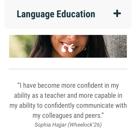
Language Education
“I have become more confident in my
ability as a teacher and more capable in
my ability to confidently communicate with
my colleagues and peers.”
Sophia Hajjar (Wheelock’26)