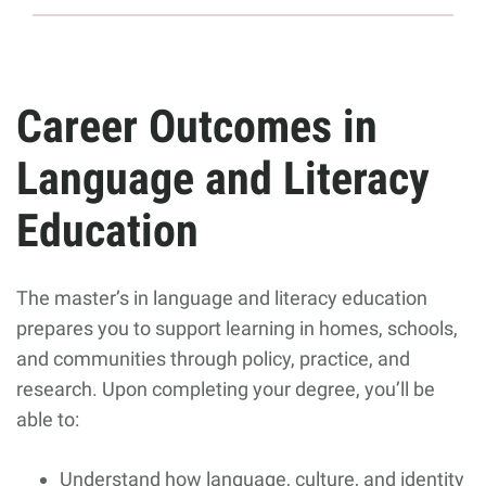
Career Outcomes in
Language and Literacy
Education
The master’s in language and literacy education
prepares you to support learning in homes, schools,
and communities through policy, practice, and
research. Upon completing your degree, you’ll be
able to:
Understand how language, culture, and identity