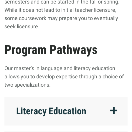
semesters and can be started in the fall or spring.
While it does not lead to initial teacher licensure,
some coursework may prepare you to eventually
seek licensure.
Program Pathways
Our master’s in language and literacy education
allows you to develop expertise through a choice of
two specializations.
Literacy Education