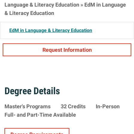
Language & Literacy Education
»
EdM in Language
& Literacy Education
EdM in Language & Literacy Education
Request Information
Degree Details
Degree
Master's Programs
32 Credits
In-Person
Minimum
Formats
Availability
Full- and Part-Time Available
Type
Requirements