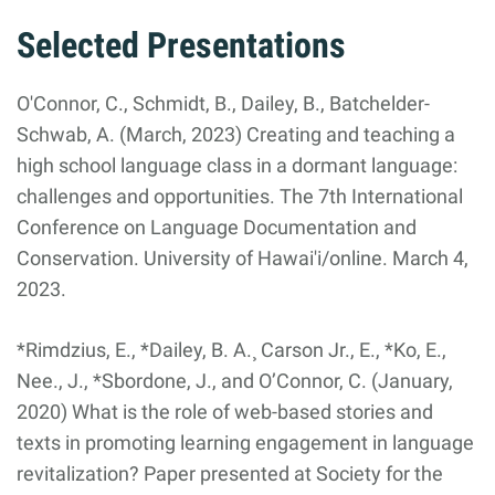
Selected Presentations
O'Connor, C., Schmidt, B., Dailey, B., Batchelder-
Schwab, A. (March, 2023) Creating and teaching a
high school language class in a dormant language:
challenges and opportunities. The 7th International
Conference on Language Documentation and
Conservation. University of Hawai'i/online. March 4,
2023.
*Rimdzius, E., *Dailey, B. A.¸ Carson Jr., E., *Ko, E.,
Nee., J., *Sbordone, J., and O’Connor, C. (January,
2020) What is the role of web-based stories and
texts in promoting learning engagement in language
revitalization? Paper presented at Society for the