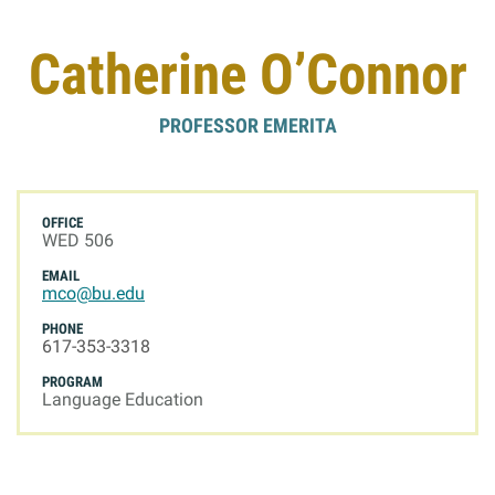
Giving
Catherine O’Connor
Resources
PROFESSOR EMERITA
Search
Search
for:
OFFICE
WED 506
EMAIL
mco@bu.edu
PHONE
617-353-3318
PROGRAM
Language Education