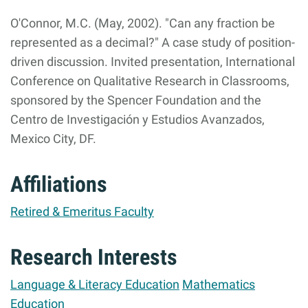
O'Connor, M.C. (May, 2002). "Can any fraction be
represented as a decimal?" A case study of position-
driven discussion. Invited presentation, International
Conference on Qualitative Research in Classrooms,
sponsored by the Spencer Foundation and the
Centro de Investigación y Estudios Avanzados,
Mexico City, DF.
Affiliations
Retired & Emeritus Faculty
Research Interests
Language & Literacy Education
Mathematics
Education