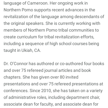
language of Cameroon. Her ongoing work in
Northern Pomo supports recent advances in the
revitalization of the language among descendants of
the original speakers. She is currently working with
members of Northern Pomo tribal communities to
create curriculum for tribal revitalization efforts,
including a sequence of high school courses being
taught in Ukiah, CA.
Dr. O’Connor has authored or co-authored four books
and over 75 refereed journal articles and book
chapters. She has given over 80 invited
presentations and over 75 refereed presentations at
conferences. Since 2010, she has taken on a variety
of administrative roles, including department chair,
associate dean for faculty, and associate dean for