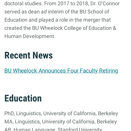
doctoral studies. From 2017 to 2018, Dr. O’Connor
served as dean
ad interim
of the BU School of
Education and played a role in the merger that
created the BU Wheelock College of Education &
Human Development.
Recent News
BU Wheelock Announces Four Faculty Retiring
Education
PhD, Linguistics, University of California, Berkeley
MA, Linguistics, University of California, Berkeley
AB, Human Language, Stanford University