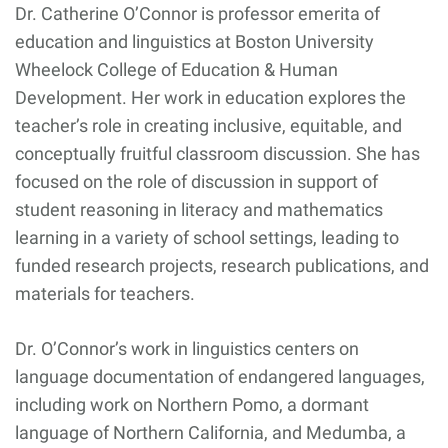
Dr. Catherine O’Connor is professor emerita of
education and linguistics at Boston University
Wheelock College of Education & Human
Development. Her work in education explores the
teacher’s role in creating inclusive, equitable, and
conceptually fruitful classroom discussion. She has
focused on the role of discussion in support of
student reasoning in literacy and mathematics
learning in a variety of school settings, leading to
funded research projects, research publications, and
materials for teachers.
Dr. O’Connor’s work in linguistics centers on
language documentation of endangered languages,
including work on Northern Pomo, a dormant
language of Northern California, and Medumba, a