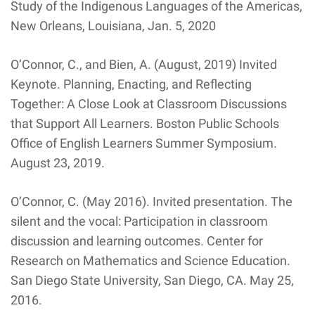
Study of the Indigenous Languages of the Americas,
New Orleans, Louisiana, Jan. 5, 2020
O’Connor, C., and Bien, A. (August, 2019) Invited
Keynote. Planning, Enacting, and Reflecting
Together: A Close Look at Classroom Discussions
that Support All Learners. Boston Public Schools
Office of English Learners Summer Symposium.
August 23, 2019.
O’Connor, C. (May 2016). Invited presentation. The
silent and the vocal: Participation in classroom
discussion and learning outcomes. Center for
Research on Mathematics and Science Education.
San Diego State University, San Diego, CA. May 25,
2016.