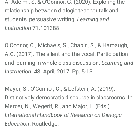
Al-Adeimi, S. & O'Connor, C. (2020). Exploring the
relationship between dialogic teacher talk and
students’ persuasive writing.
Learning and
Instruction
71.101388
O’Connor, C., Michaels, S., Chapin, S., & Harbaugh,
A.G. (2017). The silent and the vocal: Participation
and learning in whole class discussion.
Learning and
Instruction
. 48. April, 2017. Pp. 5-13.
Mayer, S., O’Connor, C., & Lefstein, A. (2019).
Distinctively democratic discourse in classrooms. In
Mercer, N., Wegerif, R., and Major, L. (Eds.)
International Handbook of Research on Dialogic
Education
. Routledge.