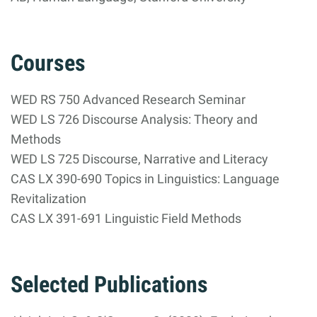
Courses
WED RS 750 Advanced Research Seminar
WED LS 726 Discourse Analysis: Theory and
Methods
WED LS 725 Discourse, Narrative and Literacy
CAS LX 390-690 Topics in Linguistics: Language
Revitalization
CAS LX 391-691 Linguistic Field Methods
Selected Publications