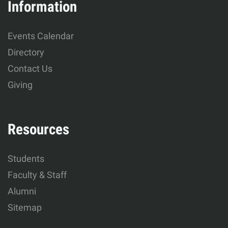
&
Information
Human
Events Calendar
Development
Directory
Contact Us
Giving
Resources
Students
Faculty & Staff
Alumni
Sitemap