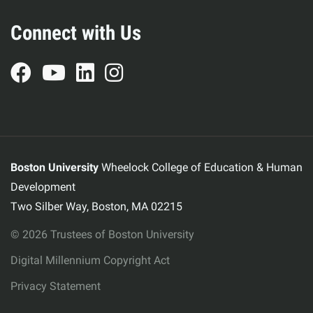
Connect with Us
Boston University
Wheelock College of Education & Human
Development
Two Silber Way, Boston, MA 02215
© 2026 Trustees of Boston University
Digital Millennium Copyright Act
Privacy Statement