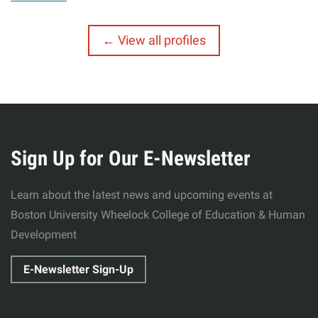
View all profiles
More
about
Sign Up for Our E-Newsletter
Wheelock
Learn about the latest news and upcoming events at
College
Boston University Wheelock College of Education & Human
Development
of
E-Newsletter Sign-Up
Education