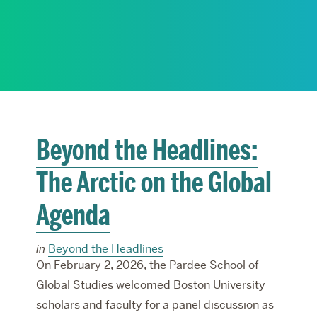
RESEARCH
PARDEE COMMUNITY
Beyond the Headlines:
The Arctic on the Global
Agenda
in
Beyond the Headlines
On February 2, 2026, the Pardee School of
Global Studies welcomed Boston University
scholars and faculty for a panel discussion as