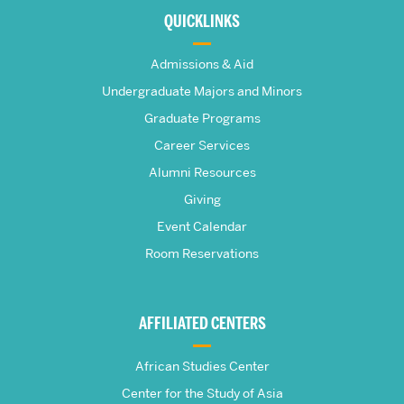
about
QUICKLINKS
The
Admissions & Aid
Frederick
Undergraduate Majors and Minors
Graduate Programs
S.
Career Services
Pardee
Alumni Resources
Giving
School
Event Calendar
Room Reservations
of
Global
AFFILIATED CENTERS
Studies
African Studies Center
Center for the Study of Asia