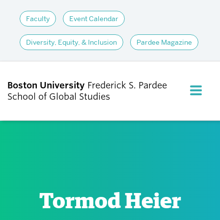
Faculty
Event Calendar
Diversity, Equity, & Inclusion
Pardee Magazine
Boston University
Frederick S. Pardee
FULL M
School of Global Studies
CLOS
ABOUT
ADMISSIONS
Tormod Heier
ACADEMICS