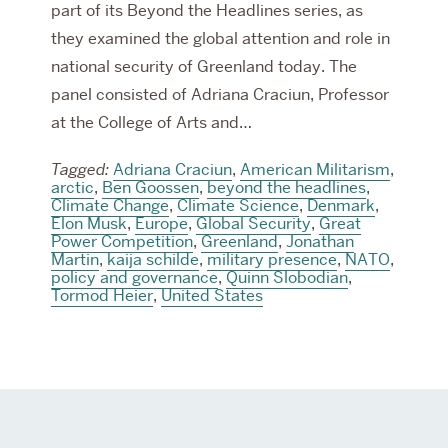
part of its Beyond the Headlines series, as
they examined the global attention and role in
national security of Greenland today. The
panel consisted of Adriana Craciun, Professor
at the College of Arts and…
Tagged:
Adriana Craciun
,
American Militarism
,
arctic
,
Ben Goossen
,
beyond the headlines
,
Climate Change
,
Climate Science
,
Denmark
,
Elon Musk
,
Europe
,
Global Security
,
Great
Power Competition
,
Greenland
,
Jonathan
Martin
,
kaija schilde
,
military presence
,
NATO
,
policy and governance
,
Quinn Slobodian
,
Tormod Heier
,
United States