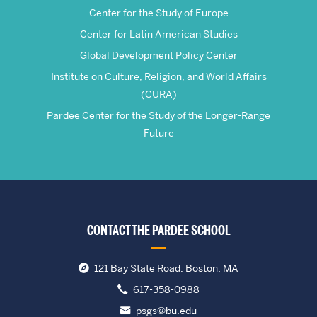
Center for the Study of Europe
Center for Latin American Studies
Global Development Policy Center
Institute on Culture, Religion, and World Affairs
(CURA)
Pardee Center for the Study of the Longer-Range
Future
CONTACT THE PARDEE SCHOOL
121 Bay State Road, Boston, MA
617-358-0988
psgs@bu.edu