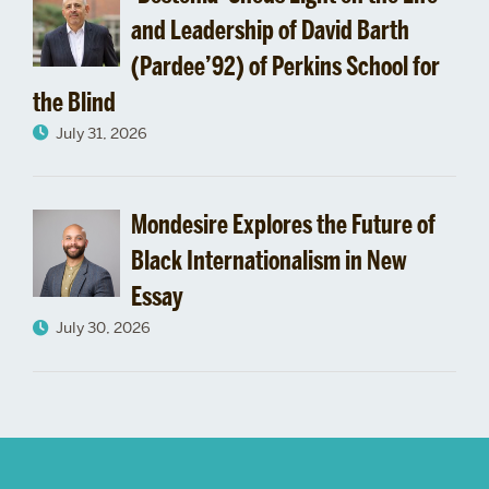
and Leadership of David Barth
(Pardee’92) of Perkins School for
the Blind
July 31, 2026
Mondesire Explores the Future of
Black Internationalism in New
Essay
July 30, 2026
More