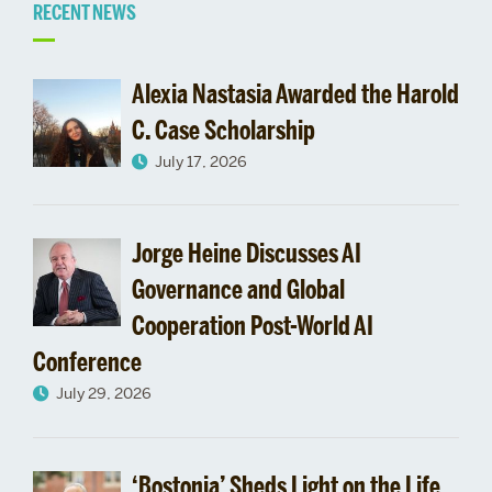
Related
RECENT NEWS
to
Alexia Nastasia Awarded the Harold
Research
C. Case Scholarship
July 17, 2026
News
Jorge Heine Discusses AI
Governance and Global
Cooperation Post-World AI
Conference
July 29, 2026
‘Bostonia’ Sheds Light on the Life