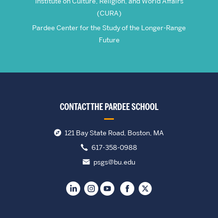
Institute on Culture, Religion, and World Affairs
(CURA)
Pardee Center for the Study of the Longer-Range
Future
CONTACT THE PARDEE SCHOOL
121 Bay State Road, Boston, MA
617-358-0988
psgs@bu.edu