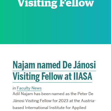
Visiting Fellow
RESEARCH
PARDEE COMMUNITY
Najam named De Jánosi
Visiting Fellow at IIASA
in
Faculty News
Adil Najam has been named as the Peter De
Jánosi Visiting Fellow for 2023 at the Austria-
based International Institute for Applied