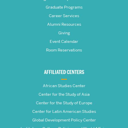
Frederick
Graduate Programs
S.
Career Services
Pardee
Alumni Resources
Giving
School
Event Calendar
Room Reservations
of
Global
AFFILIATED CENTERS
Studies
African Studies Center
Center for the Study of Asia
Center for the Study of Europe
Center for Latin American Studies
Global Development Policy Center