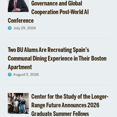
Undergraduate
Governance and Global
Cooperation Post-World AI
Programs
Conference
July 29, 2026
Two BU Alums Are Recreating Spain’s
Communal Dining Experience in Their Boston
Apartment
August 5, 2026
Center for the Study of the Longer-
Range Future Announces 2026
Graduate Summer Fellows