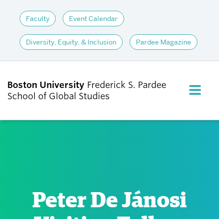
Faculty
Event Calendar
Diversity, Equity, & Inclusion
Pardee Magazine
Boston University
Frederick S. Pardee
FULL M
School of Global Studies
CLOS
ABOUT
ADMISSIONS
Peter De Jánosi
ACADEMICS