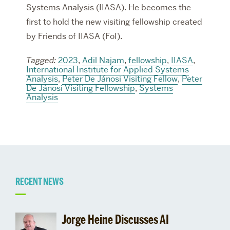
Systems Analysis (IIASA). He becomes the
first to hold the new visiting fellowship created
by Friends of IIASA (FoI).
Tagged:
2023
,
Adil Najam
,
fellowship
,
IIASA
,
International Institute for Applied Systems
Analysis
,
Peter De Jánosi Visiting Fellow
,
Peter
De Jánosi Visiting Fellowship
,
Systems
Analysis
Related
RECENT NEWS
to
Jorge Heine Discusses AI