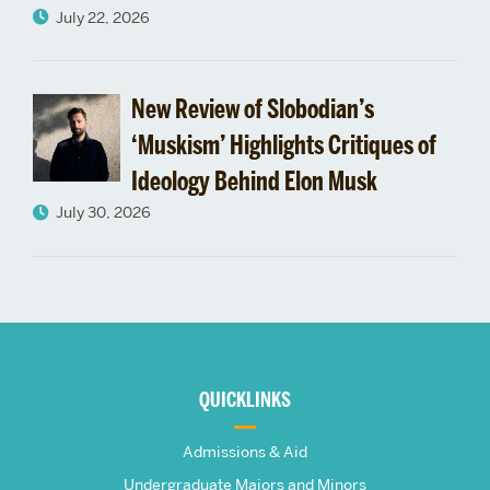
July 22, 2026
New Review of Slobodian’s
‘Muskism’ Highlights Critiques of
Ideology Behind Elon Musk
July 30, 2026
More
about
QUICKLINKS
The
Admissions & Aid
Undergraduate Majors and Minors