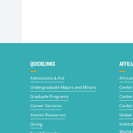
More
about
QUICKLINKS
AFFIL
The
Admissions & Aid
Africa
Frederick
Undergraduate Majors and Minors
Center 
Graduate Programs
Center 
S.
Career Services
Center
Pardee
Alumni Resources
Global
Giving
Institu
School
World 