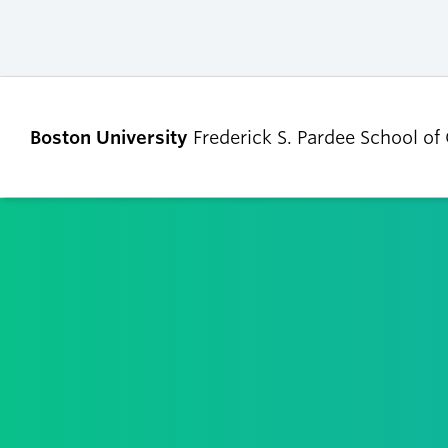
Boston University
Frederick S. Pardee School of
ABOUT
ADMISSIONS
Our Dean’s Message
Undergraduate
Admissions
Our Benefactor
Graduate Admis
Our History
Tuition, Scholars
Our People
and Financial Ai