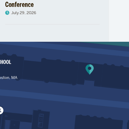
Conference
July 29, 2026
CHOOL
oston, MA