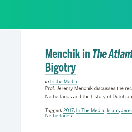
Partnerships
Menchik in
The Atlan
Bigotry
in
In the Media
Prof. Jeremy Menchik discusses the rece
Netherlands and the history of Dutch an
Tagged:
2017
,
In The Media
,
Islam
,
Jere
Netherlands