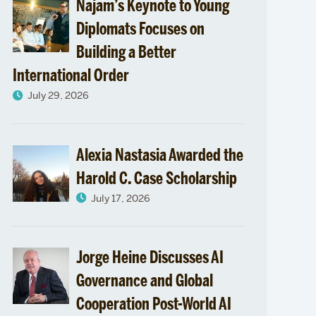
Najam’s Keynote to Young
Diplomats Focuses on
Building a Better
International Order
July 29, 2026
Alexia Nastasia Awarded the
Harold C. Case Scholarship
July 17, 2026
Jorge Heine Discusses AI
Governance and Global
Cooperation Post-World AI