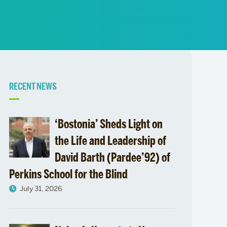
News
Event Calendar
Marketing Toolkit
Event Management
Related
RECENT NEWS
to
‘Bostonia’ Sheds Light on
the Life and Leadership of
David Barth (Pardee’92) of
Perkins School for the Blind
July 31, 2026