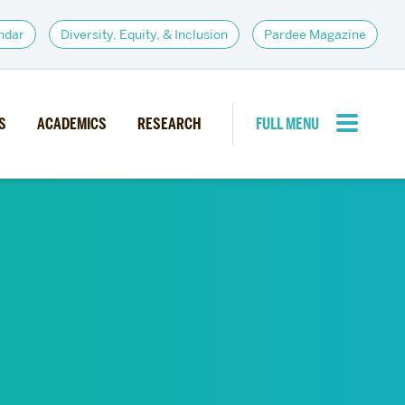
ndar
Diversity, Equity, & Inclusion
Pardee Magazine
S
ACADEMICS
RESEARCH
FULL MENU
CLOSE MENU
PARDEE COMMUNITY
d Institutes
Giving
itiatives
Alumni Resources
News
Career Services
Student Opportunities