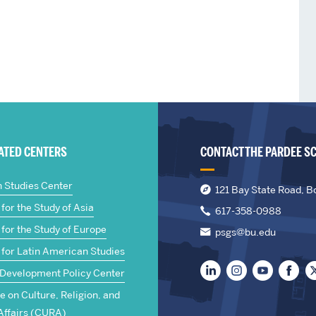
IATED CENTERS
CONTACT THE PARDEE S
n Studies Center
121 Bay State Road, B
for the Study of Asia
617-358-0988
for the Study of Europe
psgs@bu.edu
 for Latin American Studies
 Development Policy Center
te on Culture, Religion, and
Affairs (CURA)