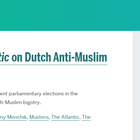
Services
Awards and Prizes
Faculty
Visiting Professors and
Lecturers
tic
on Dutch Anti-Muslim
nt parliamentary elections in the
ti-Muslim bigotry.
my Menchik
,
Muslims
,
The Atlantic
,
The