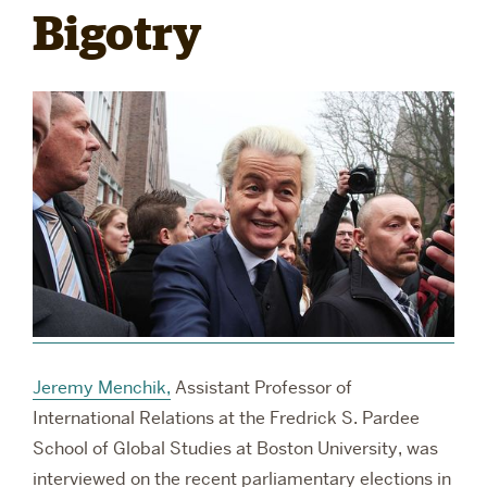
Bigotry
RESEARCH
PARDEE COMMUNITY
Jeremy Menchik,
Assistant Professor of
International Relations at the Fredrick S. Pardee
School of Global Studies at Boston University, was
interviewed on the recent parliamentary elections in