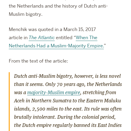
the Netherlands and the history of Dutch anti-
Muslim bigotry.
Menchik was quoted in a March 15, 2017
article in
The Atlantic
entitled “
When The
Netherlands Had a Muslim-Majority Empire.
”
From the text of the article:
Dutch anti-Muslim bigotry, however, is less novel
than it seems. Only 70 years ago, the Netherlands
was a
majority-Muslim empire
, stretching from
Aceh in Northern Sumatra to the Eastern Maluku
islands, 2,500 miles to the east. Its rule was often
brutally intolerant. During the colonial period,
the Dutch empire regularly banned its East Indies