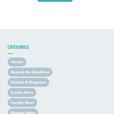
CATEGORIES
Alumni
Beyond the Headlines
Centers & Programs
Events News
Faculty News
General News