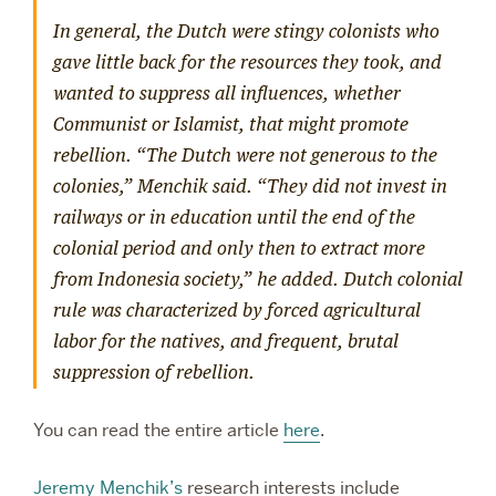
In general, the Dutch were stingy colonists who
gave little back for the resources they took, and
wanted to suppress all influences, whether
Communist or Islamist, that might promote
rebellion. “The Dutch were not generous to the
colonies,” Menchik said. “They did not invest in
railways or in education until the end of the
colonial period and only then to extract more
from Indonesia society,” he added. Dutch colonial
rule was characterized by forced agricultural
labor for the natives, and frequent, brutal
suppression of rebellion.
You can read the entire article
here
.
Jeremy Menchik’s
research interests include