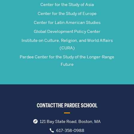
Center for the Study of Asia
Center for the Study of Europe
Center for Latin American Studies
Global Development Policy Center
Institute on Culture, Religion, and World Affairs
(CURA)
Pardee Center for the Study of the Longer-Range
Future
CONTACT THE PARDEE SCHOOL
121 Bay State Road, Boston, MA
617-358-0988