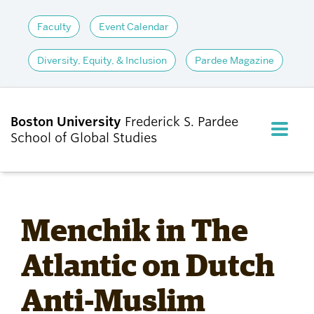
Faculty
Event Calendar
Diversity, Equity, & Inclusion
Pardee Magazine
Boston University
Frederick S. Pardee
FULL M
School of Global Studies
CLOS
ABOUT
Menchik in The
ADMISSIONS
Atlantic on Dutch
Anti-Muslim
ACADEMICS