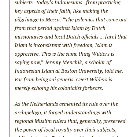
subjects—today’s Indonesians—from practicing
key aspects of their faith, like making the
pilgrimage to Mecca. “The polemics that come out
from that period against Islam by Dutch
missionaries and local Dutch officials … [are] that
Islam is inconsistent with freedom, Islam is
oppressive. This is the same thing Wilders is
saying now,” Jeremy Menchik, a scholar of
Indonesian Islam at Boston University, told me.
Far from being
sui generis
, Geert Wilders is
merely echoing his colonialist forbears.
As the Netherlands cemented its rule over the
archipelago, it forged understandings with
regional Muslim rulers that, generally, preserved
the power of local royalty over their subjects,