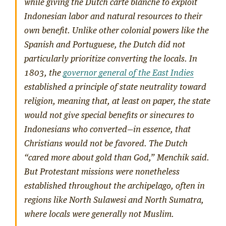
while giving the Dutch
carte blanche
to exploit
Indonesian labor and natural resources to their
own benefit. Unlike other colonial powers like the
Spanish and Portuguese, the Dutch did not
particularly prioritize converting the locals. In
1803, the
governor general of the East Indies
established a principle of state neutrality toward
religion, meaning that, at least on paper, the state
would not give special benefits or sinecures to
Indonesians who converted—in essence, that
Christians would not be favored. The Dutch
“cared more about gold than God,” Menchik said.
But Protestant missions were nonetheless
established throughout the archipelago, often in
regions like North Sulawesi and North Sumatra,
where locals were generally not Muslim.