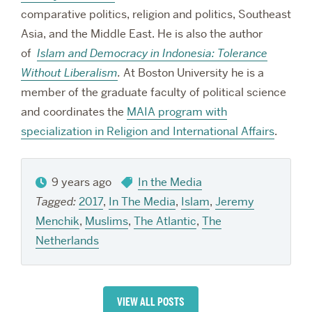
comparative politics, religion and politics, Southeast
Asia, and the Middle East. He is also the author
of
Islam and Democracy in Indonesia: Tolerance
Without Liberalism
.
At Boston University he is a
member of the graduate faculty of political science
and coordinates the
MAIA program with
specialization in Religion and International Affairs
.
9 years ago
In the Media
Tagged:
2017
,
In The Media
,
Islam
,
Jeremy
Menchik
,
Muslims
,
The Atlantic
,
The
Netherlands
VIEW ALL POSTS