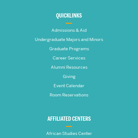
More
about
QUICKLINKS
The
Admissions & Aid
Frederick
Undergraduate Majors and Minors
Graduate Programs
S.
Career Services
Pardee
Alumni Resources
Giving
School
Event Calendar
Room Reservations
of
Global
AFFILIATED CENTERS
Studies
African Studies Center