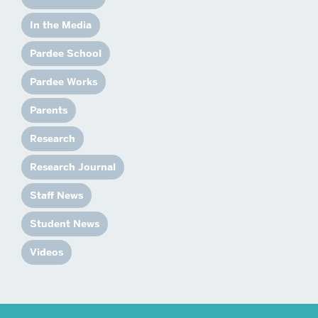
In the Media
Pardee School
Pardee Works
Parents
Research
Research Journal
Staff News
Student News
Videos