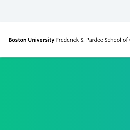
Boston University
Frederick S. Pardee School of
ABOUT
ADMISSIONS
Our Dean’s Message
Undergraduate
Admissions
Our Benefactor
Graduate Admis
Our History
Tuition, Scholars
Our People
and Financial Ai