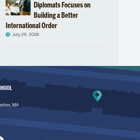
Diplomats Focuses on
Building a Better
International Order
July 29, 2026
CHOOL
oston, MA