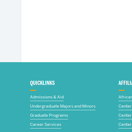
More
about
QUICKLINKS
AFFIL
The
Admissions & Aid
Africa
Frederick
Undergraduate Majors and Minors
Center 
Graduate Programs
Center 
S.
Career Services
Center