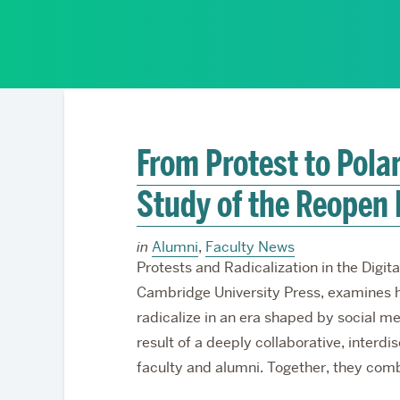
Partnerships
From Protest to Polar
Study of the Reopen
in
Alumni
,
Faculty News
Protests and Radicalization in the Dig
Cambridge University Press, examines 
radicalize in an era shaped by social me
result of a deeply collaborative, interdi
faculty and alumni. Together, they comb