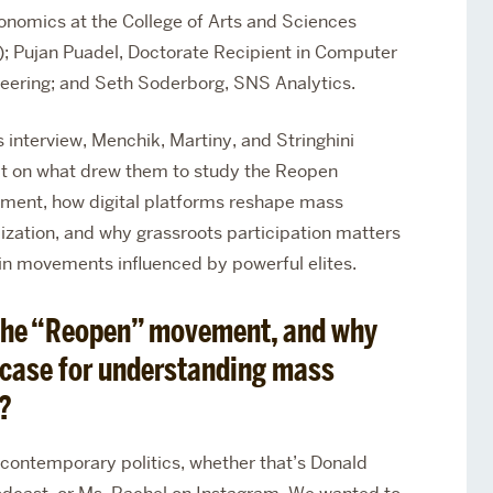
onomics at the College of Arts and Sciences
; Pujan Puadel, Doctorate Recipient in
Computer
eering; and Seth Soderborg, SNS Analytics.
is interview, Menchik, Martiny, and Stringhini
ct on what drew them to study the Reopen
ent, how digital platforms reshape mass
ization, and why grassroots participation matters
in movements influenced by powerful elites.
 the “Reopen” movement, and why
t case for understanding mass
?
 contemporary politics, whether that’s Donald