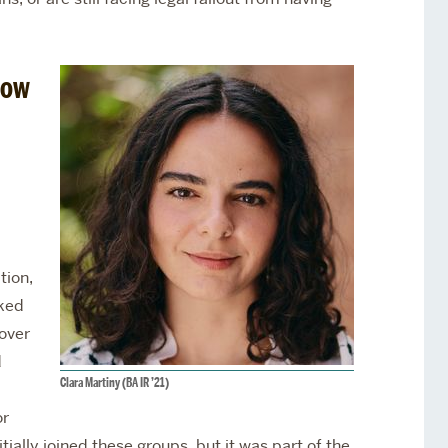
how
tion,
aked
over
d
Clara Martiny (BA IR ’21)
or
ially joined these groups, but it was part of the