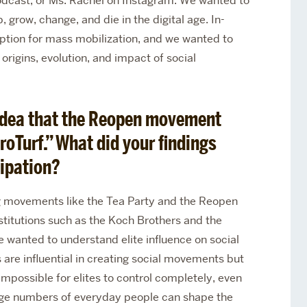
odcast, or Ms. Rachel on Instagram. We wanted to
row, change, and die in the digital age. In-
option for mass mobilization, and we wanted to
origins, evolution, and impact of social
 idea that the Reopen movement
roTurf.” What did your findings
ipation?
g movements like the Tea Party and the Reopen
titutions such as the Koch Brothers and the
 wanted to understand elite influence on social
are influential in creating social movements but
 impossible for elites to control completely, even
large numbers of everyday people can shape the