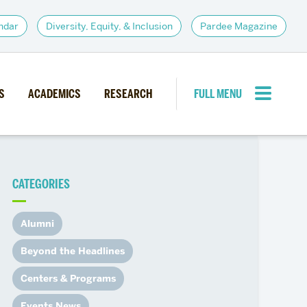
ndar
Diversity, Equity, & Inclusion
Pardee Magazine
S
ACADEMICS
RESEARCH
FULL MENU
CLOSE MENU
CATEGORIES
PARDEE COMMUNITY
d Institutes
Giving
Alumni
itiatives
Alumni Resources
Beyond the Headlines
News
Career Services
Centers & Programs
Student Opportunities
Events News