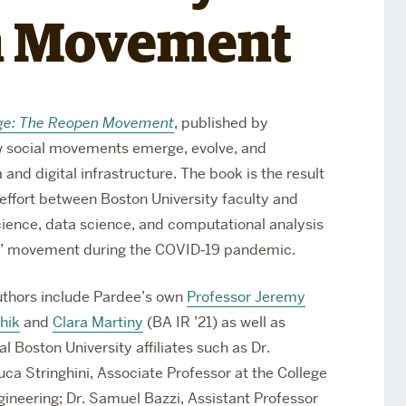
Services
n Movement
Awards and Prizes
Faculty
Visiting Professors and
Lecturers
l Age: The Reopen Movement
, published by
w social movements emerge, evolve, and
and digital infrastructure. The book is the result
y effort between Boston University faculty and
cience, data science, and computational analysis
en” movement during the COVID‑19 pandemic.
thors include Pardee’s own
Professor Jeremy
hik
and
Clara Martiny
(BA IR ’21) as well as
al Boston University affiliates such as
Dr.
uca Stringhini, Associate Professor at the College
gineering; Dr. Samuel Bazzi, Assistant Professor