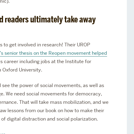
mic).
d readers ultimately take away
s to get involved in research! Their UROP
y’s senior thesis on the Reopen movement helped
s career including jobs at the Institute for
m Oxford University.
l see the power of social movements, as well as
l age. We need social movements for democracy,
ernance. That will take mass mobilization, and we
draw lessons from our book on how to make their
f digital distraction and social polarization.