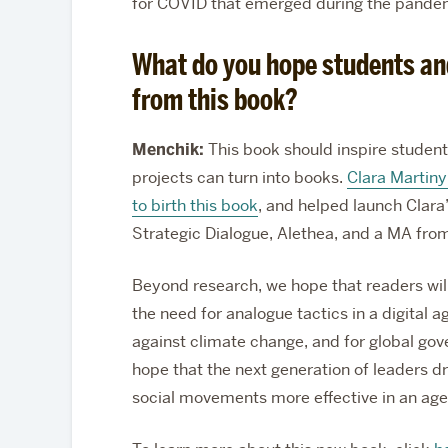
for COVID that emerged during the pande
What do you hope students an
from this book?
Menchik:
This book should inspire student
projects can turn into books.
Clara Martin
to birth this book
, and helped launch Clara’
Strategic Dialogue, Alethea, and a MA fro
Beyond research, we hope that readers wil
the need for analogue tactics in a digita
against climate change, and for global gov
hope that the next generation of leaders 
social movements more effective in an age o