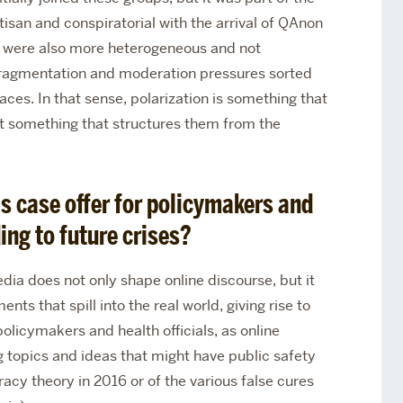
san and conspiratorial with the arrival of QAnon
ed were also more heterogeneous and not
ragmentation and moderation pressures sorted
aces. In that sense, polarization is something that
 something that structures them from the
s case offer for policymakers and
ing to future crises?
dia does not only shape online discourse, but it
ts that spill into the real world, giving rise to
 policymakers and health officials, as online
 topics and ideas that might have public safety
racy theory in 2016 or of the various false cures