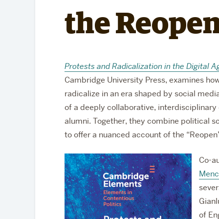
Partnerships
the Reope
Protests and Radicalization in the Digita
Cambridge University Press, examines ho
radicalize in an era shaped by social media 
of a deeply collaborative, interdisciplinar
alumni. Together, they combine political s
to offer a nuanced account of the “Reop
Co-au
Menc
sever
Gianl
of En