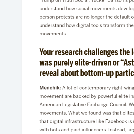
Trump on Truth Social, Tucker Carlson’s p
understand how social movements develop, g
person protests are no longer the default 
understand how digital tools transform the 
movements.
Your research challenges the
was purely elite-driven or “Ast
reveal about bottom-up partic
Menchik:
A lot of contemporary right-win
movement are backed by powerful elite ins
American Legislative Exchange Council. We
movements. What we found was that elites 
that digital infrastructure like Facebook is
with bots and paid influencers. Instead, 