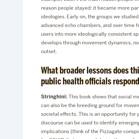
reason people stayed: it became more parti
ideologies. Early on, the groups we studi
advanced echo chambers, and over time f
users into more ideologically consistent sp
develops through movement dynamics, not
outset.
What broader lessons does thi
public health officials respond
Stringhini:
This book shows that social me
can also be the breeding ground for movemen
societal effects. This is an opportunity for
discourse can be used to identify emerging
implications (think of the Pizzagate conspi