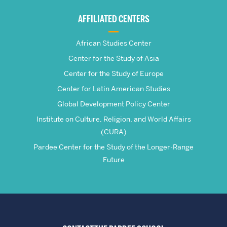
Global
AFFILIATED CENTERS
Studies
African Studies Center
Center for the Study of Asia
Center for the Study of Europe
Center for Latin American Studies
Global Development Policy Center
Institute on Culture, Religion, and World Affairs
(CURA)
Pardee Center for the Study of the Longer-Range
Future