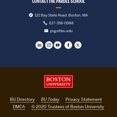
CONTACT THE PARDEE SCHOOL
121 Bay State Road, Boston, MA
617-358-0988
psgs@bu.edu
Boston University
BU Directory
BU Today
Privacy Statement
DMCA
© 2020 Trustees of Boston University