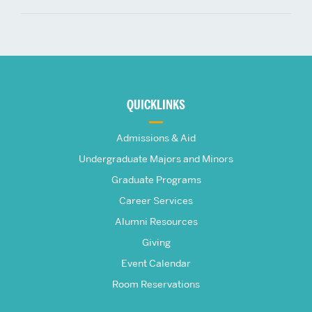
More
about
QUICKLINKS
The
Admissions & Aid
Frederick
Undergraduate Majors and Minors
Graduate Programs
S.
Career Services
Pardee
Alumni Resources
Giving
School
Event Calendar
Room Reservations
of