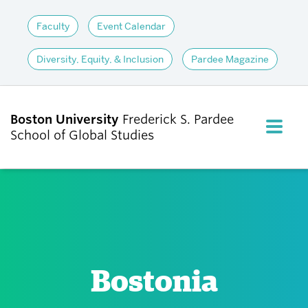
Faculty
Event Calendar
Diversity, Equity, & Inclusion
Pardee Magazine
Boston University
Frederick S. Pardee
FULL M
School of Global Studies
CLOS
ABOUT
ADMISSIONS
Bostonia
ACADEMICS