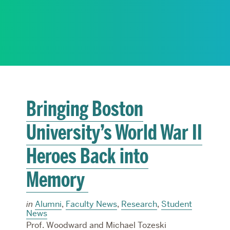
RESEARCH
PARDEE COMMUNITY
Bringing Boston
University’s World War II
Heroes Back into
Memory
in
Alumni
,
Faculty News
,
Research
,
Student
News
Prof. Woodward and Michael Tozeski