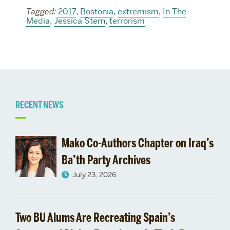
Tagged:
2017
,
Bostonia
,
extremism
,
In The
Media
,
Jessica Stern
,
terrorism
Related
RECENT NEWS
to
Mako Co-Authors Chapter on Iraq’s
Ba’th Party Archives
July 23, 2026
Two BU Alums Are Recreating Spain’s