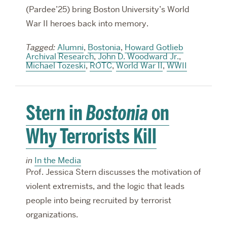
(Pardee’25) bring Boston University’s World
War II heroes back into memory.
Tagged:
Alumni
,
Bostonia
,
Howard Gotlieb
Archival Research
,
John D. Woodward Jr.
,
Michael Tozeski
,
ROTC
,
World War II
,
WWII
Stern in
Bostonia
on
Why Terrorists Kill
in
In the Media
Prof. Jessica Stern discusses the motivation of
violent extremists, and the logic that leads
people into being recruited by terrorist
organizations.