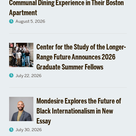
Communal Dining Experience in Their Boston
Apartment
August 5, 2026
Center for the Study of the Longer-
Range Future Announces 2026
Graduate Summer Fellows
July 22, 2026
Mondesire Explores the Future of
Black Internationalism in New
Essay
July 30, 2026