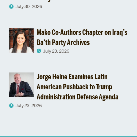
July 30, 2026
Mako Co-Authors Chapter on Iraq’s
Ba’th Party Archives
July 23, 2026
Jorge Heine Examines Latin
American Pushback to Trump
Administration Defense Agenda
July 23, 2026