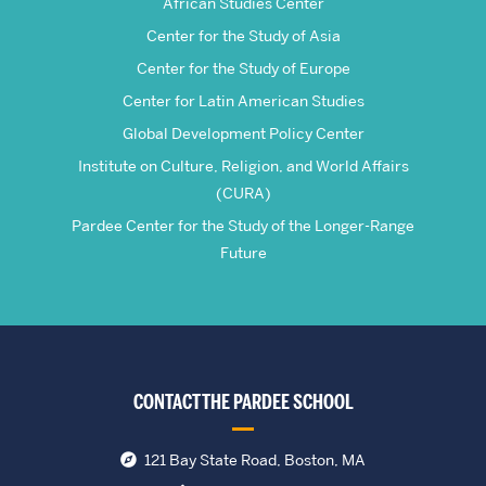
African Studies Center
Center for the Study of Asia
Center for the Study of Europe
Center for Latin American Studies
Global Development Policy Center
Institute on Culture, Religion, and World Affairs
(CURA)
Pardee Center for the Study of the Longer-Range
Future
CONTACT THE PARDEE SCHOOL
121 Bay State Road, Boston, MA