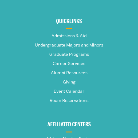
More
about
QUICKLINKS
The
Admissions & Aid
Frederick
Undergraduate Majors and Minors
Graduate Programs
S.
Career Services
Pardee
Alumni Resources
Giving
School
Event Calendar
Room Reservations
of
Global
AFFILIATED CENTERS
Studies