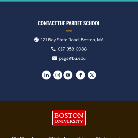
CONTACT THE PARDEE SCHOOL
121 Bay State Road, Boston, MA
617-358-0988
psgs@bu.edu
Boston University