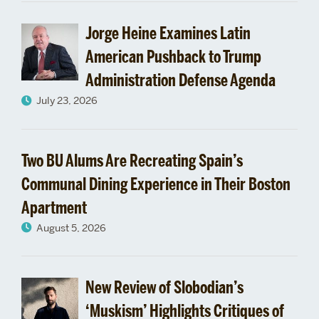
Jorge Heine Examines Latin
American Pushback to Trump
Administration Defense Agenda
July 23, 2026
Two BU Alums Are Recreating Spain’s
Communal Dining Experience in Their Boston
Apartment
August 5, 2026
New Review of Slobodian’s
‘Muskism’ Highlights Critiques of