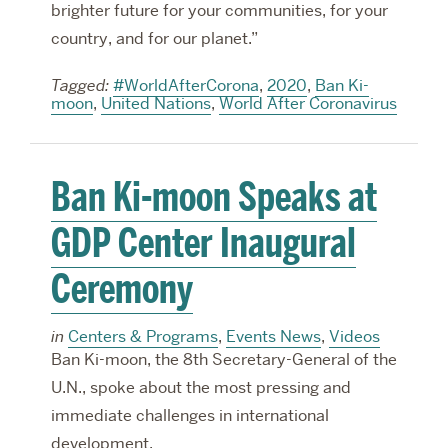
brighter future for your communities, for your
country, and for our planet.”
Tagged:
#WorldAfterCorona
,
2020
,
Ban Ki-
moon
,
United Nations
,
World After Coronavirus
Ban Ki-moon Speaks at
GDP Center Inaugural
Ceremony
in
Centers & Programs
,
Events News
,
Videos
Ban Ki-moon, the 8th Secretary-General of the
U.N., spoke about the most pressing and
immediate challenges in international
development.