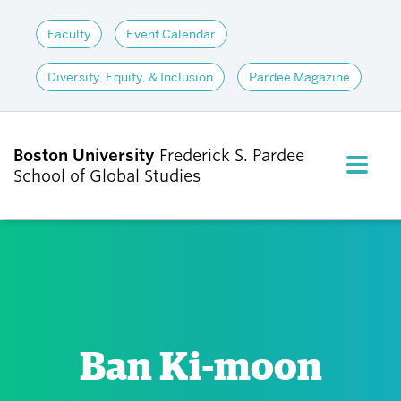
Faculty
Event Calendar
Diversity, Equity, & Inclusion
Pardee Magazine
Boston University
Frederick S. Pardee
FULL M
School of Global Studies
CLOS
ABOUT
ADMISSIONS
Ban Ki-moon
ACADEMICS