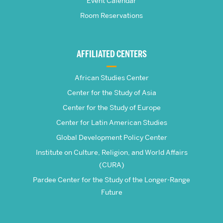
School
Event Calendar
Room Reservations
of
Global
AFFILIATED CENTERS
Studies
African Studies Center
Center for the Study of Asia
Center for the Study of Europe
Center for Latin American Studies
Global Development Policy Center
Institute on Culture, Religion, and World Affairs
(CURA)
Pardee Center for the Study of the Longer-Range
Future