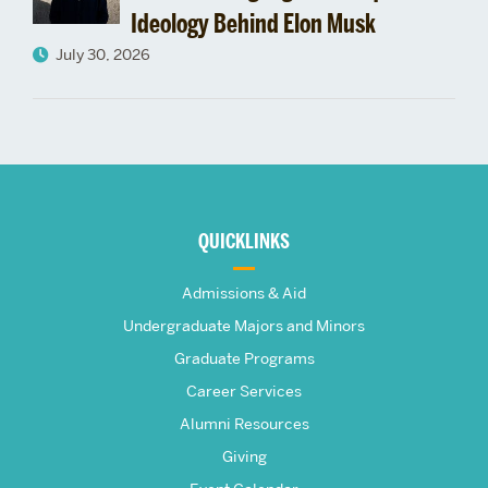
Ideology Behind Elon Musk
July 30, 2026
More
about
QUICKLINKS
The
Admissions & Aid
Frederick
Undergraduate Majors and Minors
Graduate Programs
S.
Career Services
Pardee
Alumni Resources
Giving