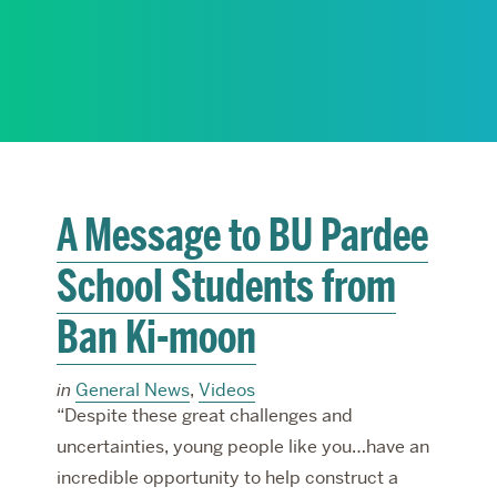
RESEARCH
PARDEE COMMUNITY
A Message to BU Pardee
School Students from
Ban Ki-moon
in
General News
,
Videos
“Despite these great challenges and
uncertainties, young people like you…have an
incredible opportunity to help construct a