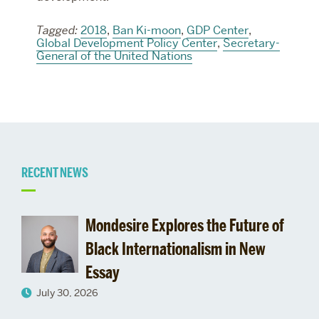
Tagged:
2018
,
Ban Ki-moon
,
GDP Center
,
Global Development Policy Center
,
Secretary-
General of the United Nations
Related
RECENT NEWS
to
Mondesire Explores the Future of
Pardee
Black Internationalism in New
Essay
School
July 30, 2026
Leadership