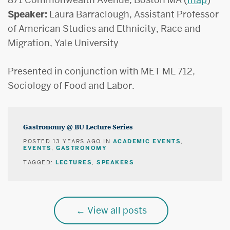
Speaker:
Laura Barraclough, Assistant Professor
of American Studies and Ethnicity, Race and
Migration, Yale University
Presented in conjunction with MET ML 712,
Sociology of Food and Labor.
Gastronomy @ BU Lecture Series
ACADEMIC EVENTS
POSTED
13 YEARS AGO
IN
,
EVENTS
GASTRONOMY
,
LECTURES
SPEAKERS
TAGGED:
,
View all posts