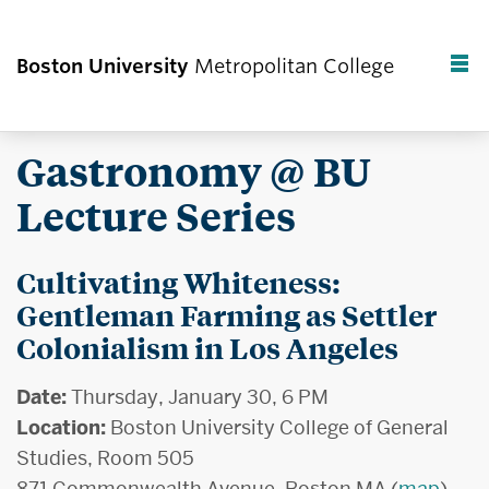
Boston University
Metropolitan College
F
C
Gastronomy @ BU
Lecture Series
Cultivating Whiteness:
Gentleman Farming as Settler
Colonialism in Los Angeles
Date:
Thursday, January 30, 6 PM
Location:
Boston University College of General
Studies, Room 505
871 Commonwealth Avenue, Boston MA (
map
)