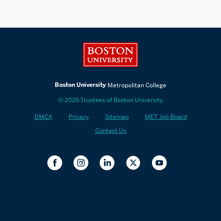
Boston University
Boston University
Metropolitan College
© 2026 Trustees of Boston University
DMCA
Privacy
Sitemap
MET Job Board
Contact Us