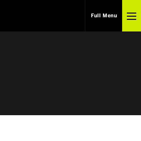
Full Menu
i
Careers
m Our Alumni
Jobs & Internships
ished Alumni
Employers