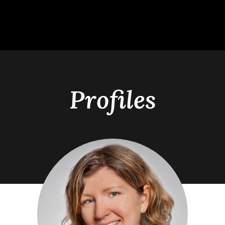
Profiles
s
Academics
Alumn
Students
Undergraduate Programs
Hear Fro
nts
Graduate Programs
Distingu