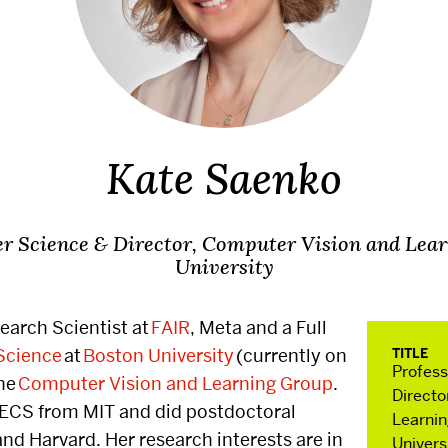
ts
Connect 
SHA Mag
Kate Saenko
r Science & Director, Computer Vision and Lea
University
Research
Resou
search Scientist at
FAIR
, Meta and a Full
Science
at
Boston University
(currently on
TITLE
ndustry
Faculty Research
Current 
Profes
the
Computer Vision and Learning Group
.
Archives
Directo
EECS from MIT and did postdoctoral
New Admi
Learnin
and Harvard. Her research interests are in
mposium
Faculty In The Press
Univers