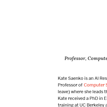
Dean’s Advisory Board
Transfer Studen
Real Estate Advisory
Council
Parent Advisory Council
Experience Innovation
Professor, Compute
Give
Events
Kate
Saenko
is an AI Re
Professor of
Computer 
Ways to Give
Conferences & I
leave) where she leads 
Speakers
Kate received a PhD in 
Highlighted Funds
training at UC Berkeley 
Real Estate Sy