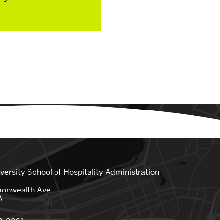
Spring Break Experiences
 Staff
SHA Clubs
Student Life News
iversity
School of Hospitality Administration
onwealth Ave
A