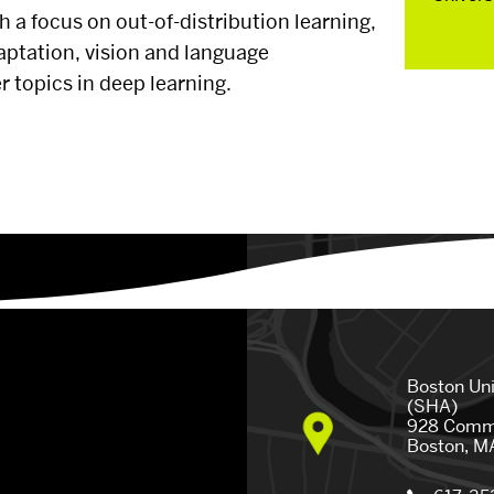
ith a focus on out-of-distribution learning,
Parents
aptation, vision and language
petition
 topics in deep learning.
Faculty &
ership
etitions
 US
EVENTS CALENDAR
NEWS
Boston Un
(SHA)
928 Comm
Boston, M