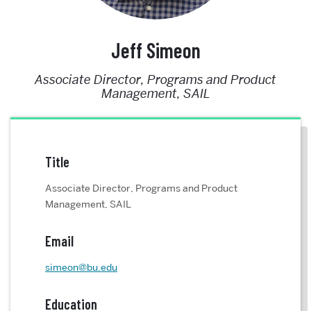
Jeff Simeon
Associate Director, Programs and Product
Management, SAIL
Title
Associate Director, Programs and Product
Management, SAIL
Email
simeon@bu.edu
Education