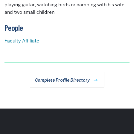
playing guitar, watching birds or camping with his wife
and two small children.
People
Faculty Affiliate
Complete Profile Directory
More
about