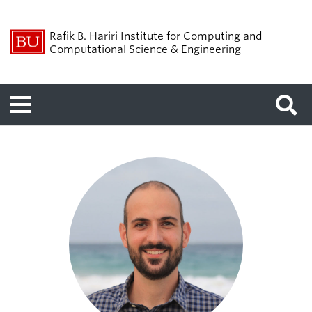
Rafik B. Hariri Institute for Computing and
Computational Science & Engineering
Menu