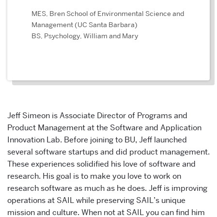
MES, Bren School of Environmental Science and
Management (UC Santa Barbara)
BS, Psychology, William and Mary
Jeff Simeon is Associate Director of Programs and
Product Management at the Software and Application
Innovation Lab. Before joining to BU, Jeff launched
several software startups and did product management.
These experiences solidified his love of software and
research. His goal is to make you love to work on
research software as much as he does. Jeff is improving
operations at SAIL while preserving SAIL’s unique
mission and culture. When not at SAIL you can find him