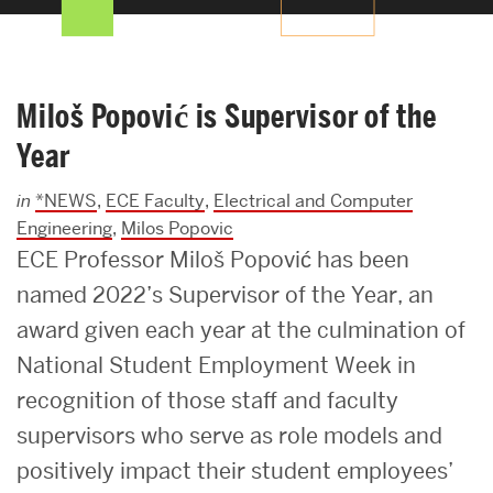
Search
Search
for:
Miloš Popović is Supervisor of the
Year
in
*NEWS
,
ECE Faculty
,
Electrical and Computer
Engineering
,
Milos Popovic
ECE Professor Miloš Popović has been
named 2022’s Supervisor of the Year, an
award given each year at the culmination of
National Student Employment Week in
recognition of those staff and faculty
supervisors who serve as role models and
positively impact their student employees’