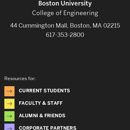
Boston University
College of Engineering
44 Cummington Mall, Boston, MA 02215
617-353-2800
Resources for:
CURRENT STUDENTS
FACULTY & STAFF
ALUMNI & FRIENDS
CORPORATE PARTNERS