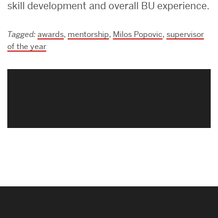
skill development and overall BU experience.
Tagged:
awards
,
mentorship
,
Milos Popovic
,
supervisor
of the year
Related
to