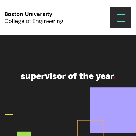
Boston University
College of Engineering
Prospective Students
Academics
Research & Impact
supervisor of the year
Student Engagement &
Careers
News & Events
About ENG